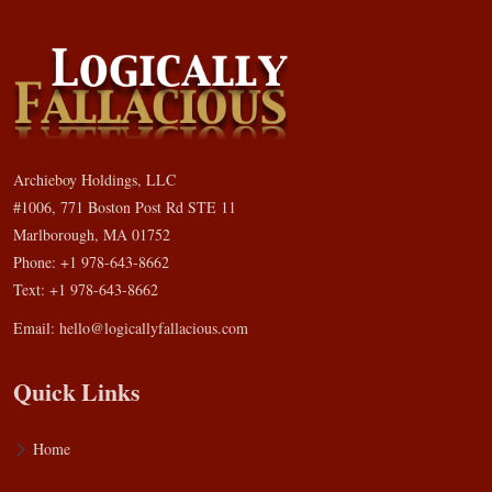
Archieboy Holdings, LLC
#1006, 771 Boston Post Rd STE 11
Marlborough, MA 01752
Phone: +1 978-643-8662
Text: +1 978-643-8662
Email:
hello@logicallyfallacious.com
Quick Links
Home