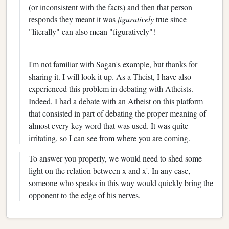
(or inconsistent with the facts) and then that person
responds they meant it was
figuratively
true since
"literally" can also mean "figuratively"!
I'm not familiar with Sagan's example, but thanks for
sharing it. I will look it up. As a Theist, I have also
experienced this problem in debating with Atheists.
Indeed, I had a debate with an Atheist on this platform
that consisted in part of debating the proper meaning of
almost every key word that was used. It was quite
irritating, so I can see from where you are coming.
To answer you properly, we would need to shed some
light on the relation between x and x'. In any case,
someone who speaks in this way would quickly bring the
opponent to the edge of his nerves.