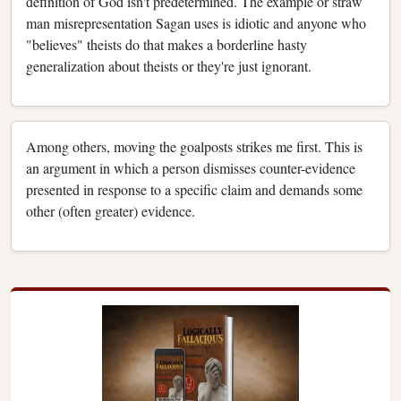
definition of God isn't predetermined. The example or straw
man misrepresentation Sagan uses is idiotic and anyone who
"believes" theists do that makes a borderline hasty
generalization about theists or they're just ignorant.
Among others, moving the goalposts strikes me first. This is
an argument in which a person dismisses counter-evidence
presented in response to a specific claim and demands some
other (often greater) evidence.