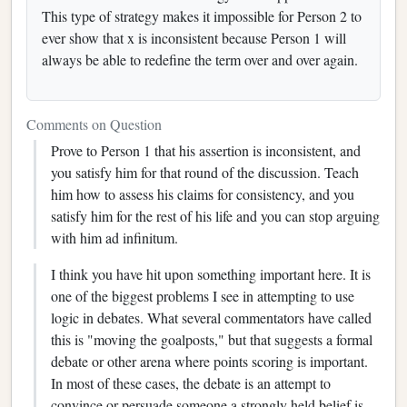
This type of strategy makes it impossible for Person 2 to
ever show that x is inconsistent because Person 1 will
always be able to redefine the term over and over again.
Comments on Question
Prove to Person 1 that his assertion is inconsistent, and
you satisfy him for that round of the discussion. Teach
him how to assess his claims for consistency, and you
satisfy him for the rest of his life and you can stop arguing
with him ad infinitum.
I think you have hit upon something important here. It is
one of the biggest problems I see in attempting to use
logic in debates. What several commentators have called
this is "moving the goalposts," but that suggests a formal
debate or other arena where points scoring is important.
In most of these cases, the debate is an attempt to
convince or persuade someone a strongly held belief is