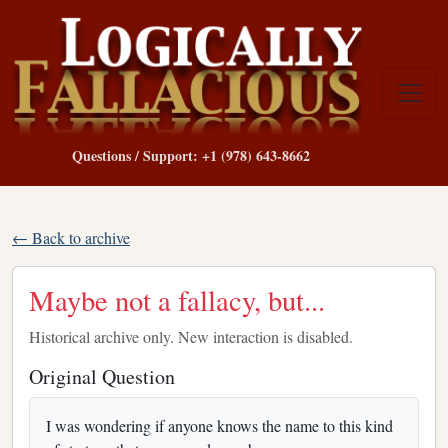
Questions / Support: +1 (978) 643-8662
← Back to archive
Maybe not a fallacy, but...
Historical archive only. New interaction is disabled.
Original Question
I was wondering if anyone knows the name to this kind