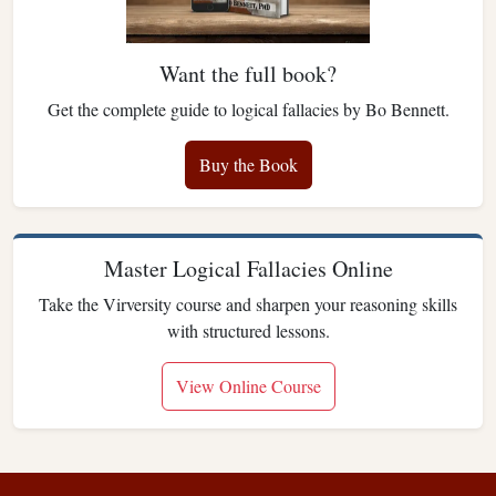
Want the full book?
Get the complete guide to logical fallacies by Bo Bennett.
Buy the Book
Master Logical Fallacies Online
Take the Virversity course and sharpen your reasoning skills
with structured lessons.
View Online Course