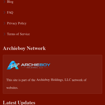
Blog
FAQ
Privacy Policy
Terms of Service
Archieboy Network
This site is part of the
Archieboy Holdings, LLC
network of
websites.
Latest Updates