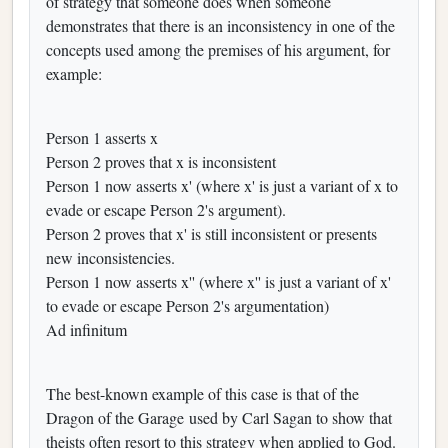
of strategy that someone does when someone
demonstrates that there is an inconsistency in one of the
concepts used among the premises of his argument, for
example:
Person 1 asserts x
Person 2 proves that x is inconsistent
Person 1 now asserts x' (where x' is just a variant of x to
evade or escape Person 2's argument).
Person 2 proves that x' is still inconsistent or presents
new inconsistencies.
Person 1 now asserts x'' (where x'' is just a variant of x'
to evade or escape Person 2's argumentation)
Ad infinitum
The best-known example of this case is that of the
Dragon of the Garage used by Carl Sagan to show that
theists often resort to this strategy when applied to God.