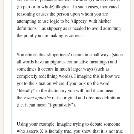
(in part or in whole) illogical. In such cases, motivated
reasoning causes the person upon whom you are
attempting to use logic to be 'slippery' with his/her
definitions -- as slippery as is needed to avoid admitting
the point you are making is correct.
Sometimes this 'slipperiness' occurs in small ways (since
all words have ambiguous connotative meanings) and
sometimes it occurs in much larger ways (such as
completely redefining words). I imagine this is how we
got to the situation where if you look up the word
"literally" in the dictionary you will find it can mean
the
exact opposite
of its original and obvious definition
(i.e. it can mean "figuratively").
Using your example, imagine trying to debate someone
who asserts X is literally true, you show that it is not true