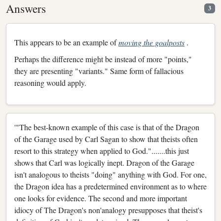
Answers
3
This appears to be an example of
moving the goalposts
.
Perhaps the difference might be instead of more "points,"
they are presenting "variants." Same form of fallacious
reasoning would apply.
'"The best-known example of this case is that of the Dragon
of the Garage used by Carl Sagan to show that theists often
resort to this strategy when applied to God.".......this just
shows that Carl was logically inept. Dragon of the Garage
isn't analogous to theists "doing" anything with God. For one,
the Dragon idea has a predetermined environment as to where
one looks for evidence. The second and more important
idiocy of The Dragon's non'analogy presupposes that theist's