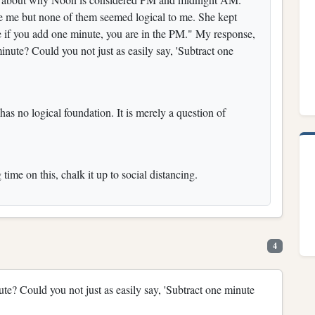
ce me but none of them seemed logical to me. She kept
 if you add one minute, you are in the PM." My response,
nute? Could you not just as easily say, 'Subtract one
has no logical foundation. It is merely a question of
ime on this, chalk it up to social distancing.
4
e? Could you not just as easily say, 'Subtract one minute