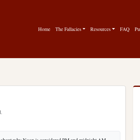
Home
The Fallacies
Resources
FAQ
Pu
d.
y about why Noon is considered PM and midnight AM.