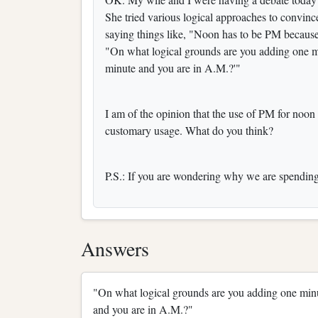
She tried various logical approaches to convin
saying things like, "Noon has to be PM because
"On what logical grounds are you adding one mi
minute and you are in A.M.?'"
I am of the opinion that the use of PM for noon 
customary usage. What do you think?
P.S.: If you are wondering why we are spending t
Answers
"On what logical grounds are you adding one minut
and you are in A.M.?"