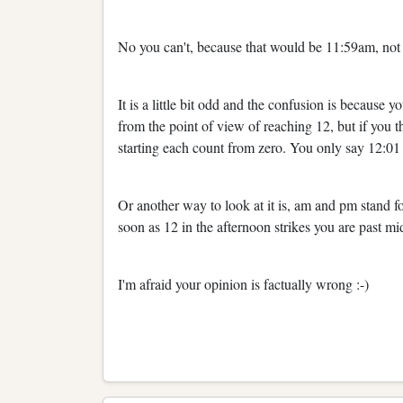
No you can't, because that would be 11:59am, no
It is a little bit odd and the confusion is because 
from the point of view of reaching 12, but if you t
starting each count from zero. You only say 12:01 
Or another way to look at it is, am and pm stand 
soon as 12 in the afternoon strikes you are past mi
I'm afraid your opinion is factually wrong :-)