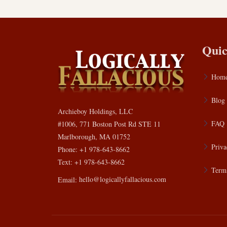
Quic
Hom
Blog
Archieboy Holdings, LLC
FAQ
#1006, 771 Boston Post Rd STE 11
Marlborough, MA 01752
Priva
Phone: +1 978-643-8662
Text: +1 978-643-8662
Terms
Email:
hello@logicallyfallacious.com