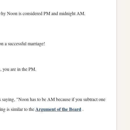
 why Noon is considered PM and midnight AM.
 on a successful marriage!
 you are in the PM.
as saying, "Noon has to be AM because if you subtract one
Argument of the Beard
ing is similar to the
.