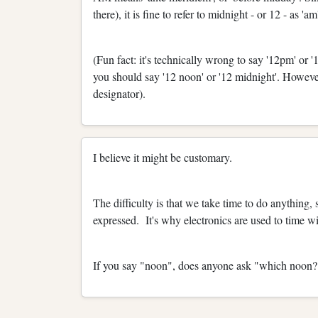
there), it is fine to refer to midnight - or 12 - as 'am
(Fun fact: it's technically wrong to say '12pm' or '
you should say '12 noon' or '12 midnight'. However,
designator).
I believe it might be customary.
The difficulty is that we take time to do anything, 
expressed. It's why electronics are used to time wi
If you say "noon", does anyone ask "which noon?