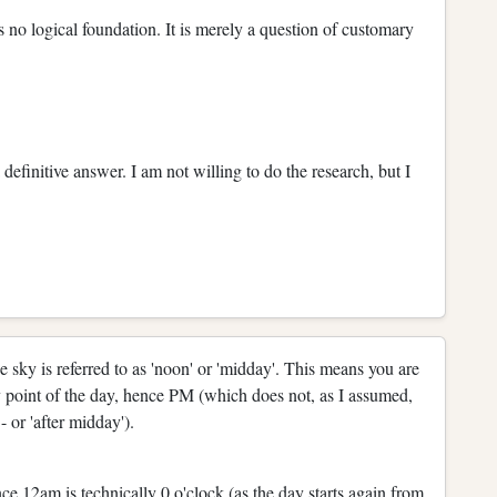
s no logical foundation. It is merely a question of customary
definitive answer. I am not willing to do the research, but I
he sky is referred to as 'noon' or 'midday'. This means you are
 point of the day, hence PM (which does not, as I assumed,
- or 'after midday').
e 12am is technically 0 o'clock (as the day starts again from