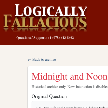
Questions / Support: +1 (978) 643-8662
← Back to archive
Midnight and Noon
Historical archive only. New interaction is disable
Original Question
OK. My wife and I were having a debate toda