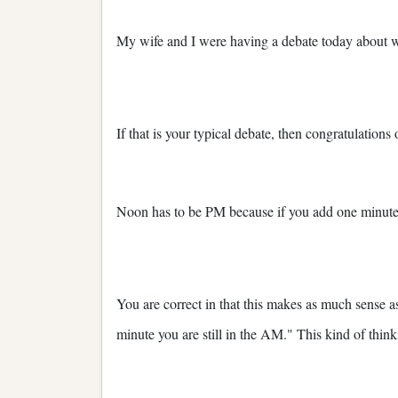
My wife and I were having a debate today about
If that is your typical debate, then congratulations
Noon has to be PM because if you add one minute,
You are correct in that this makes as much sense 
minute you are still in the AM." This kind of think