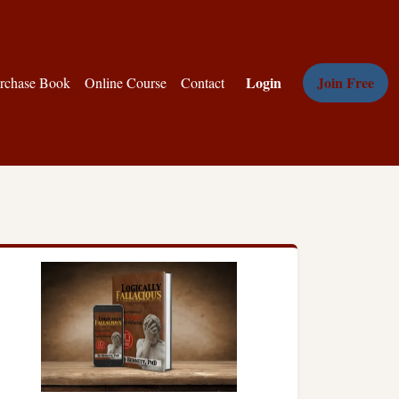
Login
Join Free
rchase Book
Online Course
Contact