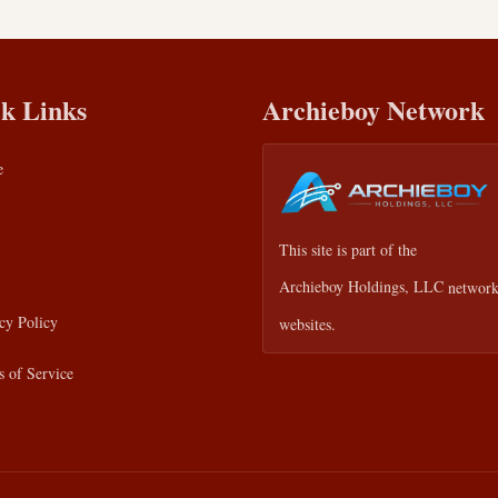
k Links
Archieboy Network
e
This site is part of the
Archieboy Holdings, LLC
network
cy Policy
websites.
 of Service