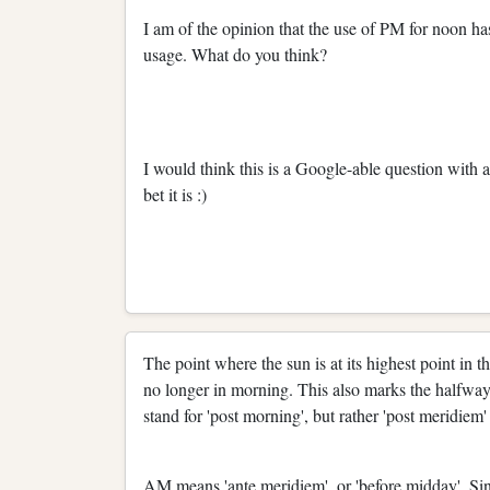
I am of the opinion that the use of PM for noon ha
usage. What do you think?
I would think this is a Google-able question with a 
bet it is :)
The point where the sun is at its highest point in t
no longer in morning. This also marks the halfway
stand for 'post morning', but rather 'post meridiem' 
AM means 'ante meridiem', or 'before midday'. Sinc