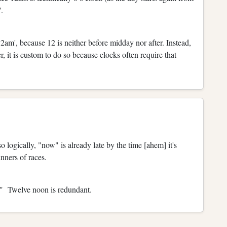
'.
12am', because 12 is neither before midday nor after. Instead,
 it is custom to do so because clocks often require that
so logically, "now" is already late by the time [ahem] it's
nners of races.
" Twelve noon is redundant.