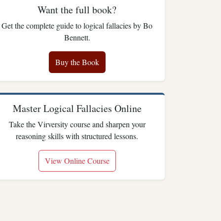
Want the full book?
Get the complete guide to logical fallacies by Bo
Bennett.
Buy the Book
Master Logical Fallacies Online
Take the Virversity course and sharpen your
reasoning skills with structured lessons.
View Online Course