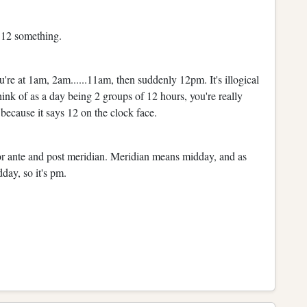
t 12 something.
you're at 1am, 2am......11am, then suddenly 12pm. It's illogical
hink of as a day being 2 groups of 12 hours, you're really
because it says 12 on the clock face.
for ante and post meridian. Meridian means midday, and as
dday, so it's pm.