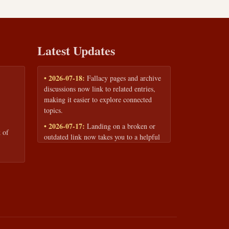
Latest Updates
• 2026-07-18:
Fallacy pages and archive
discussions now link to related entries,
making it easier to explore connected
topics.
• 2026-07-17:
Landing on a broken or
 of
outdated link now takes you to a helpful
page with quick links to the fallacy
library and archive.
• 2026-07-16:
Our Privacy Policy and
Terms of Service are now available to
read anytime, linked from every page
footer.
• 2026-06-22:
New training intake form