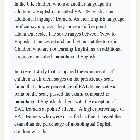
In the UK children who use another language (in
addition to English) are called EAL (English as an
additional language) learners. As their English language
proficiency improves they move up a five point
attainment scale. The scale ranges between 'New to
English' at the lowest end, and 'Fluent' at the top end.
Children who are not learning English as an additional
language are called 'monolingual English.'
In a recent study that compared the exam results of
children at different stages on the proficiency scale
found that a lower percentage of EAL leaners at each
point on the scale passed the exams compared to
monolingual English children, with the exception of
EAL learners at point 5 (fluent). A higher percentage of
EAL learners who were classified as fluent passed the
exam than the percentage of monolingual English
children who did.