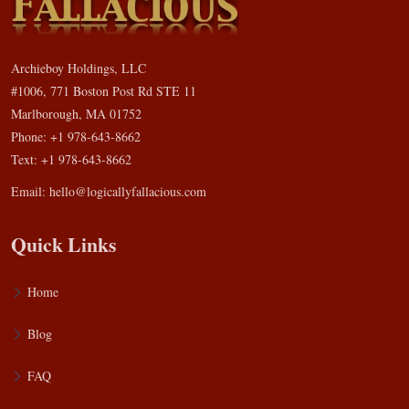
Archieboy Holdings, LLC
#1006, 771 Boston Post Rd STE 11
Marlborough, MA 01752
Phone: +1 978-643-8662
Text: +1 978-643-8662
Email:
hello@logicallyfallacious.com
Quick Links
Home
Blog
FAQ