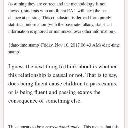
(assuming they are correct and the methodology is not
flawed), students who are fluent EAL will have the best
chance at passing. This conclusion is derived from purely
statistical information (with the base rate fallacy, statistical
information is ignored or minimized over other information).
{date-time stamp}Friday, Nov 10, 2017 06:43 AM{/date-time
stamp}
I guess the next thing to think about is whether
this relationship is causal or not. That is to say,
does being fluent cause children to pass exams,
or is being fluent and passing exams the
consequence of something else.
This appears to be a
correlational study
. This means that this