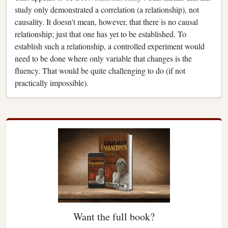
study only demonstrated a correlation (a relationship), not
causality. It doesn't mean, however, that there is no causal
relationship; just that one has yet to be established. To
establish such a relationship, a controlled experiment would
need to be done where only variable that changes is the
fluency. That would be quite challenging to do (if not
practically impossible).
Want the full book?