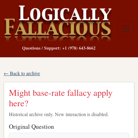
Questions / Support: +1 (978) 643-8662
← Back to archive
Might base-rate fallacy apply
here?
Historical archive only. New interaction is disabled.
Original Question