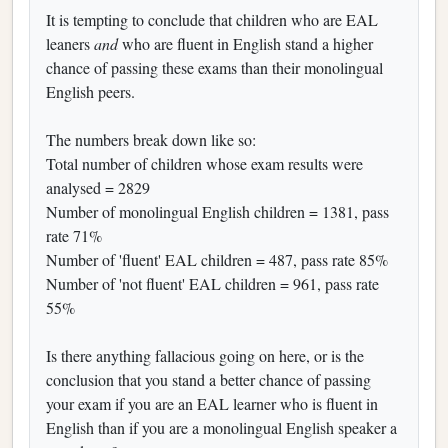
It is tempting to conclude that children who are EAL
leaners
and
who are fluent in English stand a higher
chance of passing these exams than their monolingual
English peers.
The numbers break down like so:
Total number of children whose exam results were
analysed = 2829
Number of monolingual English children = 1381, pass
rate 71%
Number of 'fluent' EAL children = 487, pass rate 85%
Number of 'not fluent' EAL children = 961, pass rate
55%
Is there anything fallacious going on here, or is the
conclusion that you stand a better chance of passing
your exam if you are an EAL learner who is fluent in
English than if you are a monolingual English speaker a