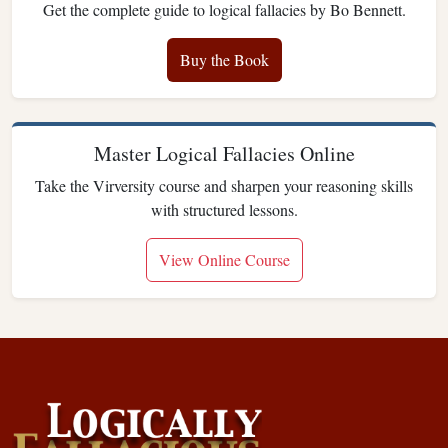
Get the complete guide to logical fallacies by Bo Bennett.
Buy the Book
Master Logical Fallacies Online
Take the Virversity course and sharpen your reasoning skills
with structured lessons.
View Online Course