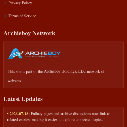
Privacy Policy
Terms of Service
Archieboy Network
This site is part of the
Archieboy Holdings, LLC
network of
websites.
Latest Updates
• 2026-07-18:
Fallacy pages and archive discussions now link to
related entries, making it easier to explore connected topics.