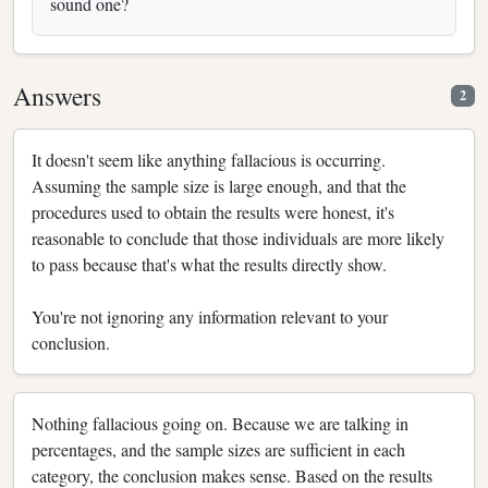
sound one?
Answers
2
It doesn't seem like anything fallacious is occurring.
Assuming the sample size is large enough, and that the
procedures used to obtain the results were honest, it's
reasonable to conclude that those individuals are more likely
to pass because that's what the results directly show.
You're not ignoring any information relevant to your
conclusion.
Nothing fallacious going on. Because we are talking in
percentages, and the sample sizes are sufficient in each
category, the conclusion makes sense. Based on the results