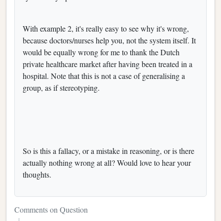
With example 2, it's really easy to see why it's wrong,
because doctors/nurses help you, not the system itself. It
would be equally wrong for me to thank the Dutch
private healthcare market after having been treated in a
hospital. Note that this is not a case of generalising a
group, as if stereotyping.
So is this a fallacy, or a mistake in reasoning, or is there
actually nothing wrong at all? Would love to hear your
thoughts.
Comments on Question