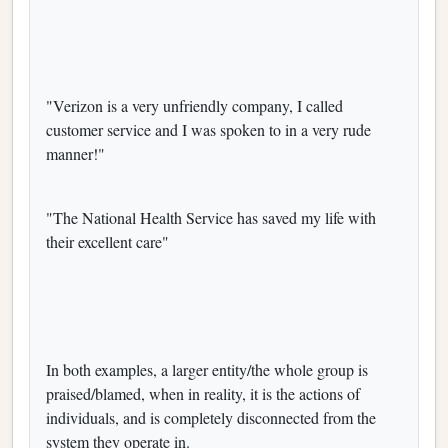
"Verizon is a very unfriendly company, I called
customer service and I was spoken to in a very rude
manner!"
"The National Health Service has saved my life with
their excellent care"
In both examples, a larger entity/the whole group is
praised/blamed, when in reality, it is the actions of
individuals, and is completely disconnected from the
system they operate in.