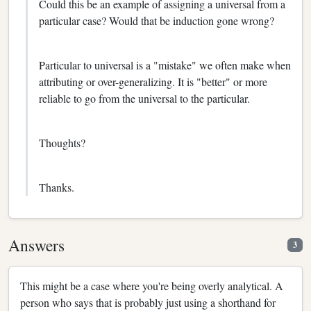
Could this be an example of assigning a universal from a
particular case? Would that be induction gone wrong?
Particular to universal is a "mistake" we often make when
attributing or over-generalizing. It is "better" or more
reliable to go from the universal to the particular.
Thoughts?
Thanks.
Answers
3
This might be a case where you're being overly analytical. A
person who says that is probably just using a shorthand for