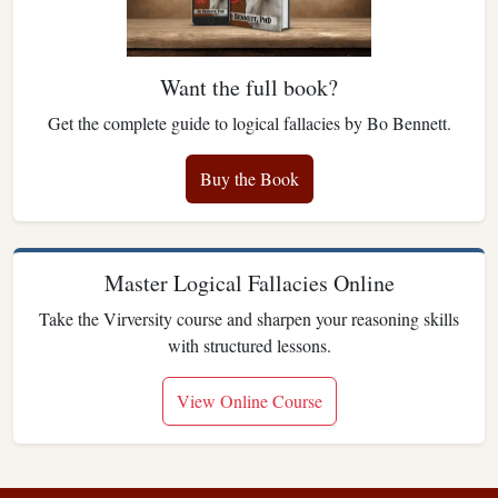
Want the full book?
Get the complete guide to logical fallacies by Bo Bennett.
Buy the Book
Master Logical Fallacies Online
Take the Virversity course and sharpen your reasoning skills
with structured lessons.
View Online Course