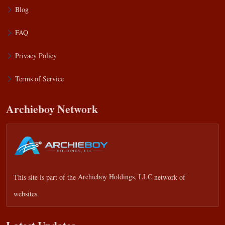
Blog
FAQ
Privacy Policy
Terms of Service
Archieboy Network
This site is part of the
Archieboy Holdings, LLC
network of
websites.