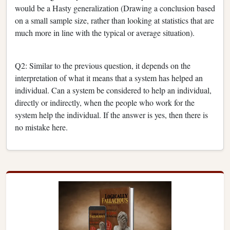
would be a Hasty generalization (Drawing a conclusion based
on a small sample size, rather than looking at statistics that are
much more in line with the typical or average situation).
Q2: Similar to the previous question, it depends on the
interpretation of what it means that a system has helped an
individual. Can a system be considered to help an individual,
directly or indirectly, when the people who work for the
system help the individual. If the answer is yes, then there is
no mistake here.