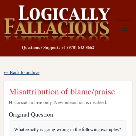
Questions / Support: +1 (978) 643-8662
← Back to archive
Misattribution of blame/praise
Historical archive only. New interaction is disabled.
Original Question
What exactly is going wrong in the following examples?