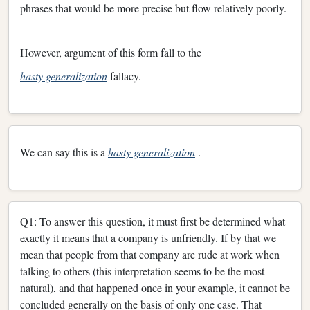
phrases that would be more precise but flow relatively poorly.
However, argument of this form fall to the
hasty generalization
fallacy.
We can say this is a
hasty generalization
.
Q1: To answer this question, it must first be determined what
exactly it means that a company is unfriendly. If by that we
mean that people from that company are rude at work when
talking to others (this interpretation seems to be the most
natural), and that happened once in your example, it cannot be
concluded generally on the basis of only one case. That