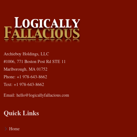
Archieboy Holdings, LLC
#1006, 771 Boston Post Rd STE 11
Marlborough, MA 01752
Phone: +1 978-643-8662
Text: +1 978-643-8662
Email:
hello@logicallyfallacious.com
Quick Links
Home