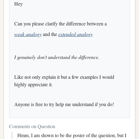
Hey
Can you please clarify the difference between a
weak analogy
and the
extended analogy
I genuinely don't understand the difference.
Like not only explain it but a few examples I would
highly appreciate it.
Anyone is free to try help me understand if you do!
Comments on Question
Hmm, I am shown to be the poster of the question, but I