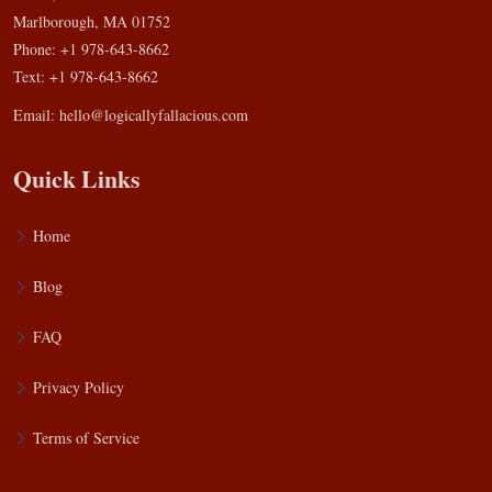
Marlborough, MA 01752
Phone: +1 978-643-8662
Text: +1 978-643-8662
Email:
hello@logicallyfallacious.com
Quick Links
Home
Blog
FAQ
Privacy Policy
Terms of Service