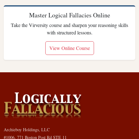
Master Logical Fallacies Online
Take the Virversity course and sharpen your reasoning skills
with structured lessons.
View Online Course
Archieboy Holdings, LLC
#1006, 771 Boston Post Rd STE 11