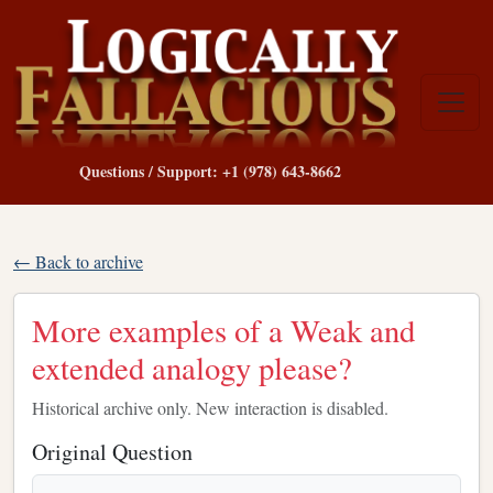
Questions / Support: +1 (978) 643-8662
← Back to archive
More examples of a Weak and
extended analogy please?
Historical archive only. New interaction is disabled.
Original Question