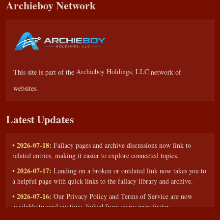
Archieboy Network
This site is part of the
Archieboy Holdings, LLC
network of
websites.
Latest Updates
• 2026-07-18:
Fallacy pages and archive discussions now link to
related entries, making it easier to explore connected topics.
• 2026-07-17:
Landing on a broken or outdated link now takes you to
a helpful page with quick links to the fallacy library and archive.
• 2026-07-16:
Our Privacy Policy and Terms of Service are now
available to read anytime, linked from every page footer.