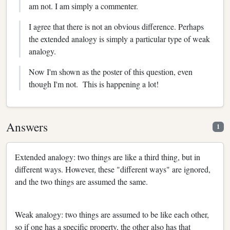
am not. I am simply a commenter.
I agree that there is not an obvious difference. Perhaps
the extended analogy is simply a particular type of weak
analogy.
Now I'm shown as the poster of this question, even
though I'm not. This is happening a lot!
Answers
1
Extended analogy: two things are like a third thing, but in
different ways. However, these "different ways" are ignored,
and the two things are assumed the same.
Weak analogy: two things are assumed to be like each other,
so if one has a specific property, the other also has that