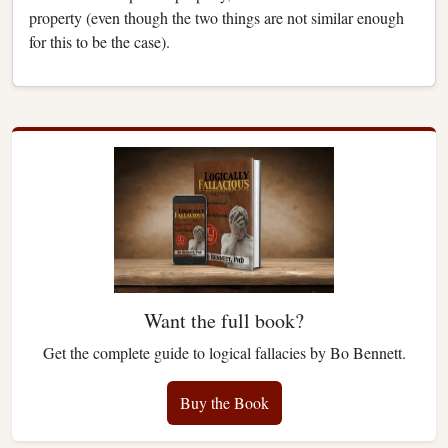
property (even though the two things are not similar enough
for this to be the case).
Want the full book?
Get the complete guide to logical fallacies by Bo Bennett.
Buy the Book