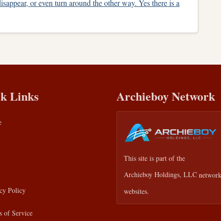
isappear, or even turn around the other way. Yes there is a
k Links
Archieboy Network
e
This site is part of the
Archieboy Holdings, LLC
network
cy Policy
websites.
 of Service