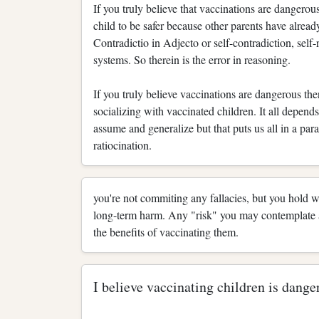
If you truly believe that vaccinations are dangero
child to be safer because other parents have alread
Contradictio in Adjecto or self-contradiction, sel
systems. So therein is the error in reasoning.
If you truly believe vaccinations are dangerous the
socializing with vaccinated children. It all depen
assume and generalize but that puts us all in a par
ratiocination.
you're not commiting any fallacies, but you hold 
long-term harm. Any "risk" you may contemplate a
the benefits of vaccinating them.
I believe vaccinating children is dange