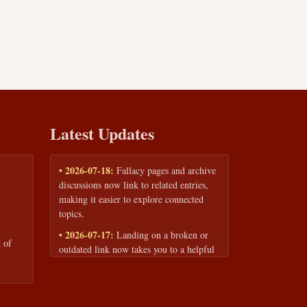
Latest Updates
• 2026-07-18:
Fallacy pages and archive
discussions now link to related entries,
making it easier to explore connected
topics.
• 2026-07-17:
Landing on a broken or
 of
outdated link now takes you to a helpful
page with quick links to the fallacy
library and archive.
• 2026-07-16:
Our Privacy Policy and