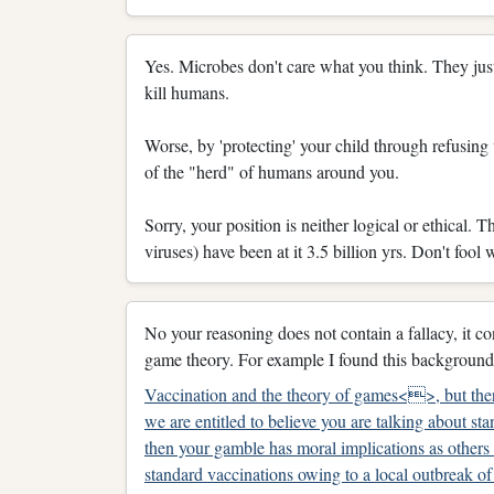
Yes. Microbes don't care what you think. They just 
kill humans.
Worse, by 'protecting' your child through refusing v
of the "herd" of humans around you.
Sorry, your position is neither logical or ethical. 
viruses) have been at it 3.5 billion yrs. Don't fool 
No your reasoning does not contain a fallacy, it 
game theory. For example I found this background 
Vaccination and the theory of games<>, but ther
we are entitled to believe you are talking about st
then your gamble has moral implications as others 
standard vaccinations owing to a local outbreak of 