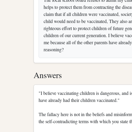
helps to protect them from contracting the disea
claim that if all children were vaccinated, soci
child would need to be vaccinated, They also argu
righteous effort to protect children of future gen
children of our current generation. I believe va
me because all of the other parents have already 
reasoning?
Answers
"I believe vaccinating children is dangerous, and i
have already had their children vaccinated."
The fallacy here is not in the beliefs and misinform
the self-contradicting terms with which you state 