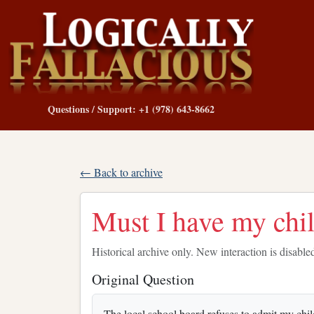
Questions / Support: +1 (978) 643-8662
← Back to archive
Must I have my chi
Historical archive only. New interaction is disable
Original Question
The local school board refuses to admit my chi