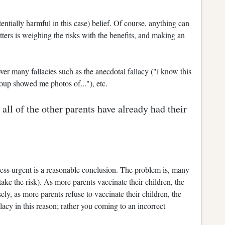
otentially harmful in this case) belief. Of course, anything can
ters is weighing the risks with the benefits, and making an
er many fallacies such as the anecdotal fallacy ("i know this
oup showed me photos of..."), etc.
all of the other parents have already had their
 less urgent is a reasonable conclusion. The problem is, many
 take the risk). As more parents vaccinate their children, the
ely, as more parents refuse to vaccinate their children, the
allacy in this reason; rather you coming to an incorrect