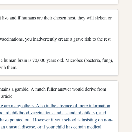
live and if humans are their chosen host, they will sicken or
accinations, you inadvertently create a grave risk to the rest
The human brain is 70,000 years old. Microbes (bacteria, fungi,
with them.
contains a gamble. A much fuller answer would derive from
article:
e are many others. Also in the absence of more information
andard childhood vaccinations and a standard child :-), and
have pointed out. However if your school is insisting on non-
an unusual disease, or if your child has certain medical