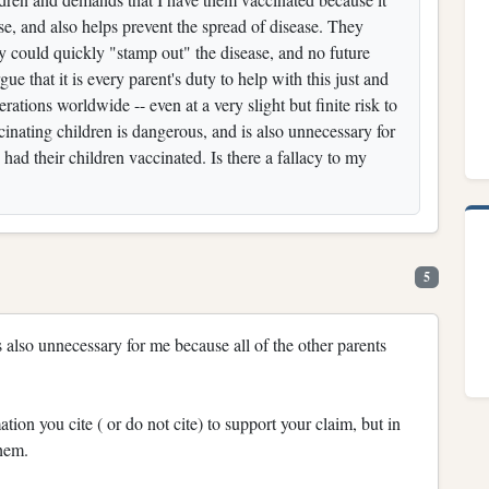
se, and also helps prevent the spread of disease. They
ety could quickly "stamp out" the disease, and no future
e that it is every parent's duty to help with this just and
erations worldwide -- even at a very slight but finite risk to
ccinating children is dangerous, and is also unnecessary for
had their children vaccinated. Is there a fallacy to my
5
s also unnecessary for me because all of the other parents
ation you cite ( or do not cite) to support your claim, but in
them.