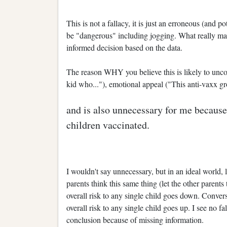
This is not a fallacy, it is just an erroneous (and p
be "dangerous" including jogging. What really mat
informed decision based on the data.
The reason WHY you believe this is likely to uncov
kid who..."), emotional appeal ("This anti-vaxx gr
and is also unnecessary for me because 
children vaccinated.
I wouldn't say unnecessary, but in an ideal world,
parents think this same thing (let the other parents
overall risk to any single child goes down. Convers
overall risk to any single child goes up. I see no f
conclusion because of missing information.