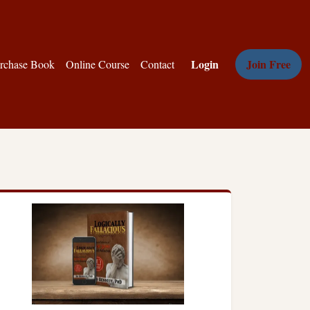
Login
Join Free
rchase Book
Online Course
Contact