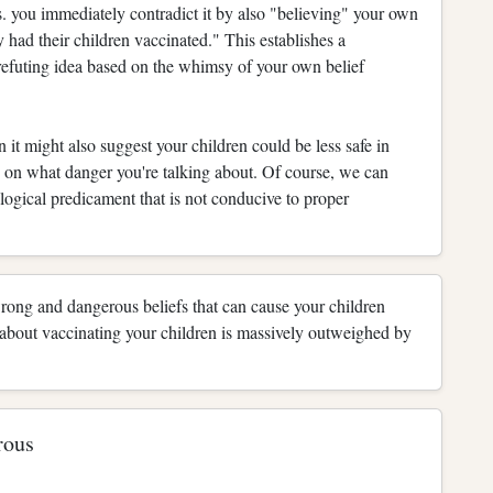
us. you immediately contradict it by also "believing" your own
y had their children vaccinated." This establishes a
f-refuting idea based on the whimsy of your own belief
n it might also suggest your children could be less safe in
ds on what danger you're talking about. Of course, we can
alogical predicament that is not conducive to proper
wrong and dangerous beliefs that can cause your children
bout vaccinating your children is massively outweighed by
rous