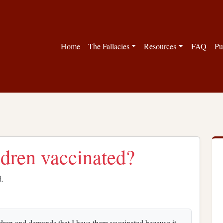
Home
The Fallacies
Resources
FAQ
Pu
ldren vaccinated?
d.
ldren and demands that I have them vaccinated because it