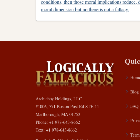
conditions, then those moral implications reduce, d
moral dimension but no there is not a fallacy.
Quic
Hom
Blog
Archieboy Holdings, LLC
FAQ
#1006, 771 Boston Post Rd STE 11
Marlborough, MA 01752
Priva
Phone: +1 978-643-8662
Text: +1 978-643-8662
Terms