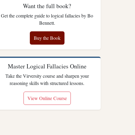
Want the full book?
Get the complete guide to logical fallacies by Bo
Bennett.
Buy the Book
Master Logical Fallacies Online
Take the Virversity course and sharpen your
reasoning skills with structured lessons.
View Online Course