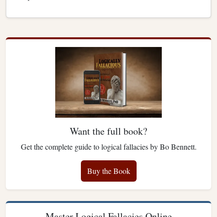
Want the full book?
Get the complete guide to logical fallacies by Bo Bennett.
Buy the Book
Master Logical Fallacies Online