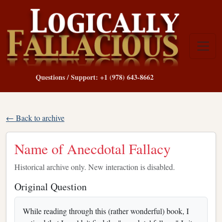
Questions / Support: +1 (978) 643-8662
← Back to archive
Name of Anecdotal Fallacy
Historical archive only. New interaction is disabled.
Original Question
While reading through this (rather wonderful) book, I