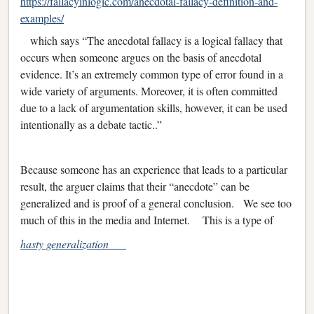
https://fallacyinlogic.com/anecdotal-fallacy-definition-and-
examples/
which says “The anecdotal fallacy is a logical fallacy that
occurs when someone argues on the basis of anecdotal
evidence. It’s an extremely common type of error found in a
wide variety of arguments. Moreover, it is often committed
due to a lack of argumentation skills, however, it can be used
intentionally as a debate tactic..”
Because someone has an experience that leads to a particular
result, the arguer claims that their “anecdote” can be
generalized and is proof of a general conclusion. We see too
much of this in the media and Internet. This is a type of
hasty generalization