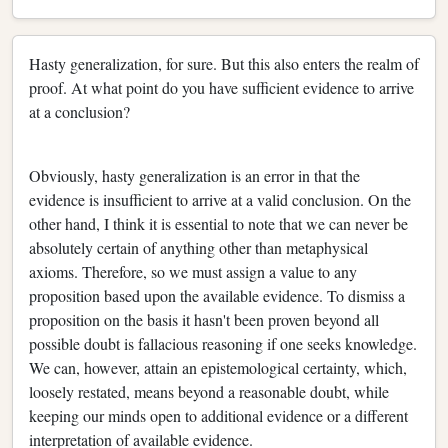
Hasty generalization, for sure. But this also enters the realm of
proof. At what point do you have sufficient evidence to arrive
at a conclusion?
Obviously, hasty generalization is an error in that the
evidence is insufficient to arrive at a valid conclusion. On the
other hand, I think it is essential to note that we can never be
absolutely certain of anything other than metaphysical
axioms. Therefore, so we must assign a value to any
proposition based upon the available evidence. To dismiss a
proposition on the basis it hasn't been proven beyond all
possible doubt is fallacious reasoning if one seeks knowledge.
We can, however, attain an epistemological certainty, which,
loosely restated, means beyond a reasonable doubt, while
keeping our minds open to additional evidence or a different
interpretation of available evidence.