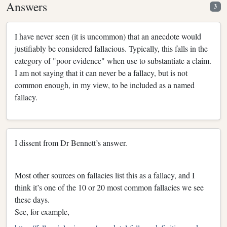
Answers
3
I have never seen (it is uncommon) that an anecdote would
justifiably be considered fallacious. Typically, this falls in the
category of "poor evidence" when use to substantiate a claim.
I am not saying that it can never be a fallacy, but is not
common enough, in my view, to be included as a named
fallacy.
I dissent from Dr Bennett’s answer.
Most other sources on fallacies list this as a fallacy, and I
think it’s one of the 10 or 20 most common fallacies we see
these days.
See, for example,