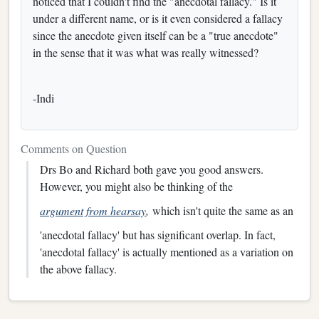
noticed that I couldn't find the "anecdotal fallacy." Is it
under a different name, or is it even considered a fallacy
since the anecdote given itself can be a "true anecdote"
in the sense that it was what was really witnessed?
-Indi
Comments on Question
Drs Bo and Richard both gave you good answers.
However, you might also be thinking of the
argument from hearsay
,
which isn't quite the same as an
'anecdotal fallacy' but has significant overlap. In fact,
'anecdotal fallacy' is actually mentioned as a variation on
the above fallacy.