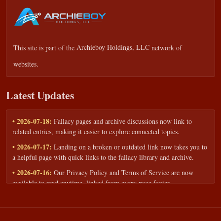
This site is part of the
Archieboy Holdings, LLC
network of
websites.
Latest Updates
• 2026-07-18:
Fallacy pages and archive discussions now link to
related entries, making it easier to explore connected topics.
• 2026-07-17:
Landing on a broken or outdated link now takes you to
a helpful page with quick links to the fallacy library and archive.
• 2026-07-16:
Our Privacy Policy and Terms of Service are now
available to read anytime, linked from every page footer.
• 2026-06-22:
New training intake form for classrooms, teams, and
workshops — share your goals and budget to get a tailored reply.