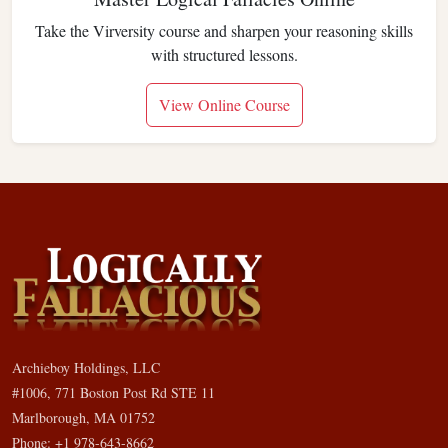
Take the Virversity course and sharpen your reasoning skills
with structured lessons.
View Online Course
Archieboy Holdings, LLC
#1006, 771 Boston Post Rd STE 11
Marlborough, MA 01752
Phone: +1 978-643-8662