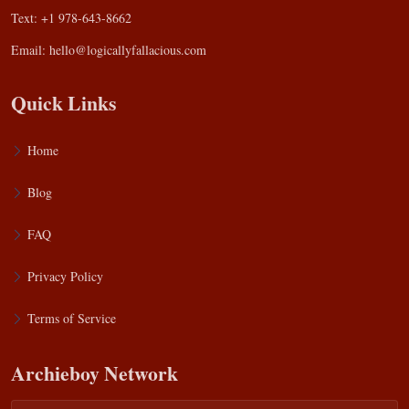
Text: +1 978-643-8662
Email:
hello@logicallyfallacious.com
Quick Links
Home
Blog
FAQ
Privacy Policy
Terms of Service
Archieboy Network