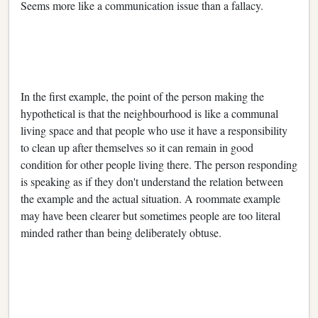
Seems more like a communication issue than a fallacy.
In the first example, the point of the person making the
hypothetical is that the neighbourhood is like a communal
living space and that people who use it have a responsibility
to clean up after themselves so it can remain in good
condition for other people living there. The person responding
is speaking as if they don't understand the relation between
the example and the actual situation. A roommate example
may have been clearer but sometimes people are too literal
minded rather than being deliberately obtuse.