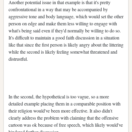
Another potential issue in that example is that it's pretty
confrontational in a way that may be accompanied by
aggressive tone and body language, which would set the other
person on edge and make them less willing to engage with
what's being said even if they'd normally be willing to do so.
It's difficult to maintain a good faith discussion in a situation
like that since the first person is likely angry about the littering
while the second is likely feeling somewhat threatened and
distrustful.
In the second, the hypothetical is too vague, so a more
detailed example placing them in a comparable position with
their religion would've been more effective. It also didn't
clearly address the problem with claiming that the offensive
cartoon was ok because of free speech, which likely would've
hindered further discussion.