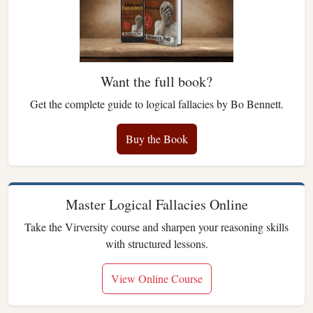
Want the full book?
Get the complete guide to logical fallacies by Bo Bennett.
Buy the Book
Master Logical Fallacies Online
Take the Virversity course and sharpen your reasoning skills
with structured lessons.
View Online Course