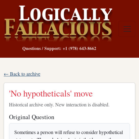
Questions / Support: +1 (978) 643-8662
← Back to archive
'No hypotheticals' move
Historical archive only. New interaction is disabled.
Original Question
Sometimes a person will refuse to consider hypothetical