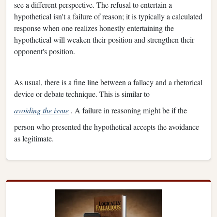
see a different perspective. The refusal to entertain a
hypothetical isn't a failure of reason; it is typically a calculated
response when one realizes honestly entertaining the
hypothetical will weaken their position and strengthen their
opponent's position.
As usual, there is a fine line between a fallacy and a rhetorical
device or debate technique. This is similar to
avoiding the issue
. A failure in reasoning might be if the
person who presented the hypothetical accepts the avoidance
as legitimate.