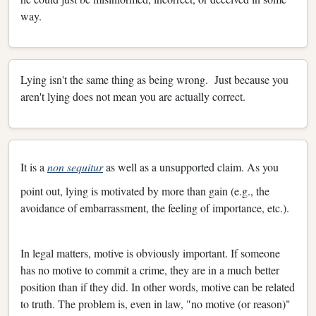
way.
Lying isn't the same thing as being wrong. Just because you
aren't lying does not mean you are actually correct.
It is a
non sequitur
as well as a unsupported claim. As you
point out, lying is motivated by more than gain (e.g., the
avoidance of embarrassment, the feeling of importance, etc.).
In legal matters, motive is obviously important. If someone
has no motive to commit a crime, they are in a much better
position than if they did. In other words, motive can be related
to truth. The problem is, even in law, "no motive (or reason)"