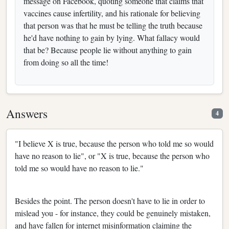
message on Facebook, quoting someone that claims that
vaccines cause infertility, and his rationale for believing
that person was that he must be telling the truth because
he'd have nothing to gain by lying. What fallacy would
that be? Because people lie without anything to gain
from doing so all the time!
Answers
4
"I believe X is true, because the person who told me so would
have no reason to lie", or "X is true, because the person who
told me so would have no reason to lie."
Besides the point. The person doesn't have to lie in order to
mislead you - for instance, they could be genuinely mistaken,
and have fallen for internet misinformation claiming the