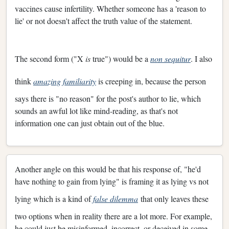
vaccines cause infertility. Whether someone has a 'reason to
lie' or not doesn't affect the truth value of the statement.
The second form ("X
is
true") would be a
non sequitur
. I also
think
amazing familiarity
is creeping in, because the person
says there is "no reason" for the post's author to lie, which
sounds an awful lot like mind-reading, as that's not
information one can just obtain out of the blue.
Another angle on this would be that his response of, "he'd
have nothing to gain from lying" is framing it as lying vs not
lying which is a kind of
false dilemma
that only leaves these
two options when in reality there are a lot more. For example,
he could just be misinformed, incorrect, or deceived in some