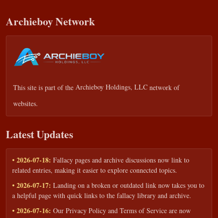
Archieboy Network
This site is part of the
Archieboy Holdings, LLC
network of
websites.
Latest Updates
• 2026-07-18:
Fallacy pages and archive discussions now link to
related entries, making it easier to explore connected topics.
• 2026-07-17:
Landing on a broken or outdated link now takes you to
a helpful page with quick links to the fallacy library and archive.
• 2026-07-16:
Our Privacy Policy and Terms of Service are now