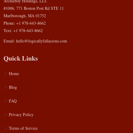
Archieboy Holdings, LLC
#1006, 771 Boston Post Rd STE 11
Marlborough, MA 01752
Phone: +1 978-643-8662
Text: +1 978-643-8662
Email:
hello@logicallyfallacious.com
Quick Links
Home
Blog
FAQ
Privacy Policy
Terms of Service