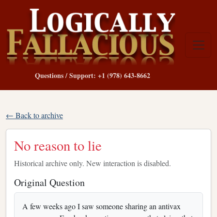
Questions / Support: +1 (978) 643-8662
← Back to archive
No reason to lie
Historical archive only. New interaction is disabled.
Original Question
A few weeks ago I saw someone sharing an antivax