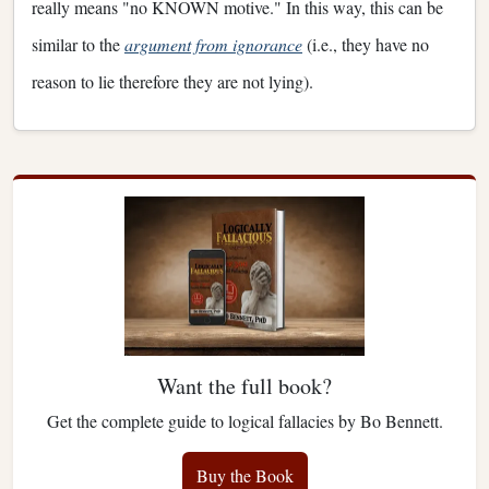
really means "no KNOWN motive." In this way, this can be
similar to the
argument from ignorance
(i.e., they have no
reason to lie therefore they are not lying).
Want the full book?
Get the complete guide to logical fallacies by Bo Bennett.
Buy the Book