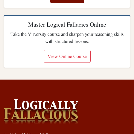
Master Logical Fallacies Online
Take the Virversity course and sharpen your reasoning skills
with structured lessons.
View Online Course