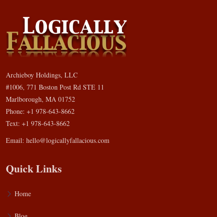
Archieboy Holdings, LLC
#1006, 771 Boston Post Rd STE 11
Marlborough, MA 01752
Phone: +1 978-643-8662
Text: +1 978-643-8662
Email:
hello@logicallyfallacious.com
Quick Links
Home
Blog