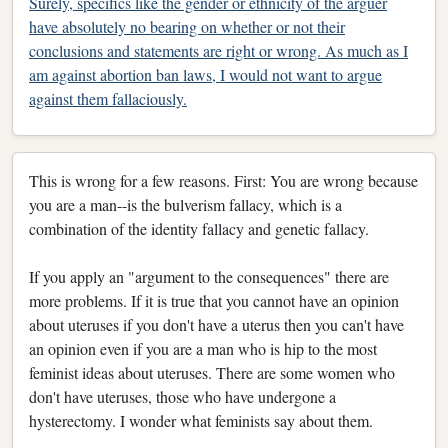
Surely, specifics like the gender or ethnicity of the arguer
have absolutely no bearing on whether or not their
conclusions and statements are right or wrong. As much as I
am against abortion ban laws, I would not want to argue
against them fallaciously.
This is wrong for a few reasons. First: You are wrong because
you are a man--is the bulverism fallacy, which is a
combination of the identity fallacy and genetic fallacy.
If you apply an "argument to the consequences" there are
more problems. If it is true that you cannot have an opinion
about uteruses if you don't have a uterus then you can't have
an opinion even if you are a man who is hip to the most
feminist ideas about uteruses. There are some women who
don't have uteruses, those who have undergone a
hysterectomy. I wonder what feminists say about them.