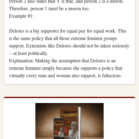
Person 2 also states that Y is true, and person 2 is a moron.
Therefore, person 1 must be a moron too.
Example #1:
Delores is a big supporter for equal pay for equal work. This
is the same policy that all those extreme feminist groups
support. Extremists like Delores should not be taken seriously
-- at least politically.
Explanation: Making the assumption that Delores is an
extreme feminist simply because she supports a policy that
virtually every man and woman also support, is fallacious.