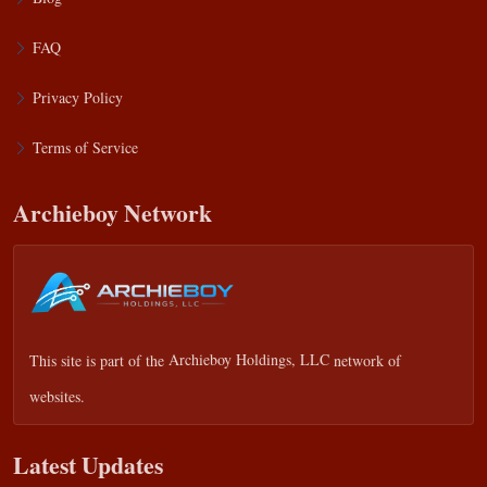
FAQ
Privacy Policy
Terms of Service
Archieboy Network
This site is part of the
Archieboy Holdings, LLC
network of
websites.
Latest Updates