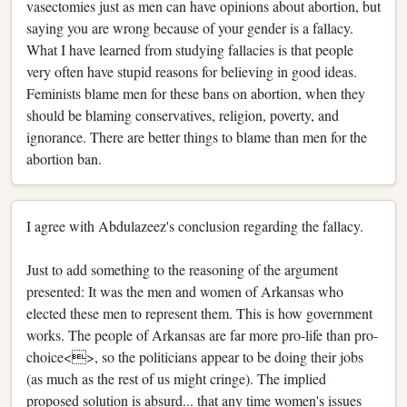
vasectomies just as men can have opinions about abortion, but
saying you are wrong because of your gender is a fallacy.
What I have learned from studying fallacies is that people
very often have stupid reasons for believing in good ideas.
Feminists blame men for these bans on abortion, when they
should be blaming conservatives, religion, poverty, and
ignorance. There are better things to blame than men for the
abortion ban.
I agree with Abdulazeez's conclusion regarding the fallacy.
Just to add something to the reasoning of the argument
presented: It was the men and women of Arkansas who
elected these men to represent them. This is how government
works. The people of Arkansas are far more pro-life than pro-
choice<>, so the politicians appear to be doing their jobs
(as much as the rest of us might cringe). The implied
proposed solution is absurd... that any time women's issues