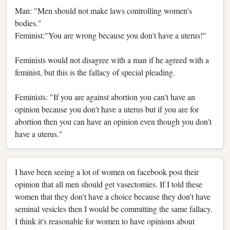
Man: "Men should not make laws controlling women's
bodies."
Feminist:"You are wrong because you don't have a uterus!"
Feminists would not disagree with a man if he agreed with a
feminist, but this is the fallacy of special pleading.
Feminists: "If you are against abortion you can't have an
opinion because you don't have a uterus but if you are for
abortion then you can have an opinion even though you don't
have a uterus."
I have been seeing a lot of women on facebook post their
opinion that all men should get vasectomies. If I told these
women that they don't have a choice because they don't have
seminal vesicles then I would be committing the same fallacy.
I think it's reasonable for women to have opinions about