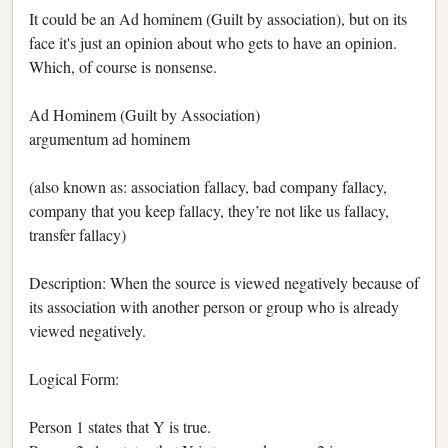
It could be an Ad hominem (Guilt by association), but on its
face it's just an opinion about who gets to have an opinion.
Which, of course is nonsense.
Ad Hominem (Guilt by Association)
argumentum ad hominem
(also known as: association fallacy, bad company fallacy,
company that you keep fallacy, they’re not like us fallacy,
transfer fallacy)
Description: When the source is viewed negatively because of
its association with another person or group who is already
viewed negatively.
Logical Form:
Person 1 states that Y is true.