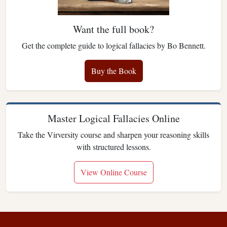
Want the full book?
Get the complete guide to logical fallacies by Bo Bennett.
Buy the Book
Master Logical Fallacies Online
Take the Virversity course and sharpen your reasoning skills
with structured lessons.
View Online Course