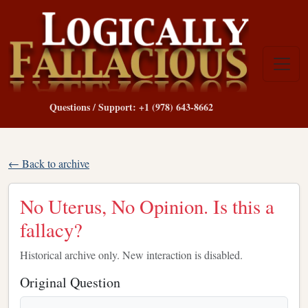
Questions / Support: +1 (978) 643-8662
← Back to archive
No Uterus, No Opinion. Is this a
fallacy?
Historical archive only. New interaction is disabled.
Original Question