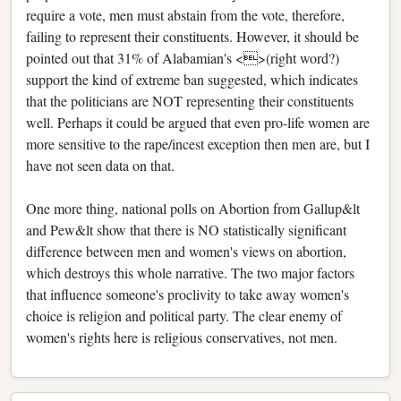
require a vote, men must abstain from the vote, therefore,
failing to represent their constituents. However, it should be
pointed out that 31% of Alabamian's <>(right word?)
support the kind of extreme ban suggested, which indicates
that the politicians are NOT representing their constituents
well. Perhaps it could be argued that even pro-life women are
more sensitive to the rape/incest exception then men are, but I
have not seen data on that.
One more thing, national polls on Abortion from Gallup&lt
and Pew&lt show that there is NO statistically significant
difference between men and women's views on abortion,
which destroys this whole narrative. The two major factors
that influence someone's proclivity to take away women's
choice is religion and political party. The clear enemy of
women's rights here is religious conservatives, not men.