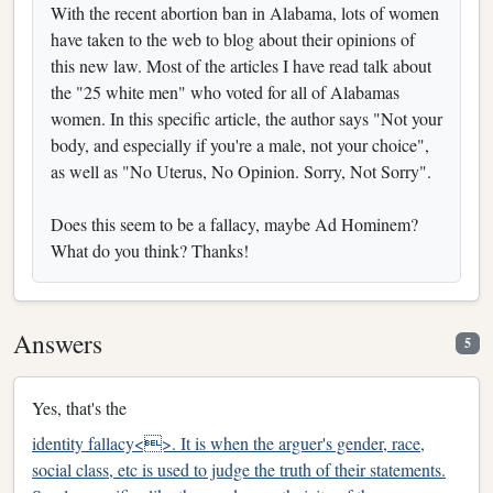
With the recent abortion ban in Alabama, lots of women
have taken to the web to blog about their opinions of
this new law. Most of the articles I have read talk about
the "25 white men" who voted for all of Alabamas
women. In this specific article, the author says "Not your
body, and especially if you're a male, not your choice",
as well as "No Uterus, No Opinion. Sorry, Not Sorry".
Does this seem to be a fallacy, maybe Ad Hominem?
What do you think? Thanks!
Answers
5
Yes, that's the
identity fallacy<>. It is when the arguer's gender, race,
social class, etc is used to judge the truth of their statements.