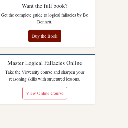
Want the full book?
Get the complete guide to logical fallacies by Bo
Bennett.
Buy the Book
Master Logical Fallacies Online
Take the Virversity course and sharpen your
reasoning skills with structured lessons.
View Online Course