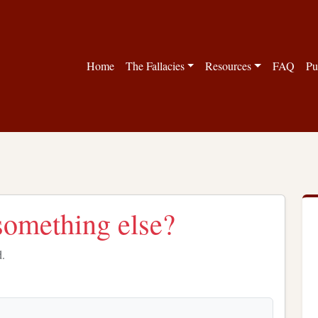
Home
The Fallacies
Resources
FAQ
Pu
something else?
d.