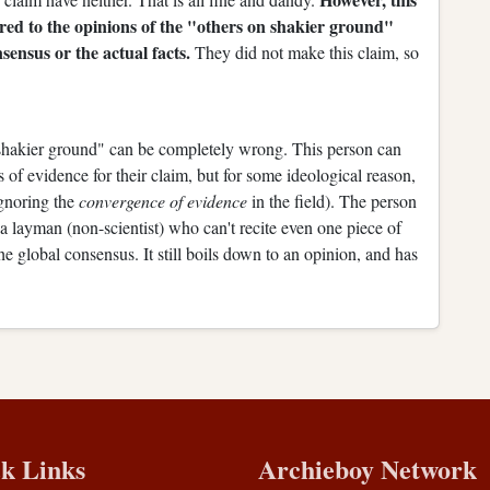
ared to the opinions of the "others on shakier ground"
sensus or the actual facts.
They did not make this claim, so
 shakier ground" can be completely wrong. This person can
s of evidence for their claim, but for some ideological reason,
 ignoring the
convergence of evidence
in the field). The person
 layman (non-scientist) who can't recite even one piece of
e global consensus. It still boils down to an opinion, and has
k Links
Archieboy Network