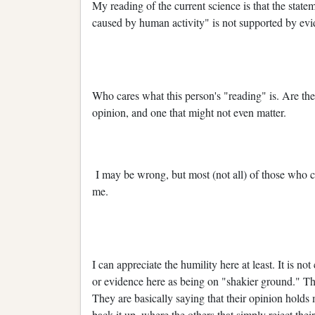
My reading of the current science is that the statem
caused by human activity" is not supported by evi
Who cares what this person's "reading" is. Are they
opinion, and one that might not even matter.
I may be wrong, but most (not all) of those who 
me.
I can appreciate the humility here at least. It is no
or evidence here as being on "shakier ground." This,
They are basically saying that their opinion holds
back it up, where the others that simply reject thei