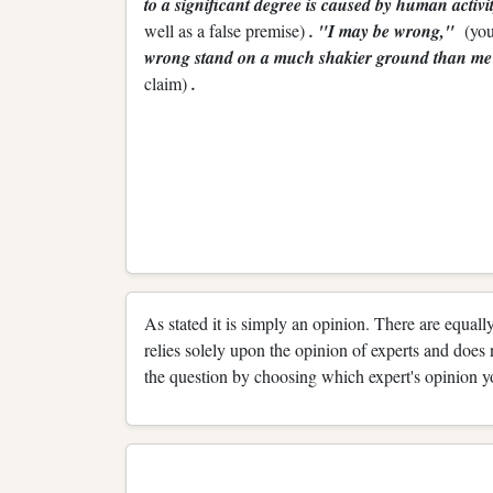
to a significant degree is caused by human activ
well as a false premise)
. "I may be wrong,"
(you
wrong stand on a much shakier ground than 
claim)
.
As stated it is simply an opinion. There are equally
relies solely upon the opinion of experts and does 
the question by choosing which expert's opinion y