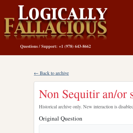
Questions / Support: +1 (978) 643-8662
← Back to archive
Non Sequitir an/or 
Historical archive only. New interaction is disable
Original Question