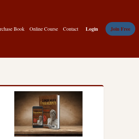
Login
Join Free
rchase Book
Online Course
Contact