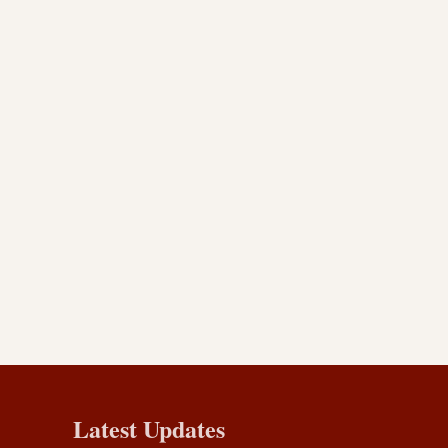
Latest Updates