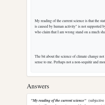
My reading of the current science is that the sta
is caused by human activity" is not supported b
who claim that I am wrong stand on a much sha
The bit about the science of climate change no
sense to me. Perhaps not a non-sequitir and mor
Answers
"My reading of the current science"
(subjective