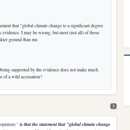
tement that "global climate change to a significant degree
y evidence. I may be wrong, but most (not all) of those
kier ground than me.
t being supported by the evidence does not make much
e of a wild accusation?
3
 opinion) "
is that the statement that "global climate change