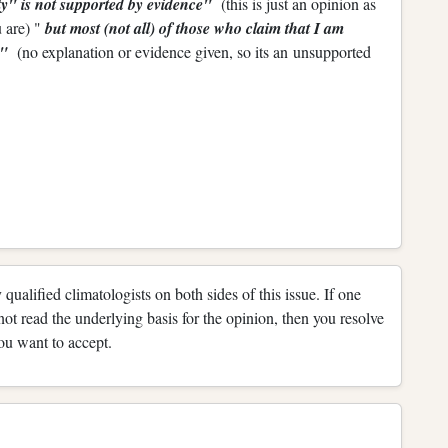
ity" is not supported by evidence"
(this is just an opinion as
 are) "
but most (not all) of those who claim that I am
me"
(no explanation or evidence given, so its an unsupported
 qualified climatologists on both sides of this issue. If one
not read the underlying basis for the opinion, then you resolve
ou want to accept.