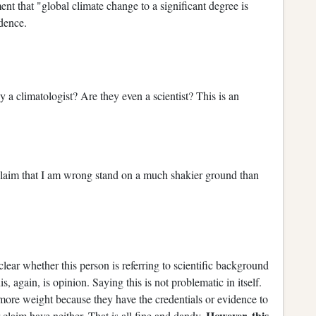
ent that "global climate change to a significant degree is
dence.
 a climatologist? Are they even a scientist? This is an
claim that I am wrong stand on a much shakier ground than
t clear whether this person is referring to scientific background
 again, is opinion. Saying this is not problematic in itself.
 more weight because they have the credentials or evidence to
However, this
r claim have neither. That is all fine and dandy.