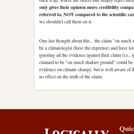
only gives their opinion more credibility comp
referred to, NOT compared to the scientific con
we shouldn't call them on it.
One last thought about this... the claim "on much
be a climatologist (have the expertise) and have lot
ignoring all the evidence against their claim (i.e.,
claimed to be "on much shakier ground" could be a
evidence on climate change, but is well aware of th
no effect on the truth of the claim.
Quic