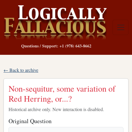
Questions / Support: +1 (978) 643-8662
← Back to archive
Non-sequitur, some variation of
Red Herring, or...?
Historical archive only. New interaction is disabled.
Original Question