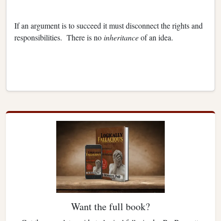
If an argument is to succeed it must disconnect the rights and
responsibilities. There is no
inheritance
of an idea.
Want the full book?