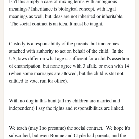
Isn't this simply a case of mixing terms with ambiguous
meanings? Inheritance is biological concept, with legal
meanings as well, but ideas are not inherited or inheritable.
The social contract is an idea. It must be taught.
Custody is a responsibility of the parents, but imo comes
attached with authority to act on behalf of the child. In the
US, laws differ on what age is sufficient for a child's assertion
of emancipation, but none agree with 3 afaik, or even with 14
(when some marriages are allowed, but the child is still not
entitled to vote, run for office).
With no dog in this hunt (all my children are married and
independent) I say the rights and responsibilities are linked.
We teach (may I so presume) the social contract. We hope it's
subscribed, but even Bonnie and Clyde had parents, and the