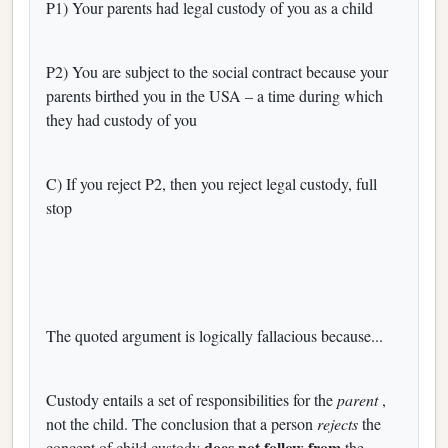
P1) Your parents had legal custody of you as a child
P2) You are subject to the social contract because your
parents birthed you in the USA – a time during which
they had custody of you
C) If you reject P2, then you reject legal custody, full
stop
The quoted argument is logically fallacious because...
Custody entails a set of responsibilities for the
parent
,
not the child. The conclusion that a person
rejects
the
does not follow from
concept of child custody
the