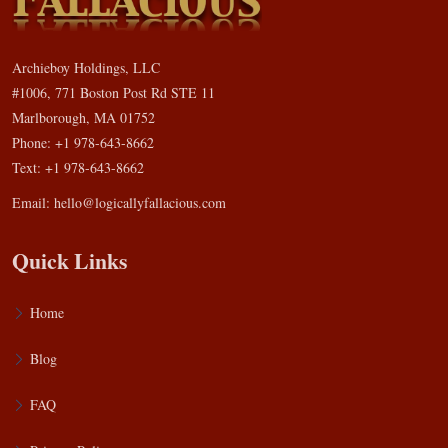
Archieboy Holdings, LLC
#1006, 771 Boston Post Rd STE 11
Marlborough, MA 01752
Phone: +1 978-643-8662
Text: +1 978-643-8662
Email:
hello@logicallyfallacious.com
Quick Links
Home
Blog
FAQ