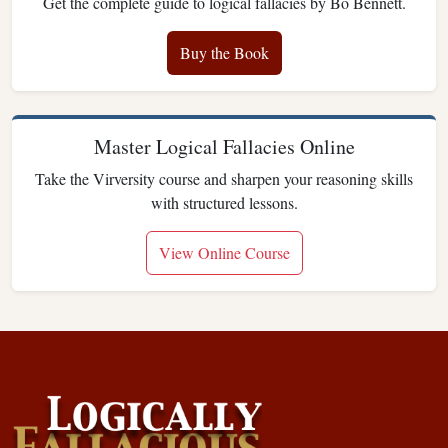
Get the complete guide to logical fallacies by Bo Bennett.
Buy the Book
Master Logical Fallacies Online
Take the Virversity course and sharpen your reasoning skills
with structured lessons.
View Online Course