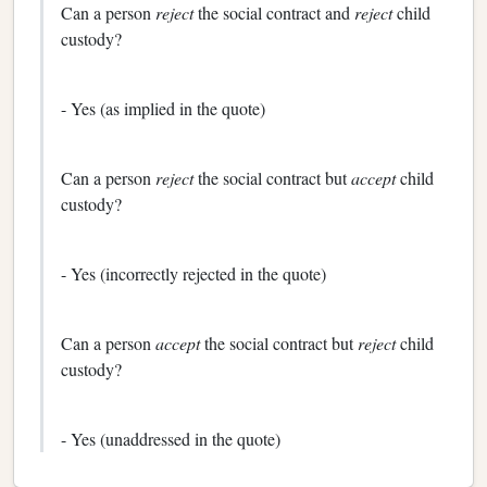
Can a person
reject
the social contract and
reject
child
custody?
- Yes (as implied in the quote)
Can a person
reject
the social contract but
accept
child
custody?
- Yes (incorrectly rejected in the quote)
Can a person
accept
the social contract but
reject
child
custody?
- Yes (unaddressed in the quote)