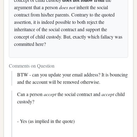
argument that a person
does not
inherit the social
contract from his/her parents. Contrary to the quoted
assertion, it is indeed possible to both reject the
inheritance of the social contract and support the
concept of child custody. But, exactly which fallacy was
committed here?
Comments on Question
BTW - can you update your email address? It is bouncing
and the account will be removed otherwise.
Can a person
accept
the social contract and
accept
child
custody?
- Yes (as implied in the quote)