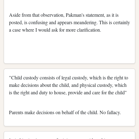
Aside from that observation, Pakman's statement, as it is
posted, is confusing and appears meandering. This is certainly
a case where I would ask for more clarification.
"Child custody consists of legal custody, which is the right to
make decisions about the child, and physical custody, which
is the right and duty to house, provide and care for the child"
Parents make decisions on behalf of the child. No fallacy.