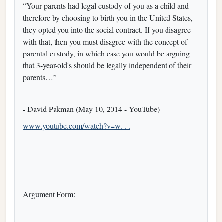
“Your parents had legal custody of you as a child and
therefore by choosing to birth you in the United States,
they opted you into the social contract. If you disagree
with that, then you must disagree with the concept of
parental custody, in which case you would be arguing
that 3-year-old's should be legally independent of their
parents…”
- David Pakman (May 10, 2014 - YouTube)
www.youtube.com/watch?v=w. . .
Argument Form: