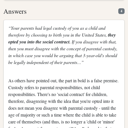
Answers
4
“Your parents had legal custody of you as a child and
therefore by choosing to birth you in the United States,
they
opted you into the social contract.
If you disagree with that,
then you must disagree with the concept of parental custody,
in which case you would be arguing that 3-year-old's should
be legally independent of their parents…”
As others have pointed out, the part in bold is a false premise.
Custody refers to parental responsibilities, not child
responsibilities. There's no 'social contract' for children,
therefore, disagreeing with the idea that you're opted into it
does not mean you disagree with parental custody - until the
age of majority or such a time where the child is able to take
care of themselves (and thus, is no longer a 'child or 'minor'