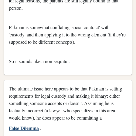
for legal reasons) the parents are still legally bound to that
person.
Pakman is somewhat conflating 'social contract' with
'custody' and then applying it to the wrong element (if they're
supposed to be different concepts).
So it sounds like a non-sequitur.
The ultimate issue here appears to be that Pakman is setting
requirements for legal custody and making it binary; either
something someone accepts or doesn't. Assuming he is
factually incorrect (a lawyer who specializes in this area
would know), he does appear to be committing a
False Dilemma
.