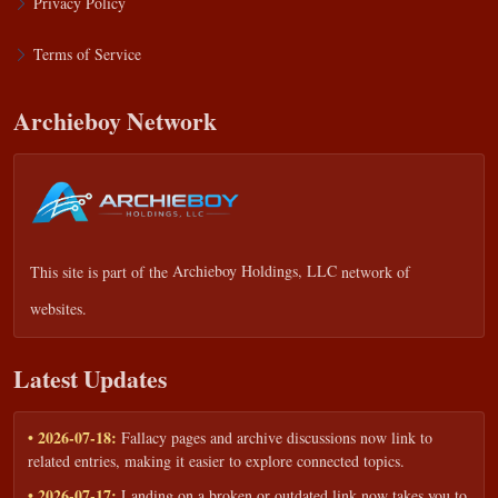
Privacy Policy
Terms of Service
Archieboy Network
This site is part of the
Archieboy Holdings, LLC
network of
websites.
Latest Updates
• 2026-07-18:
Fallacy pages and archive discussions now link to
related entries, making it easier to explore connected topics.
• 2026-07-17:
Landing on a broken or outdated link now takes you to