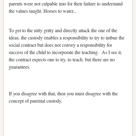
parents were not culpable imo for their failure to understand
the values taught. Horses to water...
To get to the nitty gritty and directly attack the one of the
ideas, the custody enables a responsibility to try to imbue the
social contract but does not convey a responsibility for
success of the child to incorporate the teaching. As I see it,
the contract expects one to try, to teach. but there are no
guarantees.
If you disagree with that, then you must disagree with the
concept of parental custody,