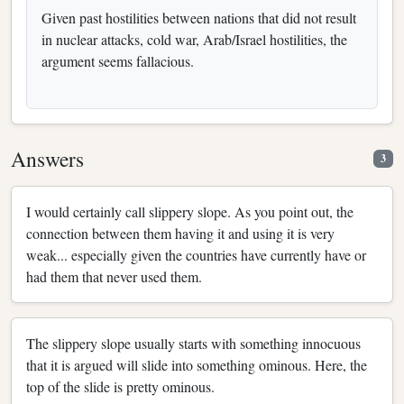
Given past hostilities between nations that did not result
in nuclear attacks, cold war, Arab/Israel hostilities, the
argument seems fallacious.
Answers
3
I would certainly call slippery slope. As you point out, the
connection between them having it and using it is very
weak... especially given the countries have currently have or
had them that never used them.
The slippery slope usually starts with something innocuous
that it is argued will slide into something ominous. Here, the
top of the slide is pretty ominous.