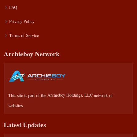
FAQ
Privacy Policy
Terms of Service
Archieboy Network
This site is part of the
Archieboy Holdings, LLC
network of
websites.
Latest Updates