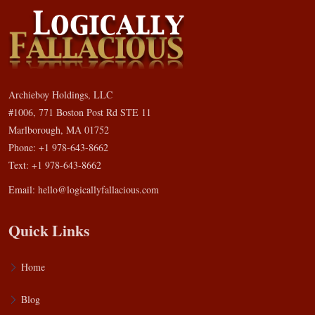
Archieboy Holdings, LLC
#1006, 771 Boston Post Rd STE 11
Marlborough, MA 01752
Phone: +1 978-643-8662
Text: +1 978-643-8662
Email:
hello@logicallyfallacious.com
Quick Links
Home
Blog