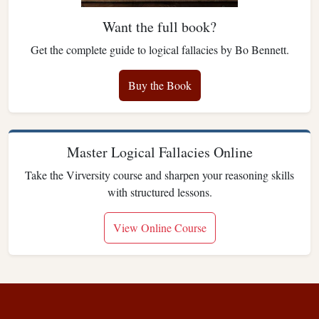
Want the full book?
Get the complete guide to logical fallacies by Bo Bennett.
Buy the Book
Master Logical Fallacies Online
Take the Virversity course and sharpen your reasoning skills
with structured lessons.
View Online Course