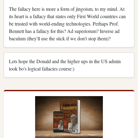
The fallacy here is more a form of jingoism, to my mind. At
its heart is a fallacy that states only First World countries can
be trusted with world-ending technologies. Perhaps Prof.
Bennett has a fallacy for this? Ad superiorum? Inverse ad
baculum (they'll use the stick if we don't stop them)?
Lets hope the Donald and the higher ups in the US admin
took bo's logical fallacies course:)