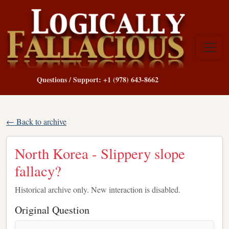
Questions / Support: +1 (978) 643-8662
← Back to archive
North Korea - Slippery slope
fallacy?
Historical archive only. New interaction is disabled.
Original Question