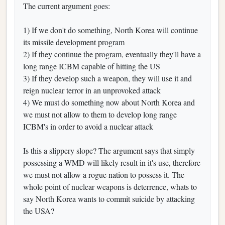
The current argument goes:
1) If we don't do something, North Korea will continue
its missile development program
2) If they continue the program, eventually they'll have a
long range ICBM capable of hitting the US
3) If they develop such a weapon, they will use it and
reign nuclear terror in an unprovoked attack
4) We must do something now about North Korea and
we must not allow to them to develop long range
ICBM's in order to avoid a nuclear attack
Is this a slippery slope? The argument says that simply
possessing a WMD will likely result in it's use, therefore
we must not allow a rogue nation to possess it. The
whole point of nuclear weapons is deterrence, whats to
say North Korea wants to commit suicide by attacking
the USA?