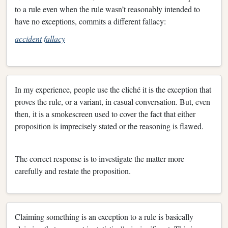
to a rule even when the rule wasn’t reasonably intended to
have no exceptions, commits a different fallacy:
accident fallacy
In my experience, people use the cliché it is the exception that
proves the rule, or a variant, in casual conversation. But, even
then, it is a smokescreen used to cover the fact that either
proposition is imprecisely stated or the reasoning is flawed.
The correct response is to investigate the matter more
carefully and restate the proposition.
Claiming something is an exception to a rule is basically