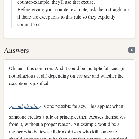
counter-example, they'll use that excuse.
Before giving your counter-example, ask them straight up
if there are exceptions to this rule so they explicitly
commit to it
Answers
6
Oh, ain't this common. And it could be multiple fallacies (or
not fallacious at all) depending on
context
and whether the
exception is justified.
special pleading
is one possible fallacy. This applies when
someone creates a rule or principle, then excuses themselves
from it, without a proper reason. An example would be a
mother who believes all drink drivers who kill someone
should go to prison, who then says that her son - a convicted