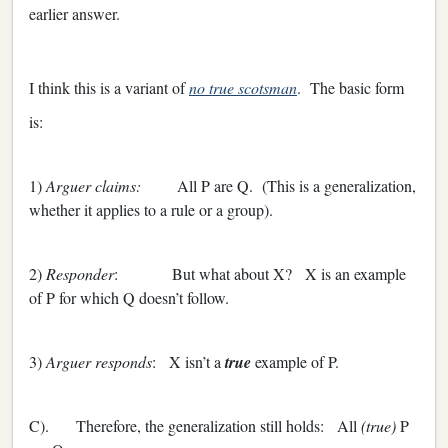
earlier answer.
I think this is a variant of
no true scotsman
. The basic form
is:
1)
Arguer claims:
All P are Q. (This is a generalization,
whether it applies to a rule or a group).
2)
Responder
: But what about X? X is an example
of P for which Q doesn’t follow.
3)
Arguer responds
: X isn’t a
true
example of P.
C). Therefore, the generalization still holds: All
(true)
P