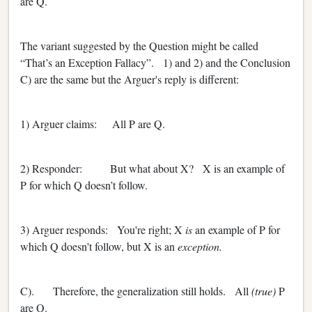
are Q.
The variant suggested by the Question might be called
“That’s an Exception Fallacy”. 1) and 2) and the Conclusion
C) are the same but the Arguer's reply is different:
1) Arguer claims: All P are Q.
2) Responder: But what about X? X is an example of
P for which Q doesn’t follow.
3) Arguer responds: You're right; X
is
an example of P for
which Q doesn't follow, but X is an
exception.
C). Therefore, the generalization still holds. All
(true)
P
are Q.