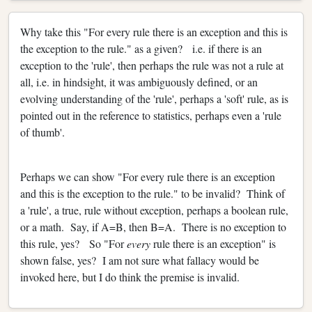
Why take this "For every rule there is an exception and this is
the exception to the rule." as a given? i.e. if there is an
exception to the 'rule', then perhaps the rule was not a rule at
all, i.e. in hindsight, it was ambiguously defined, or an
evolving understanding of the 'rule', perhaps a 'soft' rule, as is
pointed out in the reference to statistics, perhaps even a 'rule
of thumb'.
Perhaps we can show "For every rule there is an exception
and this is the exception to the rule." to be invalid? Think of
a 'rule', a true, rule without exception, perhaps a boolean rule,
or a math. Say, if A=B, then B=A. There is no exception to
this rule, yes? So "For
every
rule there is an exception" is
shown false, yes? I am not sure what fallacy would be
invoked here, but I do think the premise is invalid.