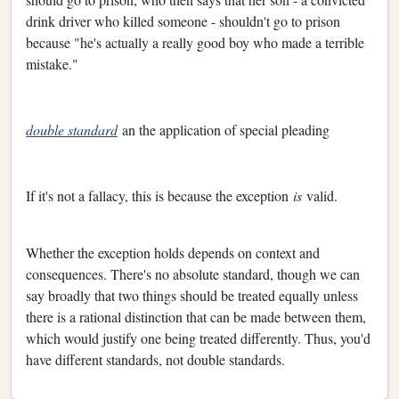
drink driver who killed someone - shouldn't go to prison
because "he's actually a really good boy who made a terrible
mistake."
double standard
an the application of special pleading
If it's not a fallacy, this is because the exception
is
valid.
Whether the exception holds depends on context and
consequences. There's no absolute standard, though we can
say broadly that two things should be treated equally unless
there is a rational distinction that can be made between them,
which would justify one being treated differently. Thus, you'd
have different standards, not double standards.