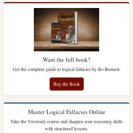
Want the full book?
Get the complete guide to logical fallacies by Bo Bennett.
Buy the Book
Master Logical Fallacies Online
Take the Virversity course and sharpen your reasoning skills
with structured lessons.