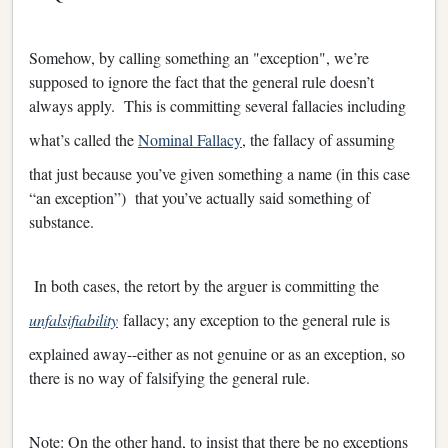
Somehow, by calling something an "exception", we’re
supposed to ignore the fact that the general rule doesn’t
always apply. This is committing several fallacies including
what’s called the
Nominal Fallacy
, the fallacy of assuming
that just because you’ve given something a name (in this case
“an exception”) that you’ve actually said something of
substance.
In both cases, the retort by the arguer is committing the
unfalsifiability
fallacy; any exception to the general rule is
explained away--either as not genuine or as an exception, so
there is no way of falsifying the general rule.
Note: On the other hand, to insist that there be no exceptions