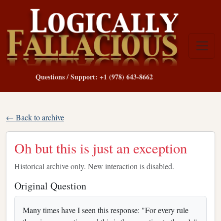
Questions / Support: +1 (978) 643-8662
← Back to archive
Oh but this is just an exception
Historical archive only. New interaction is disabled.
Original Question
Many times have I seen this response: "For every rule