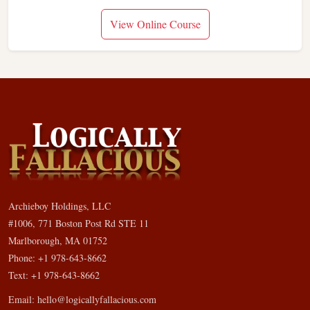
View Online Course
Archieboy Holdings, LLC
#1006, 771 Boston Post Rd STE 11
Marlborough, MA 01752
Phone: +1 978-643-8662
Text: +1 978-643-8662
Email:
hello@logicallyfallacious.com