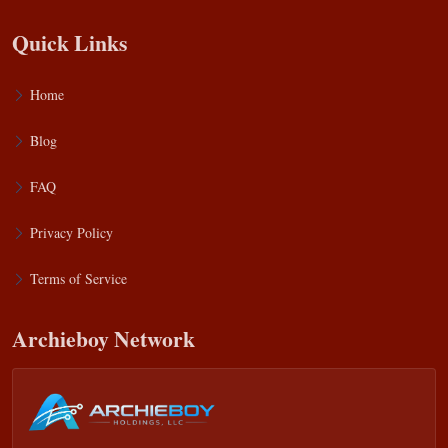
Quick Links
Home
Blog
FAQ
Privacy Policy
Terms of Service
Archieboy Network