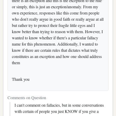
there is an exception and this is the exception to the rule"
or simply, this is just an exception/anomaly. From my
own experience, responses like this come from people
who don't really argue in good faith or really argue at all
but rather try to protect their fragile little egos and I
know better than trying to reason with them. However, I
wanted to know whether if there's a particular fallacy
name for this phenomenon. Additionally, I wanted to
know if there are certain rules that dictates what truly
constitutes as an exception and how one should address
them
Thank you
Comments on Question
I can't comment on fallacies, but in some conversations
with certain of people you just KNOW if you give a