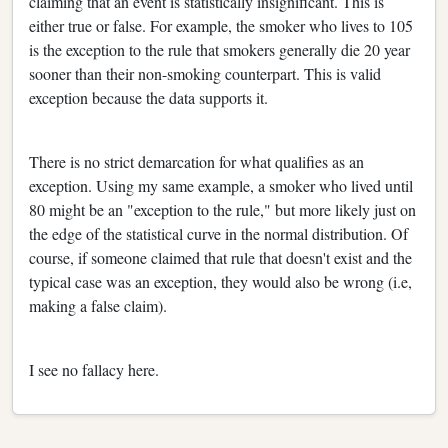
claiming that an event is statistically insignificant. This is
either true or false. For example, the smoker who lives to 105
is the exception to the rule that smokers generally die 20 year
sooner than their non-smoking counterpart. This is valid
exception because the data supports it.
There is no strict demarcation for what qualifies as an
exception. Using my same example, a smoker who lived until
80 might be an "exception to the rule," but more likely just on
the edge of the statistical curve in the normal distribution. Of
course, if someone claimed that rule that doesn't exist and the
typical case was an exception, they would also be wrong (i.e,
making a false claim).
I see no fallacy here.