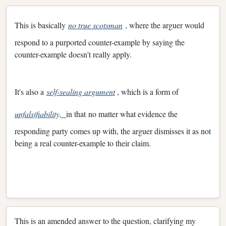
This is basically
no true scotsman
, where the arguer would
respond to a purported counter-example by saying the
counter-example doesn't really apply.
It's also a
self-sealing argument
, which is a form of
unfalsifiability,
in that no matter what evidence the
responding party comes up with, the arguer dismisses it as not
being a real counter-example to their claim.
This is an amended answer to the question, clarifying my