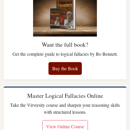
Want the full book?
Get the complete guide to logical fallacies by Bo Bennett.
Buy the Book
Master Logical Fallacies Online
Take the Virversity course and sharpen your reasoning skills
with structured lessons.
View Online Course