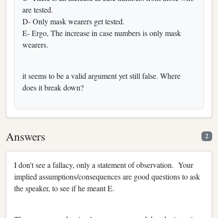
are tested.‬
‪D- Only mask wearers get tested.‬
‪E- Ergo, The increase in case numbers is only mask
wearers.‬
it seems to be a valid argument yet still false. Where
does it break down?
Answers
2
I don't see a fallacy, only a statement of observation. Your
implied assumptions/consequences are good questions to ask
the speaker, to see if he meant E.