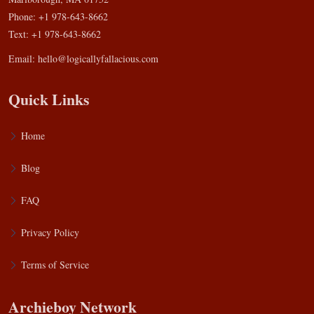
Phone: +1 978-643-8662
Text: +1 978-643-8662
Email:
hello@logicallyfallacious.com
Quick Links
Home
Blog
FAQ
Privacy Policy
Terms of Service
Archieboy Network