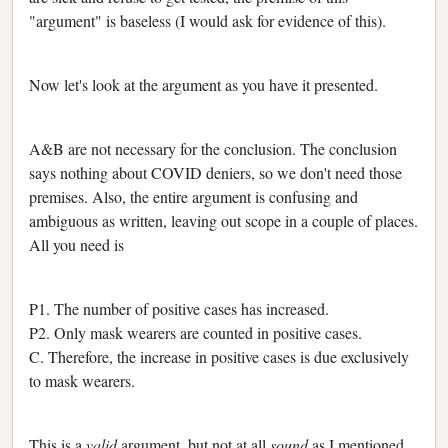
"argument" is baseless (I would ask for evidence of this).
Now let's look at the argument as you have it presented.
A&B are not necessary for the conclusion. The conclusion
says nothing about COVID deniers, so we don't need those
premises. Also, the entire argument is confusing and
ambiguous as written, leaving out scope in a couple of places.
All you need is
P1. The number of positive cases has increased.
P2. Only mask wearers are counted in positive cases.
C. Therefore, the increase in positive cases is due exclusively
to mask wearers.
This is a
valid
argument, but not at all
sound
as I mentioned