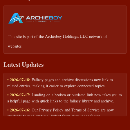
This site is part of the
Archieboy Holdings, LLC
network of
websites.
Latest Updates
• 2026-07-18:
Fallacy pages and archive discussions now link to
related entries, making it easier to explore connected topics.
• 2026-07-17:
Landing on a broken or outdated link now takes you to
a helpful page with quick links to the fallacy library and archive.
• 2026-07-16:
Our Privacy Policy and Terms of Service are now
available to read anytime, linked from every page footer.
• 2026-06-22:
New training intake form for classrooms, teams, and