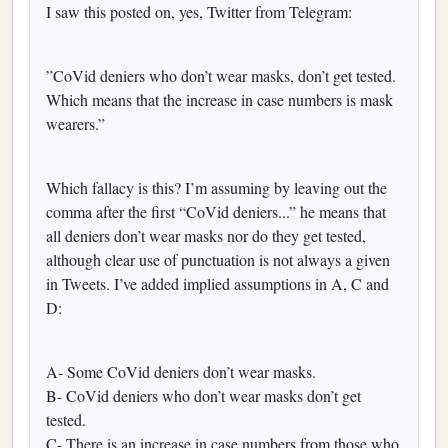
I saw this posted on, yes, Twitter from Telegram:
”CoVid deniers who don’t wear masks, don’t get tested.
Which means that the increase in case numbers is mask
wearers.”
Which fallacy is this? I’m assuming by leaving out the
comma after the first “CoVid deniers...” he means that
all deniers don’t wear masks nor do they get tested,
although clear use of punctuation is not always a given
in Tweets. I’ve added implied assumptions in A, C and
D:
‪A- Some CoVid deniers don’t wear masks.‬
‪B- CoVid deniers who don’t wear masks don’t get
tested.‬
‪C- There is an increase in case numbers from those who