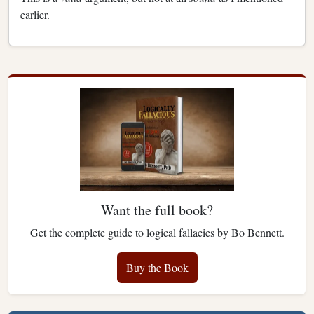
earlier.
Want the full book?
Get the complete guide to logical fallacies by Bo Bennett.
Buy the Book