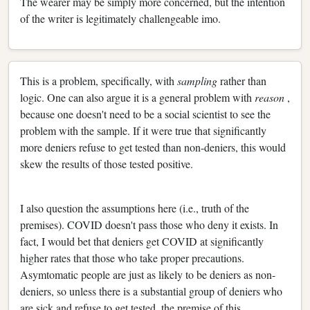
The wearer may be simply more concerned, but the intention
of the writer is legitimately challengeable imo.
This is a problem, specifically, with
sampling
rather than
logic. One can also argue it is a general problem with
reason
,
because one doesn't need to be a social scientist to see the
problem with the sample. If it were true that significantly
more deniers refuse to get tested than non-deniers, this would
skew the results of those tested positive.
I also question the assumptions here (i.e., truth of the
premises). COVID doesn't pass those who deny it exists. In
fact, I would bet that deniers get COVID at significantly
higher rates that those who take proper precautions.
Asymtomatic people are just as likely to be deniers as non-
deniers, so unless there is a substantial group of deniers who
are sick and refuse to get tested, the premise of this