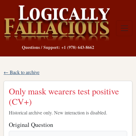
Questions / Support: +1 (978) 643-8662
← Back to archive
Only mask wearers test positive
(CV+)
Historical archive only. New interaction is disabled.
Original Question