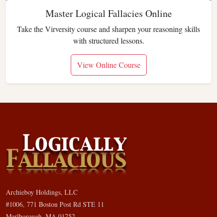
Master Logical Fallacies Online
Take the Virversity course and sharpen your reasoning skills
with structured lessons.
View Online Course
Archieboy Holdings, LLC
#1006, 771 Boston Post Rd STE 11
Marlborough, MA 01752