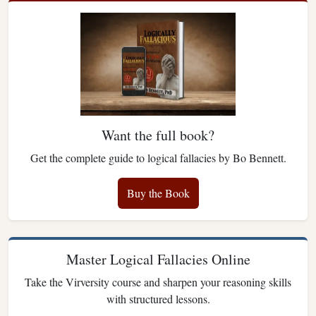
Want the full book?
Get the complete guide to logical fallacies by Bo Bennett.
Buy the Book
Master Logical Fallacies Online
Take the Virversity course and sharpen your reasoning skills
with structured lessons.