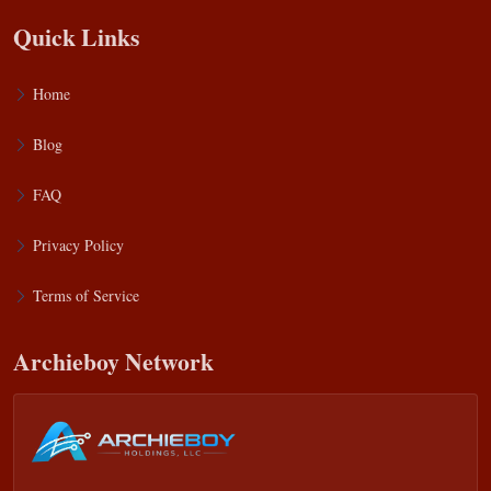
Quick Links
Home
Blog
FAQ
Privacy Policy
Terms of Service
Archieboy Network