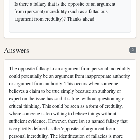
Is there a fallacy that is the opposite of an argument
from (personal) incredulity (such as a fallacious
argument from credulity)? Thanks ahead.
Answers
2
The opposite fallacy to an argument from personal incredulity
could potentially be an argument from inappropriate authority
or argument from authority. This occurs when someone
believes a claim to be true simply because an authority or
expert on the issue has said it is true, without questioning or
critical thinking. This could be seen as a form of credulity,
where someone is too willing to believe things without
sufficient evidence. However, there isn't a named fallacy that
is explicitly defined as the 'opposite' of argument from
personal incredulity. The identification of fallacies is more