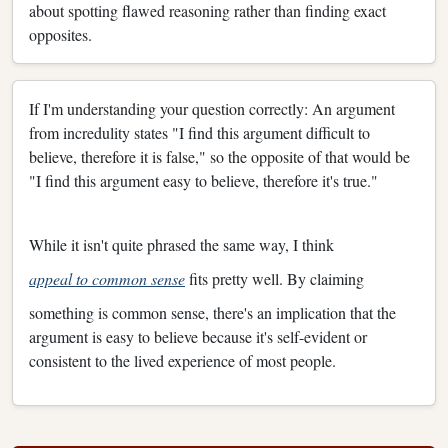
about spotting flawed reasoning rather than finding exact
opposites.
If I'm understanding your question correctly: An argument
from incredulity states "I find this argument difficult to
believe, therefore it is false," so the opposite of that would be
"I find this argument easy to believe, therefore it's true."
While it isn't quite phrased the same way, I think
appeal to common sense
fits pretty well. By claiming
something is common sense, there's an implication that the
argument is easy to believe because it's self-evident or
consistent to the lived experience of most people.