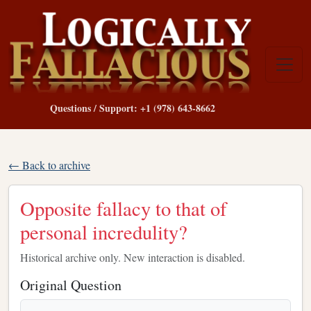
Questions / Support: +1 (978) 643-8662
← Back to archive
Opposite fallacy to that of
personal incredulity?
Historical archive only. New interaction is disabled.
Original Question