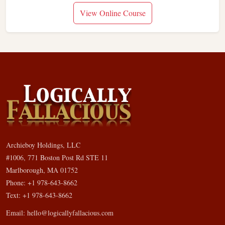
View Online Course
Archieboy Holdings, LLC
#1006, 771 Boston Post Rd STE 11
Marlborough, MA 01752
Phone: +1 978-643-8662
Text: +1 978-643-8662
Email:
hello@logicallyfallacious.com