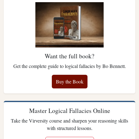
Want the full book?
Get the complete guide to logical fallacies by Bo Bennett.
Buy the Book
Master Logical Fallacies Online
Take the Virversity course and sharpen your reasoning skills
with structured lessons.