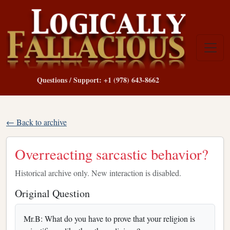
Questions / Support: +1 (978) 643-8662
← Back to archive
Overreacting sarcastic behavior?
Historical archive only. New interaction is disabled.
Original Question
Mr.B: What do you have to prove that your religion is