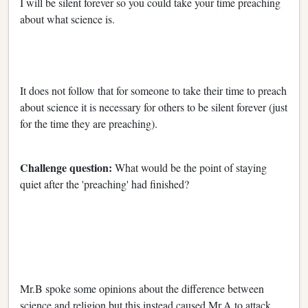
I will be silent forever so you could take your time preaching
about what science is.
It does not follow that for someone to take their time to preach
about science it is necessary for others to be silent forever (just
for the time they are preaching).
Challenge question:
What would be the point of staying
quiet after the 'preaching' had finished?
Mr.B spoke some opinions about the difference between
science and religion but this instead caused Mr.A to attack