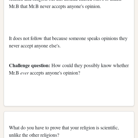
Mr.B that Mr.B never accepts anyone's opinion.
It does not follow that because someone speaks opinions they
never accept anyone else's.
Challenge question:
How could they possibly know whether
Mr.B
ever
accepts anyone's opinion?
What do you have to prove that your religion is scientific,
unlike the other religions?