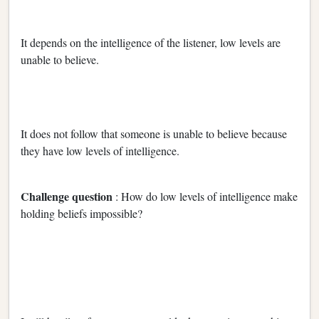
It depends on the intelligence of the listener, low levels are
unable to believe.
It does not follow that someone is unable to believe because
they have low levels of intelligence.
Challenge question
: How do low levels of intelligence make
holding beliefs impossible?