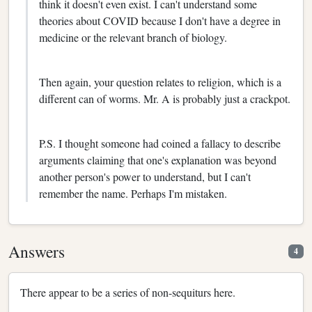
think it doesn't even exist. I can't understand some
theories about COVID because I don't have a degree in
medicine or the relevant branch of biology.
Then again, your question relates to religion, which is a
different can of worms. Mr. A is probably just a crackpot.
P.S. I thought someone had coined a fallacy to describe
arguments claiming that one's explanation was beyond
another person's power to understand, but I can't
remember the name. Perhaps I'm mistaken.
Answers
4
There appear to be a series of non-sequiturs here.