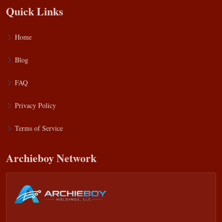
Quick Links
Home
Blog
FAQ
Privacy Policy
Terms of Service
Archieboy Network