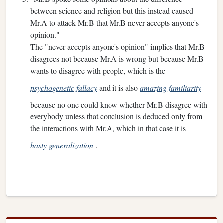
between science and religion but this instead caused
Mr.A to attack Mr.B that Mr.B never accepts anyone's
opinion."
The "never accepts anyone's opinion" implies that Mr.B
disagrees not because Mr.A is wrong but because Mr.B
wants to disagree with people, which is the
psychogenetic fallacy
and it is also
amazing familiarity
because no one could know whether Mr.B disagree with
everybody unless that conclusion is deduced only from
the interactions with Mr.A, which in that case it is
hasty generalization
.