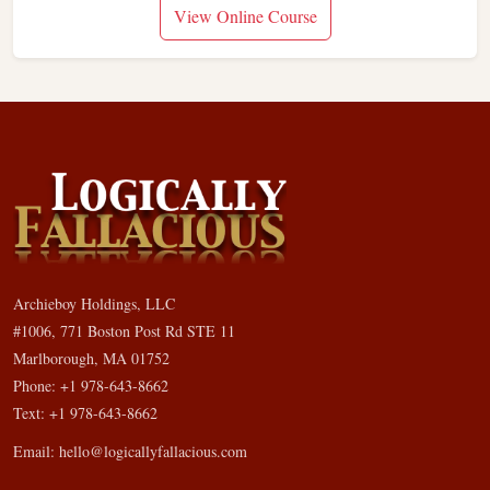
View Online Course
Archieboy Holdings, LLC
#1006, 771 Boston Post Rd STE 11
Marlborough, MA 01752
Phone: +1 978-643-8662
Text: +1 978-643-8662
Email:
hello@logicallyfallacious.com