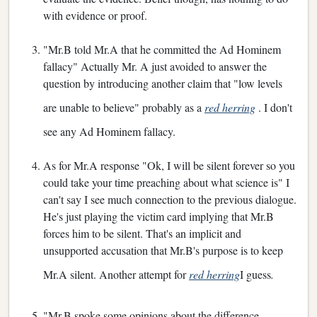
with evidence or proof.
"Mr.B told Mr.A that he committed the Ad Hominem
fallacy" Actually Mr. A just avoided to answer the
question by introducing another claim that "low levels
are unable to believe" probably as a
red herring
. I don't
see any Ad Hominem fallacy.
As for Mr.A response "Ok, I will be silent forever so you
could take your time preaching about what science is" I
can't say I see much connection to the previous dialogue.
He's just playing the victim card implying that Mr.B
forces him to be silent. That's an implicit and
unsupported accusation that Mr.B's purpose is to keep
Mr.A silent. Another attempt for
red herring
I guess
.
"Mr.B spoke some opinions about the difference