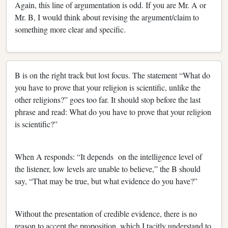
Again, this line of argumentation is odd. If you are Mr. A or
Mr. B, I would think about revising the argument/claim to
something more clear and specific.
B is on the right track but lost focus. The statement “What do
you have to prove that your religion is scientific, unlike the
other religions?” goes too far. It should stop before the last
phrase and read: What do you have to prove that your religion
is scientific?”
When A responds: “It depends on the intelligence level of
the listener, low levels are unable to believe,” the B should
say, “That may be true, but what evidence do you have?”
Without the presentation of credible evidence, there is no
reason to accept the proposition, which I tacitly understand to