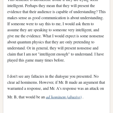
intelligent. Perhaps they mean that they will present the
evidence that their audience is capable of understanding? This
makes sense as good communication is about understanding.
If someone were to say this to me, I would ask them to
assume they are speaking to someone very intelligent, and
give me the evidence. What I would expect is some nonsense
about quantum physics that they are only pretending to
understand. Or in general, they will present nonsense and
claim that I am not "intelligent enough" to understand. I have
played this game many times before.
I don't see any fallacies in the dialogue you presented. No
clear ad hominems. However, if Mr. B made an argument that
warranted a response, and Mr. A's response was an attack on
Mr. B, that would be an
ad hominem (abusive)
.