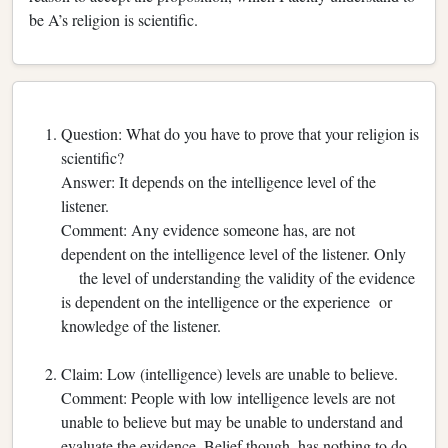
be A’s religion is scientific.
Question: What do you have to prove that your religion is
scientific?
Answer: It depends on the intelligence level of the
listener.
Comment: Any evidence someone has, are not
dependent on the intelligence level of the listener. Only
the level of understanding the validity of the evidence
is dependent on the intelligence or the experience or
knowledge of the listener.
Claim: Low (intelligence) levels are unable to believe.
Comment: People with low intelligence levels are not
unable to believe but may be unable to understand and
evaluate the evidence. Belief though, has nothing to do