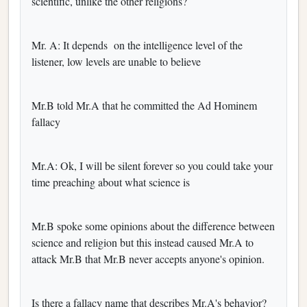
scientific, unlike the other religions?
Mr. A: It depends on the intelligence level of the
listener, low levels are unable to believe
Mr.B told Mr.A that he committed the Ad Hominem
fallacy
Mr.A: Ok, I will be silent forever so you could take your
time preaching about what science is
Mr.B spoke some opinions about the difference between
science and religion but this instead caused Mr.A to
attack Mr.B that Mr.B never accepts anyone's opinion.
Is there a fallacy name that describes Mr.A's behavior?