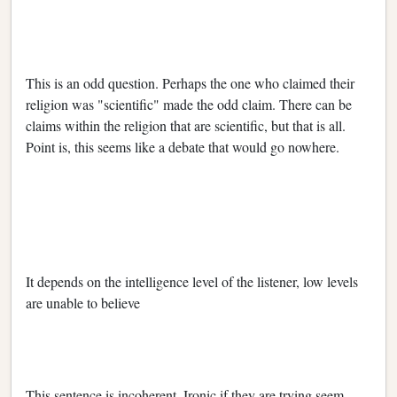
This is an odd question. Perhaps the one who claimed their
religion was "scientific" made the odd claim. There can be
claims within the religion that are scientific, but that is all.
Point is, this seems like a debate that would go nowhere.
It depends on the intelligence level of the listener, low levels
are unable to believe
This sentence is incoherent. Ironic if they are trying seem