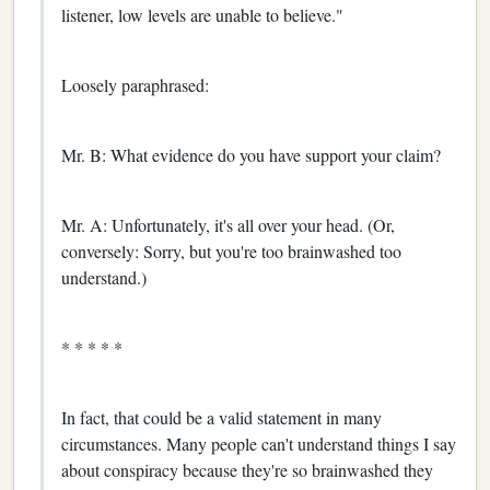
listener, low levels are unable to believe."
Loosely paraphrased:
Mr. B: What evidence do you have support your claim?
Mr. A: Unfortunately, it's all over your head. (Or,
conversely: Sorry, but you're too brainwashed too
understand.)
* * * * *
In fact, that could be a valid statement in many
circumstances. Many people can't understand things I say
about conspiracy because they're so brainwashed they