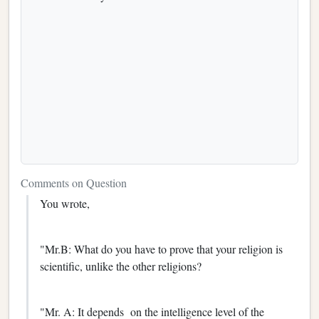
Comments on Question
You wrote,
"Mr.B: What do you have to prove that your religion is
scientific, unlike the other religions?
"Mr. A: It depends on the intelligence level of the