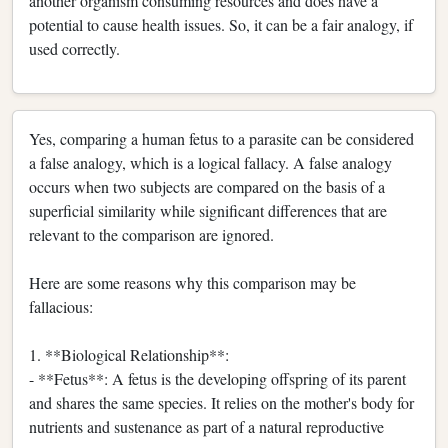
another organism consuming resources and does have a
potential to cause health issues. So, it can be a fair analogy, if
used correctly.
Yes, comparing a human fetus to a parasite can be considered
a false analogy, which is a logical fallacy. A false analogy
occurs when two subjects are compared on the basis of a
superficial similarity while significant differences that are
relevant to the comparison are ignored.
Here are some reasons why this comparison may be
fallacious:
1. **Biological Relationship**:
- **Fetus**: A fetus is the developing offspring of its parent
and shares the same species. It relies on the mother's body for
nutrients and sustenance as part of a natural reproductive