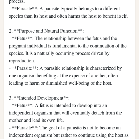
process.
- **Parasite**: A parasite typically belongs to a different
species than its host and often harms the host to benefit itself.
2. **Purpose and Natural Function**:
- **Fetus**: The relationship between the fetus and the
pregnant individual is fundamental to the continuation of the
species. It is a naturally occurring process driven by
reproduction.
- **Parasite**: A parasitic relationship is characterized by
one organism benefiting at the expense of another, often
leading to harm or diminished well-being of the host.
3. **Intended Development**:
- **Fetus**: A fetus is intended to develop into an
independent organism that will eventually detach from the
mother and lead its own life.
- **Parasite**: The goal of a parasite is not to become an
independent organism but rather to continue using the host as