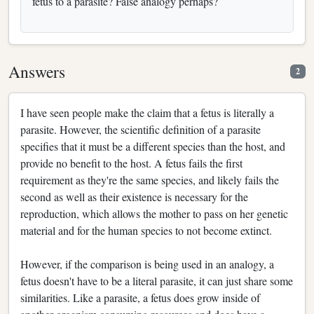
fetus to a parasite? False analogy perhaps?
Answers
2
I have seen people make the claim that a fetus is literally a
parasite. However, the scientific definition of a parasite
specifies that it must be a different species than the host, and
provide no benefit to the host. A fetus fails the first
requirement as they're the same species, and likely fails the
second as well as their existence is necessary for the
reproduction, which allows the mother to pass on her genetic
material and for the human species to not become extinct.
However, if the comparison is being used in an analogy, a
fetus doesn't have to be a literal parasite, it can just share some
similarities. Like a parasite, a fetus does grow inside of