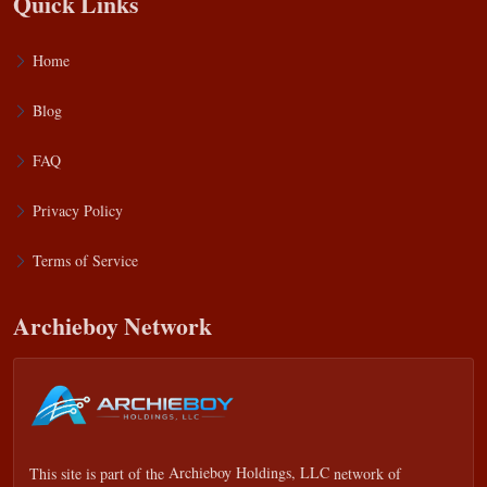
Quick Links
Home
Blog
FAQ
Privacy Policy
Terms of Service
Archieboy Network
This site is part of the
Archieboy Holdings, LLC
network of