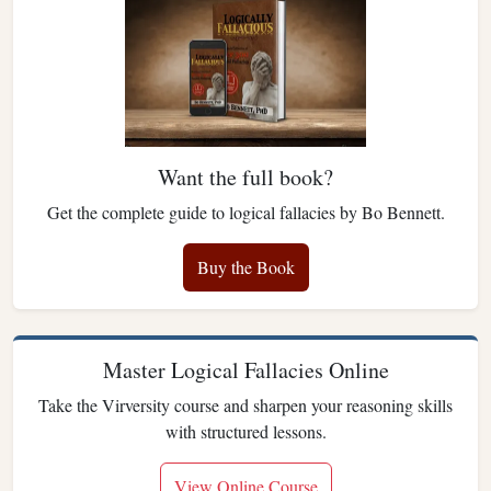
Want the full book?
Get the complete guide to logical fallacies by Bo Bennett.
Buy the Book
Master Logical Fallacies Online
Take the Virversity course and sharpen your reasoning skills
with structured lessons.
View Online Course