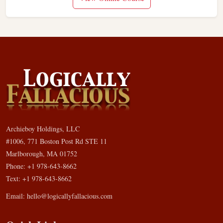
Archieboy Holdings, LLC
#1006, 771 Boston Post Rd STE 11
Marlborough, MA 01752
Phone: +1 978-643-8662
Text: +1 978-643-8662
Email:
hello@logicallyfallacious.com