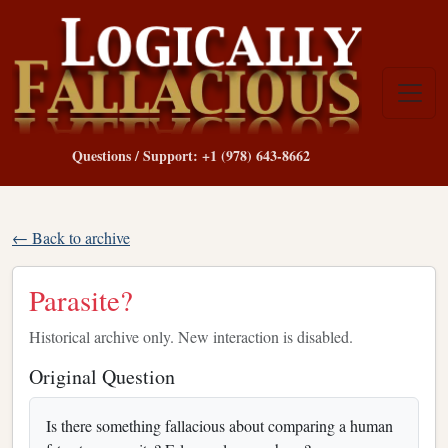
Questions / Support: +1 (978) 643-8662
← Back to archive
Parasite?
Historical archive only. New interaction is disabled.
Original Question
Is there something fallacious about comparing a human