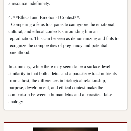
a resource indefinitely.
4. **Ethical and Emotional Context**:
- Comparing a fetus to a parasite can ignore the emotional,
cultural, and ethical contexts surrounding human
reproduction. This can be seen as dehumanizing and fails to
recognize the complexities of pregnancy and potential
parenthood.
In summary, while there may seem to be a surface-level
similarity in that both a fetus and a parasite extract nutrients
from a host, the differences in biological relationship,
purpose, development, and ethical context make the
comparison between a human fetus and a parasite a false
analogy.