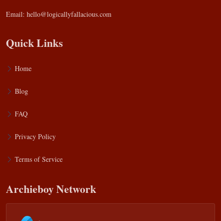
Email:
hello@logicallyfallacious.com
Quick Links
Home
Blog
FAQ
Privacy Policy
Terms of Service
Archieboy Network