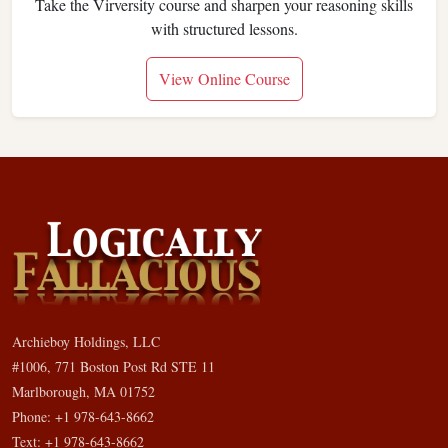
Take the Virversity course and sharpen your reasoning skills
with structured lessons.
View Online Course
Archieboy Holdings, LLC
#1006, 771 Boston Post Rd STE 11
Marlborough, MA 01752
Phone: +1 978-643-8662
Text: +1 978-643-8662