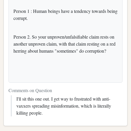
Person 1 : Human beings have a tendency towards being
corrupt.
Person 2. So your unproven/unfalsifiable claim rests on
another unproven claim, with that claim resting on a red
herring about humans "sometimes" do corruption?
Comments on Question
I'll sit this one out. I get way to frustrated with anti-
vaxxers spreading misinformation, which is literally
killing people.