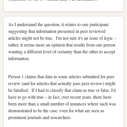
As I understand the question, it relates to one participant
suggesting that information presented in peer reviewed
articles might not be true. I'm not sure it's an issue of logic –
rather, it seems more an opinion that results from one person
wanting a different level of certainty than the other to accept
information.
Person 1 claims that data in some articles submitted for peer
review (and for articles that actually pass peer review) might
be falsified. If I had to classify that claim as true or false, I'd
have to go with true – in fact, over recent years, there have
been more than a small number of instances where such was
demonstrated to be the case, even for what are seen as
prominent journals and researchers.