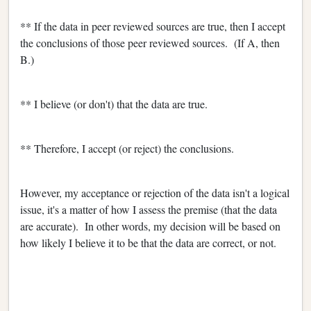
** If the data in peer reviewed sources are true, then I accept
the conclusions of those peer reviewed sources. (If A, then
B.)
** I believe (or don't) that the data are true.
** Therefore, I accept (or reject) the conclusions.
However, my acceptance or rejection of the data isn't a logical
issue, it's a matter of how I assess the premise (that the data
are accurate). In other words, my decision will be based on
how likely I believe it to be that the data are correct, or not.