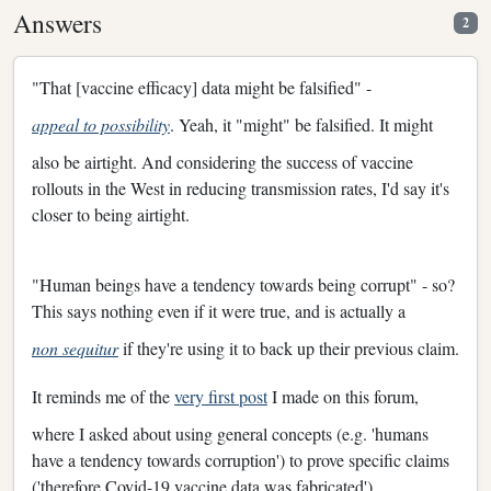
Answers
2
"That [vaccine efficacy] data might be falsified" -
appeal to possibility
. Yeah, it "might" be falsified. It might
also be airtight. And considering the success of vaccine
rollouts in the West in reducing transmission rates, I'd say it's
closer to being airtight.
"Human beings have a tendency towards being corrupt" - so?
This says nothing even if it were true, and is actually a
non sequitur
if they're using it to back up their previous claim.
It reminds me of the
very first post
I made on this forum,
where I asked about using general concepts (e.g. 'humans
have a tendency towards corruption') to prove specific claims
('therefore Covid-19 vaccine data was fabricated').