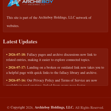
This site is part of the
Archieboy Holdings, LLC
network of
websites.
Latest Updates
• 2026-07-18:
Fallacy pages and archive discussions now link to
related entries, making it easier to explore connected topics.
• 2026-07-17:
Landing on a broken or outdated link now takes you to
a helpful page with quick links to the fallacy library and archive.
• 2026-07-16:
Our Privacy Policy and Terms of Service are now
available to read anytime, linked from every page footer.
• 2026-06-22:
New training intake form for classrooms, teams, and
workshops — share your goals and budget to get a tailored reply.
• 2026-05-13:
We added a Resources section with curated topic guides
Archieboy Holdings, LLC.
©
Copyright
2026,
All Rights Reserved.