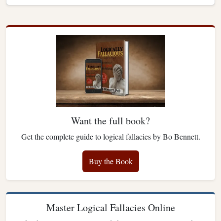
Want the full book?
Get the complete guide to logical fallacies by Bo Bennett.
Buy the Book
Master Logical Fallacies Online