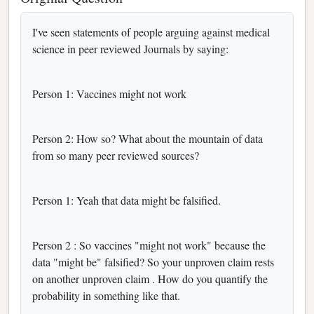
I've seen statements of people arguing against medical
science in peer reviewed Journals by saying:
Person 1: Vaccines might not work
Person 2: How so? What about the mountain of data
from so many peer reviewed sources?
Person 1: Yeah that data might be falsified.
Person 2 : So vaccines "might not work" because the
data "might be" falsified? So your unproven claim rests
on another unproven claim . How do you quantify the
probability in something like that.