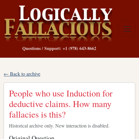
Questions / Support: +1 (978) 643-8662
← Back to archive
People who use Induction for
deductive claims. How many
fallacies is this?
Historical archive only. New interaction is disabled.
Original Question