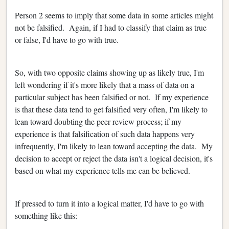
Person 2 seems to imply that some data in some articles might
not be falsified. Again, if I had to classify that claim as true
or false, I'd have to go with true.
So, with two opposite claims showing up as likely true, I'm
left wondering if it's more likely that a mass of data on a
particular subject has been falsified or not. If my experience
is that these data tend to get falsified very often, I'm likely to
lean toward doubting the peer review process; if my
experience is that falsification of such data happens very
infrequently, I'm likely to lean toward accepting the data. My
decision to accept or reject the data isn't a logical decision, it's
based on what my experience tells me can be believed.
If pressed to turn it into a logical matter, I'd have to go with
something like this: