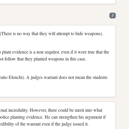
3
There is no way that they will attempt to hide weapons).
 plant evidence is a non sequitor, even if it were true that the
t follow that they planted weapons in this case.
noratio Elenchi). A judges warrant does not mean the students
nal incredulity. However, there could be merit into what
 police planting evidence. He can strengthen his argument if
dibility of the warrant even if the judge issued it.