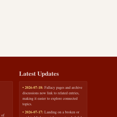
Latest Updates
• 2026-07-18:
Fallacy pages and archive
discussions now link to related entries,
making it easier to explore connected
topics.
• 2026-07-17:
Landing on a broken or
 of