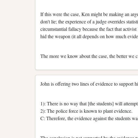
If this were the case, Ken might be making an arg
don't lie; the experience of a judge overrides stat
circumstantial fallacy because the fact that activis
hid the weapon (it all depends on how much evide
The more we know about the case, the better we ca
John is offering two lines of evidence to support h
1): There is no way that [the students] will attem
2): The police force is known to plant evidence.
C: Therefore, the evidence against the students wa
The conclusion is not supported by the evidence pre