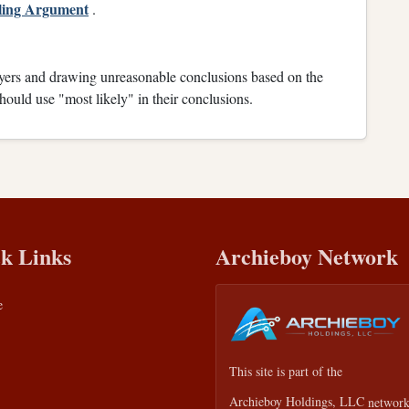
aling Argument
.
wyers and drawing unreasonable conclusions based on the
ould use "most likely" in their conclusions.
k Links
Archieboy Network
e
This site is part of the
Archieboy Holdings, LLC
network