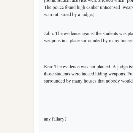
The police found high caliber unlicensed weap
warrant issued by a judge.]
John: The evidence against the students was pla
weapons in a place surrounded by many houses.
Ken: The evidence was not planted. A judge iss
those students were indeed hiding weapons. Furth
surrounded by many houses that nobody would s
any fallacy?