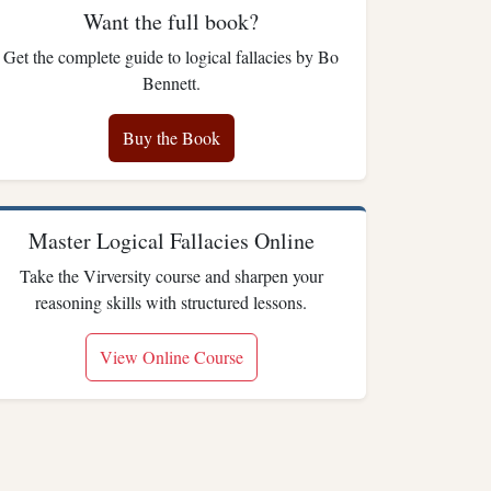
Want the full book?
Get the complete guide to logical fallacies by Bo
Bennett.
Buy the Book
Master Logical Fallacies Online
Take the Virversity course and sharpen your
reasoning skills with structured lessons.
View Online Course