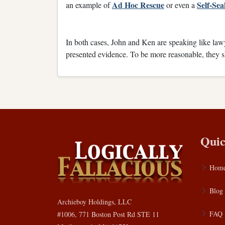
Ad Hoc Rescue
Self-Se
an example of
or even a
In both cases, John and Ken are speaking like la
presented evidence. To be more reasonable, they sh
Quic
Hom
Blog
Archieboy Holdings, LLC
FAQ
#1006, 771 Boston Post Rd STE 11