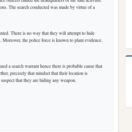
ons. The search conducted was made by virtue of a
nted. There is no way that they will attempt to hide
 Moreover, the police force is known to plant evidence.
ued a search warrant hence there is probable cause that
er, precisely that mindset that their location is
uspect that they are hiding any weapon.