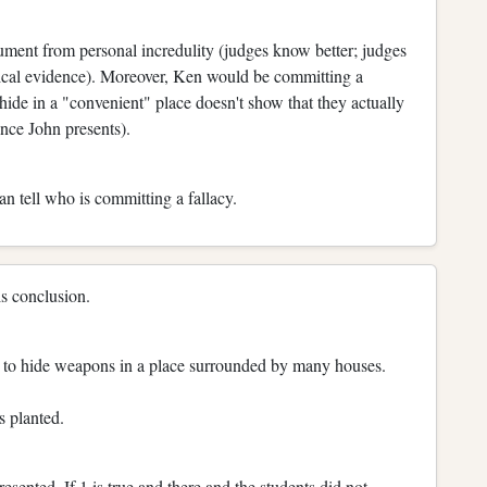
ument from personal incredulity (judges know better; judges
istical evidence). Moreover, Ken would be committing a
t hide in a "convenient" place doesn't show that they actually
nce John presents).
n tell who is committing a fallacy.
is conclusion.
pt to hide weapons in a place surrounded by many houses.
s planted.
sented. If 1 is true and there and the students did not