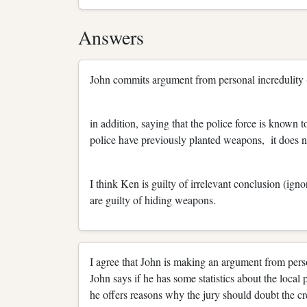
Answers
John commits argument from personal incredulity (
in addition, saying that the police force is known to
police have previously planted weapons, it does no
I think Ken is guilty of irrelevant conclusion (ig
are guilty of hiding weapons.
I agree that John is making an argument from perso
John says if he has some statistics about the local
he offers reasons why the jury should doubt the cre