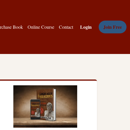
Login
Join Free
rchase Book
Online Course
Contact