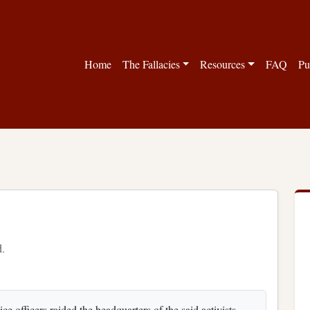
Home
The Fallacies
Resources
FAQ
Pu
d.
e officers raided the headquarters of the said activists.