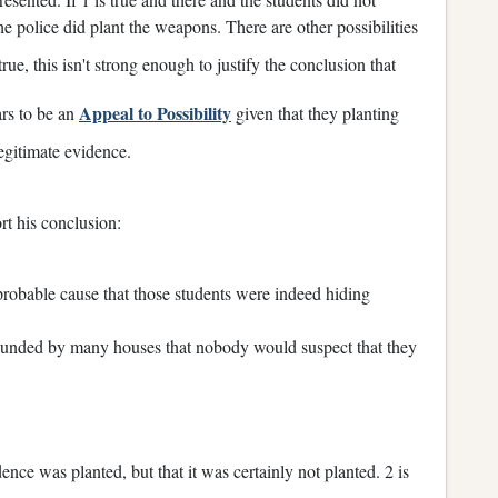
he police did plant the weapons. There are other possibilities
 true, this isn't strong enough to justify the conclusion that
Appeal to Possibility
ars to be an
given that they planting
egitimate evidence.
rt his conclusion:
probable cause that those students were indeed hiding
urrounded by many houses that nobody would suspect that they
ence was planted, but that it was certainly not planted. 2 is