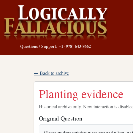
Questions / Support: +1 (978) 643-8662
← Back to archive
Planting evidence
Historical archive only. New interaction is disable
Original Question
[Some student activists were arrested when polic