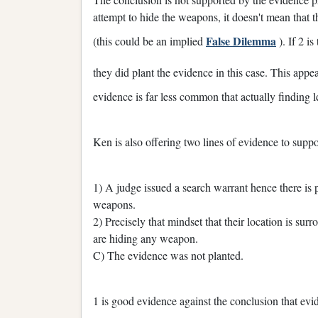
attempt to hide the weapons, it doesn't mean that t
False Dilemma
(this could be an implied
). If 2 is
they did plant the evidence in this case. This appe
evidence is far less common that actually finding l
Ken is also offering two lines of evidence to suppo
1) A judge issued a search warrant hence there is 
weapons.
2) Precisely that mindset that their location is s
are hiding any weapon.
C) The evidence was not planted.
1 is good evidence against the conclusion that evid