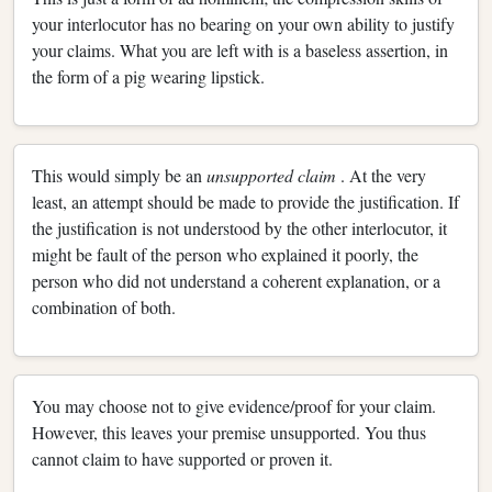
your interlocutor has no bearing on your own ability to justify
your claims. What you are left with is a baseless assertion, in
the form of a pig wearing lipstick.
This would simply be an
unsupported claim
. At the very
least, an attempt should be made to provide the justification. If
the justification is not understood by the other interlocutor, it
might be fault of the person who explained it poorly, the
person who did not understand a coherent explanation, or a
combination of both.
You may choose not to give evidence/proof for your claim.
However, this leaves your premise unsupported. You thus
cannot claim to have supported or proven it.