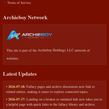
Terms of Service
Archieboy Network
This site is part of the
Archieboy Holdings, LLC
network of
websites.
Latest Updates
• 2026-07-18:
Fallacy pages and archive discussions now link to
related entries, making it easier to explore connected topics.
• 2026-07-17:
Landing on a broken or outdated link now takes you to
a helpful page with quick links to the fallacy library and archive.