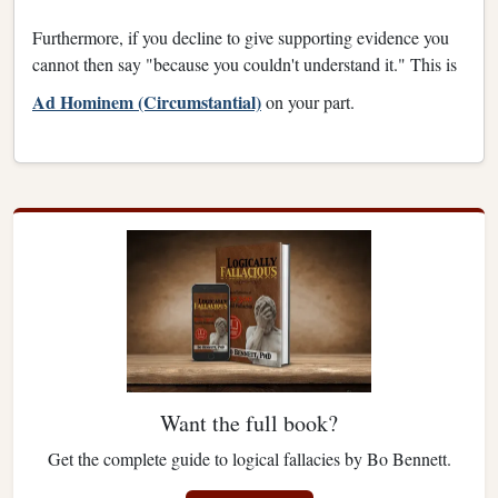
Furthermore, if you decline to give supporting evidence you
cannot then say "because you couldn't understand it." This is
Ad Hominem (Circumstantial)
on your part.
Want the full book?
Get the complete guide to logical fallacies by Bo Bennett.