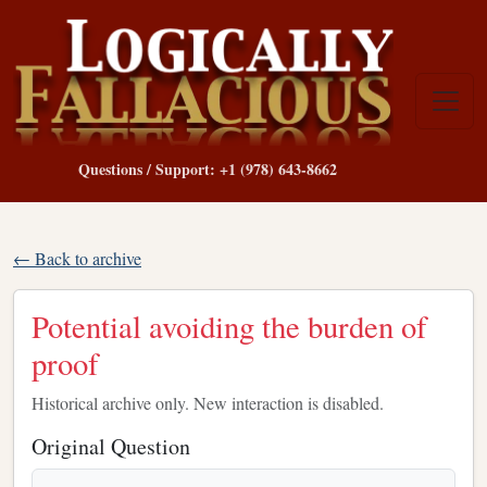
Questions / Support: +1 (978) 643-8662
← Back to archive
Potential avoiding the burden of
proof
Historical archive only. New interaction is disabled.
Original Question