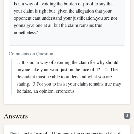
Is it a way of avoiding the burden of proof to say that
your claim is right but given the allegation that your
opponent cant understand your justification,you are not
gonna give one at all but the claim remains true
nonetheless?
Comments on Question
1. It is not a way of avoiding the claim for why should
anyone take your word just on the face of it? 2. The
defendant must be able to understand what you are
stating. 3.For you to insist your claim remains true may
be false, an opinion, erroneous.
Answers
3
This is just a form of ad hominem; the compression skills of