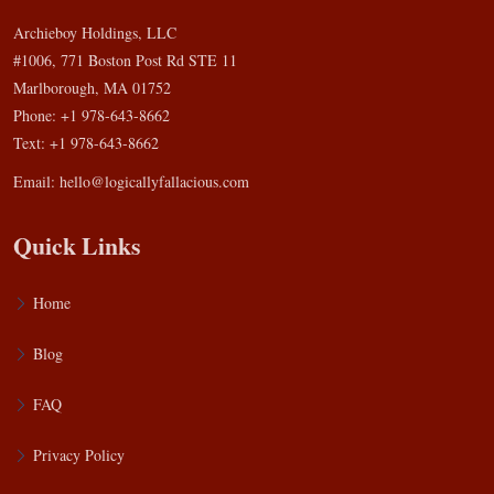
Archieboy Holdings, LLC
#1006, 771 Boston Post Rd STE 11
Marlborough, MA 01752
Phone: +1 978-643-8662
Text: +1 978-643-8662
Email:
hello@logicallyfallacious.com
Quick Links
Home
Blog
FAQ
Privacy Policy