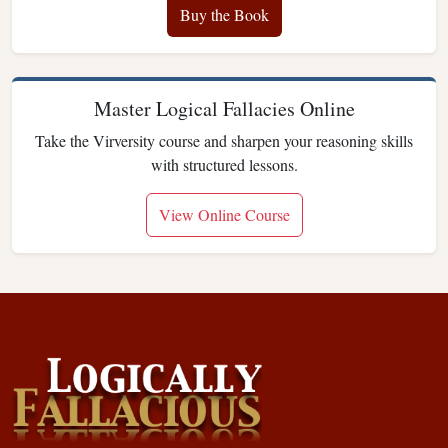
Buy the Book
Master Logical Fallacies Online
Take the Virversity course and sharpen your reasoning skills
with structured lessons.
View Online Course