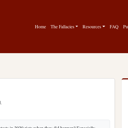
Home
The Fallacies
Resources
FAQ
Pu
d.
rotests in 2020 riots when they did happen? Especially