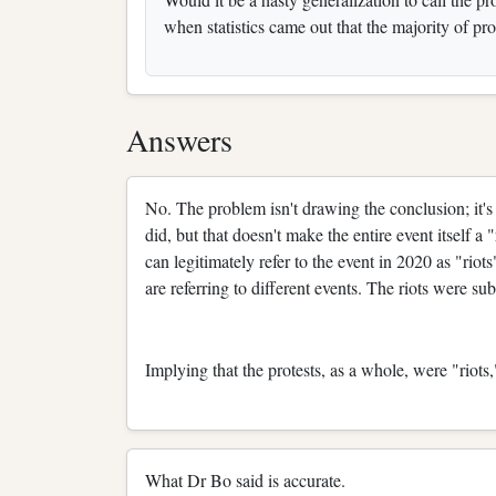
when statistics came out that the majority of pr
Answers
No. The problem isn't drawing the conclusion; it's 
did, but that doesn't make the entire event itself a 
can legitimately refer to the event in 2020 as "riot
are referring to different events. The riots were sub
Implying that the protests, as a whole, were "riots
What Dr Bo said is accurate.