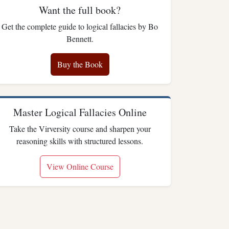
Want the full book?
Get the complete guide to logical fallacies by Bo
Bennett.
Buy the Book
Master Logical Fallacies Online
Take the Virversity course and sharpen your
reasoning skills with structured lessons.
View Online Course