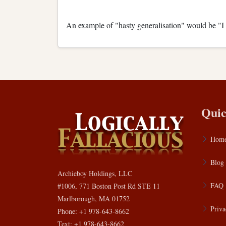
An example of "hasty generalisation" would be "I sa
Quic
Hom
Blog
Archieboy Holdings, LLC
FAQ
#1006, 771 Boston Post Rd STE 11
Marlborough, MA 01752
Priva
Phone: +1 978-643-8662
Text: +1 978-643-8662