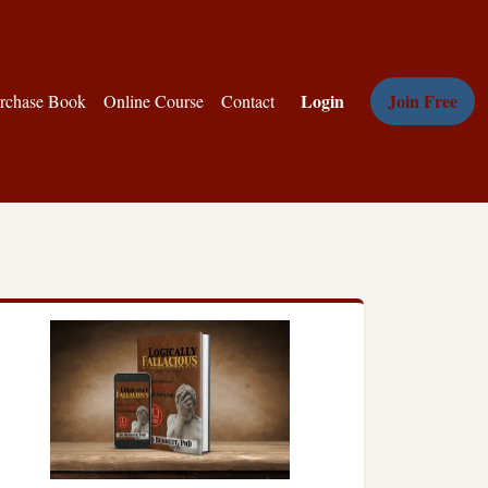
Login
Join Free
rchase Book
Online Course
Contact