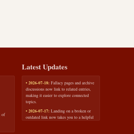
Latest Updates
• 2026-07-18:
Fallacy pages and archive
discussions now link to related entries,
making it easier to explore connected
topics.
• 2026-07-17:
Landing on a broken or
 of
outdated link now takes you to a helpful
page with quick links to the fallacy
library and archive.