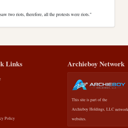
w two riots, therefore, all the protests were riots."
k Links
Archieboy Network
e
This site is part of the
Archieboy Holdings, LLC
network
cy Policy
websites.