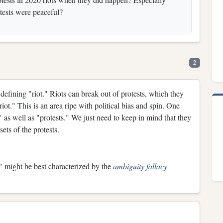
otests were peaceful?
2
defining "riot." Riots can break out of protests, which they
"riot." This is an area ripe with political bias and spin. One
s" as well as "protests." We just need to keep in mind that they
sets of the protests.
," might be best characterized by the
ambiguity fallacy