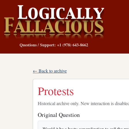
Questions / Support: +1 (978) 643-8662
← Back to archive
Protests
Historical archive only. New interaction is disable
Original Question
Would it be a hasty generalization to call the p