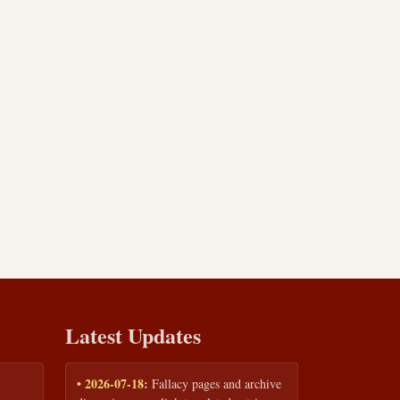
Latest Updates
• 2026-07-18:
Fallacy pages and archive