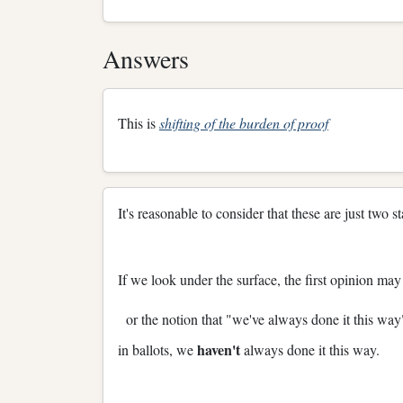
Answers
This is
shifting of the burden of proof
It's reasonable to consider that these are just two
If we look under the surface, the first opinion ma
or the notion that "we've always done it this way
haven't
in ballots, we
always done it this way.