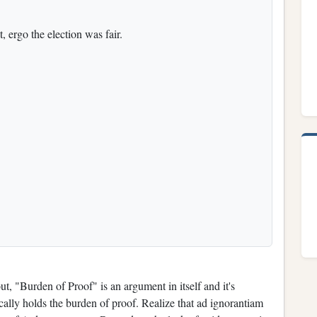
, ergo the election was fair.
 "Burden of Proof" is an argument in itself and it's
cally holds the burden of proof. Realize that ad ignorantiam