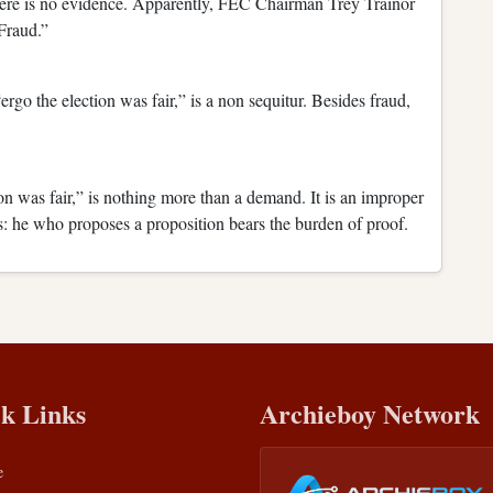
here is no evidence. Apparently, FEC Chairman Trey Trainor
Fraud.”
ergo the election was fair,” is a non sequitur. Besides fraud,
n was fair,” is nothing more than a demand. It is an improper
his: he who proposes a proposition bears the burden of proof.
k Links
Archieboy Network
e