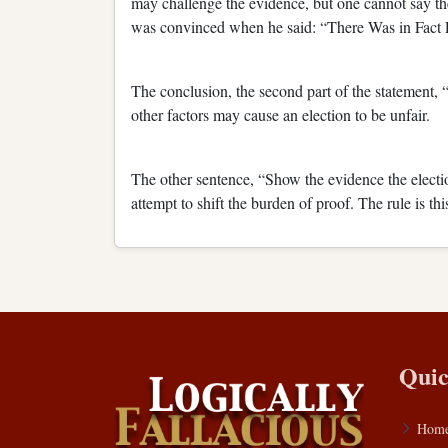
may challenge the evidence, but one cannot say t
was convinced when he said: “There Was in Fact 
The conclusion, the second part of the statement, “
other factors may cause an election to be unfair.
The other sentence, “Show the evidence the electio
attempt to shift the burden of proof. The rule is t
Quic
Hom