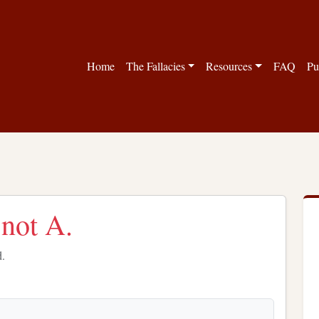
Home
The Fallacies
Resources
FAQ
Pu
 not A.
d.