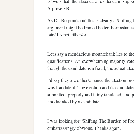
is two sided, the absence of evidence in suppo
A prove ~B.
As Dr. Bo points out this is clearly a Shifting
argument might be framed better. For instance, 
fair? It's not either/or.
Let's say a mendacious mountebank lies to the 
qualifications. An overwhelming majority vote
though the candidate is a fraud, the actual ele
I’d say they are either/or since the election pr
was fraudulent. The election and its candidates
submitted, properly and fairly tabulated, and p
hoodwinked by a candidate.
I was looking for “Shifting The Burden of Pro
embarrassingly obvious. Thanks again.