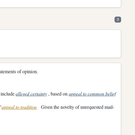
3
 statements of opinion.
y include
alleged certainty
, based on
appeal to common belief
"
appeal to tradition
Given the novelty of unrequested mail-