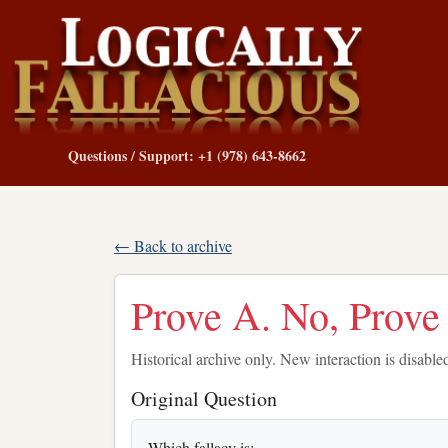
Questions / Support: +1 (978) 643-8662
← Back to archive
Prove A. No, Prove
Historical archive only. New interaction is disable
Original Question
Which fallacy is: