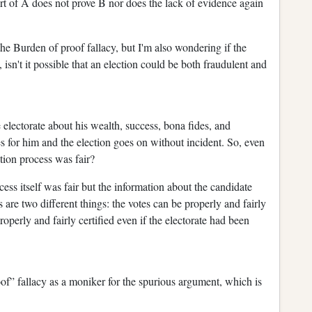
rt of A does not prove B nor does the lack of evidence again
 the Burden of proof fallacy, but I'm also wondering if the
isn't it possible that an election could be both fraudulent and
electorate about his wealth, success, bona fides, and
s for him and the election goes on without incident. So, even
ction process was fair?
ocess itself was fair but the information about the candidate
 are two different things: the votes can be properly and fairly
roperly and fairly certified even if the electorate had been
of” fallacy as a moniker for the spurious argument, which is