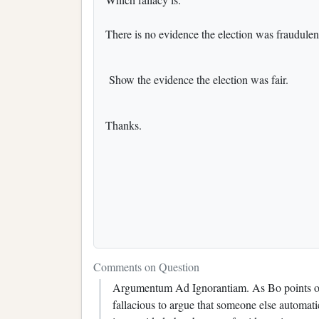
There is no evidence the election was fraudulent
Show the evidence the election was fair.
Thanks.
Comments on Question
Argumentum Ad Ignorantiam. As Bo points out,
fallacious to argue that someone else automati