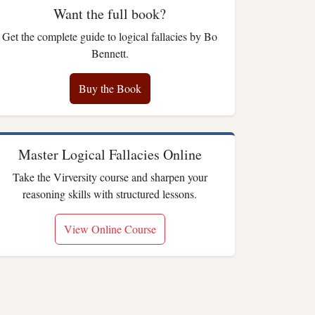
Want the full book?
Get the complete guide to logical fallacies by Bo
Bennett.
Buy the Book
Master Logical Fallacies Online
Take the Virversity course and sharpen your
reasoning skills with structured lessons.
View Online Course