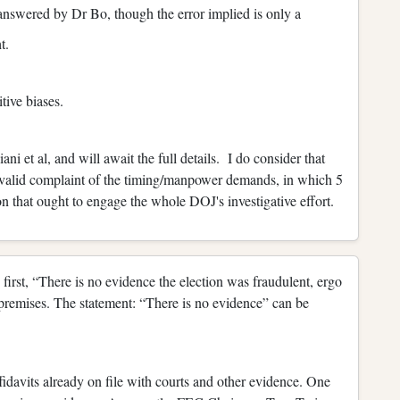
answered by Dr Bo, though the error implied is only a
t.
tive biases.
ni et al, and will await the full details. I do consider that
a valid complaint of the timing/manpower demands, in which 5
n that ought to engage the whole DOJ's investigative effort.
 first, “There is no evidence the election was fraudulent, ergo
premises. The statement: “There is no evidence” can be
fidavits already on file with courts and other evidence. One