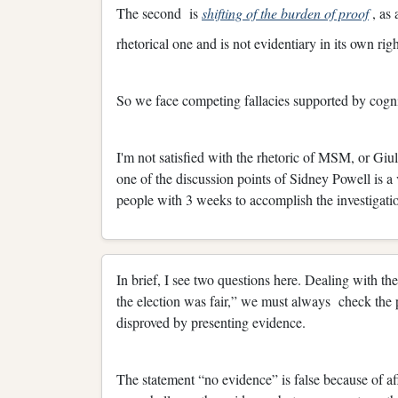
The second is
shifting of the burden of proof
, as 
rhetorical one and is not evidentiary in its own righ
So we face competing fallacies supported by cogni
I'm not satisfied with the rhetoric of MSM, or Giulia
one of the discussion points of Sidney Powell is 
people with 3 weeks to accomplish the investigatio
In brief, I see two questions here. Dealing with the
the election was fair,” we must always check the 
disproved by presenting evidence.
The statement “no evidence” is false because of af