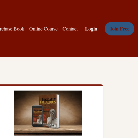
Login
Join Free
rchase Book
Online Course
Contact