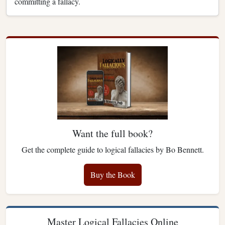
committing a fallacy.
Want the full book?
Get the complete guide to logical fallacies by Bo Bennett.
Buy the Book
Master Logical Fallacies Online