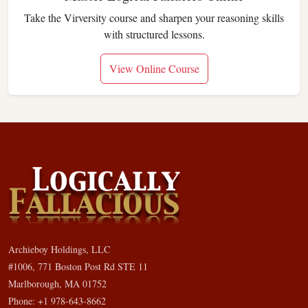
Take the Virversity course and sharpen your reasoning skills
with structured lessons.
View Online Course
Archieboy Holdings, LLC
#1006, 771 Boston Post Rd STE 11
Marlborough, MA 01752
Phone: +1 978-643-8662