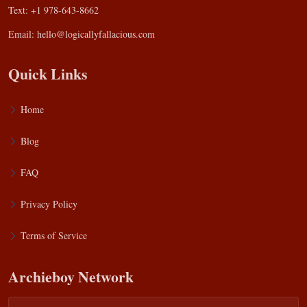
Text: +1 978-643-8662
Email:
hello@logicallyfallacious.com
Quick Links
Home
Blog
FAQ
Privacy Policy
Terms of Service
Archieboy Network