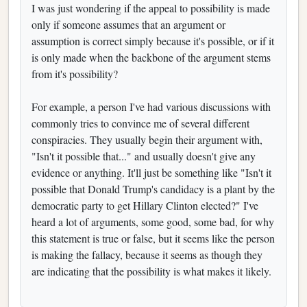
I was just wondering if the appeal to possibility is made
only if someone assumes that an argument or
assumption is correct simply because it's possible, or if it
is only made when the backbone of the argument stems
from it's possibility?
For example, a person I've had various discussions with
commonly tries to convince me of several different
conspiracies. They usually begin their argument with,
"Isn't it possible that..." and usually doesn't give any
evidence or anything. It'll just be something like "Isn't it
possible that Donald Trump's candidacy is a plant by the
democratic party to get Hillary Clinton elected?" I've
heard a lot of arguments, some good, some bad, for why
this statement is true or false, but it seems like the person
is making the fallacy, because it seems as though they
are indicating that the possibility is what makes it likely.