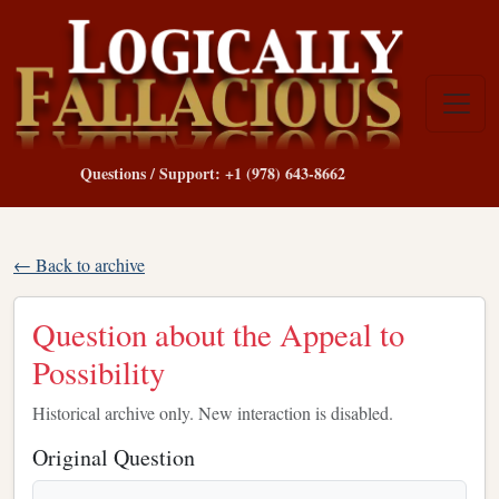
Questions / Support: +1 (978) 643-8662
← Back to archive
Question about the Appeal to
Possibility
Historical archive only. New interaction is disabled.
Original Question