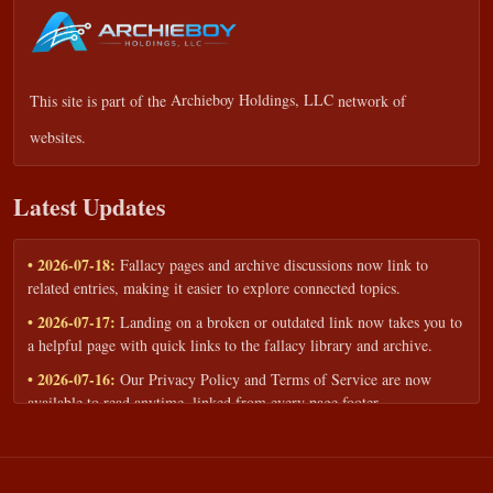
This site is part of the
Archieboy Holdings, LLC
network of
websites.
Latest Updates
• 2026-07-18:
Fallacy pages and archive discussions now link to
related entries, making it easier to explore connected topics.
• 2026-07-17:
Landing on a broken or outdated link now takes you to
a helpful page with quick links to the fallacy library and archive.
• 2026-07-16:
Our Privacy Policy and Terms of Service are now
available to read anytime, linked from every page footer.
• 2026-06-22:
New training intake form for classrooms, teams, and
workshops — share your goals and budget to get a tailored reply.