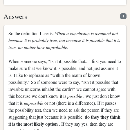
Answers
1
So the definition I use is:
When a conclusion is assumed not
because it is probably true, but because it is possible that it is
true, no matter how improbable.
When someone says, "Isn't it possible that..." first you need to
make sure that we know it is possible, and not just assume it
is. I like to rephrase as "within the realm of known
possibility." So if someone were to say, "Isn't it possible that
invisible unicorns inhabit the earth?" we cannot agree with
this because we don't know it is
possible
, we just don't know
that it is
impossible
or not (there is a difference). If it passes
the possibility test, then we need to ask the person if they are
do they they think
suggesting that just because it is possible,
it is the most likely option
. If they say yes, then they are