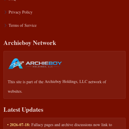
Privacy Policy
Terms of Service
Archieboy Network
This site is part of the
Archieboy Holdings, LLC
network of
websites.
Latest Updates
• 2026-07-18:
Fallacy pages and archive discussions now link to