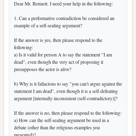
Dear Mr. Bennett. I need your help in the following:
1. Can a performative contradiction be considered an
example of a self-sealing argument?
If the answer is yes, then please respond to the
following:
a) Is it valid for person A to say the statement "I am
dead", even though the very act of proposing it
presupposes the actor is alive?
b) Why is it fallacious to say "you can’t argue against the
statement I am dead", even though it is a self-defeating
argument [internally inconsistent (self-contradictory)]?
If the answer is no, then please respond to the following:
a) How can the self-sealing argument be used in a
debate (other than the religious examples you
presented)?