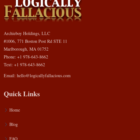
Archieboy Holdings, LLC
#1006, 771 Boston Post Rd STE 11
Marlborough, MA 01752
Phone: +1 978-643-8662
Text: +1 978-643-8662
Email:
hello@logicallyfallacious.com
Quick Links
Home
Blog
FAQ