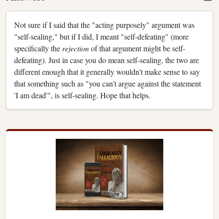
Not sure if I said that the "acting purposely" argument was
"self-sealing," but if I did, I meant "self-defeating" (more
specifically the
rejection
of that argument might be self-
defeating). Just in case you do mean self-sealing, the two are
different enough that it generally wouldn't make sense to say
that something such as "you can’t argue against the statement
'I am dead'", is self-sealing. Hope that helps.