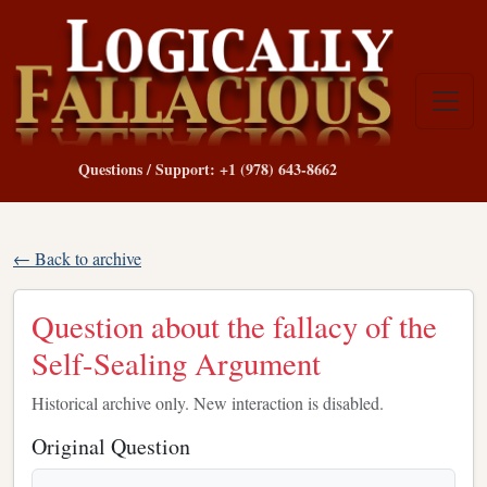
Questions / Support: +1 (978) 643-8662
← Back to archive
Question about the fallacy of the
Self-Sealing Argument
Historical archive only. New interaction is disabled.
Original Question