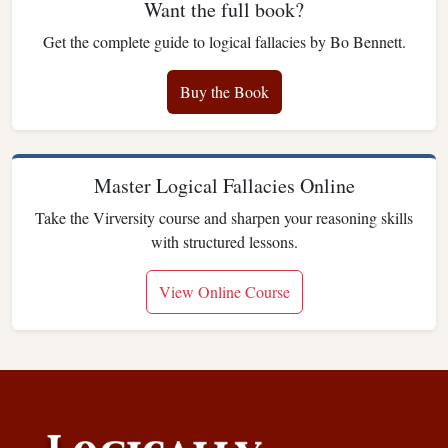
Want the full book?
Get the complete guide to logical fallacies by Bo Bennett.
Buy the Book
Master Logical Fallacies Online
Take the Virversity course and sharpen your reasoning skills
with structured lessons.
View Online Course