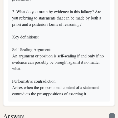
2. What do you mean by evidence in this fallacy? Are
you referring to statements that can be made by both a
priori and a posteriori forms of reasoning?
Key definitions:
Self-Sealing Argument:
An argument or position is self-sealing if and only if no
evidence can possibly be brought against it no matter
what.
Performative contradiction:
Arises when the propositional content of a statement
contradicts the presuppositions of asserting it.
Answers
1