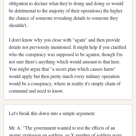
obligation to declare what they're doing and doing so would
be detrimental to the majority of their operations) the higher
the chance of someone revealimg details to someone they
shouldn't.
I don't know why you close with "again" and then provide
details not previously mentioned. It might help if you clarified
who the conspiracy was supposed to be against, though I'm
not sure there's anything which would amount to that here.
You might argue that "a secret plan which causes harm"
would apply but then pretty much every military operation
would be a conspiracy, where in reality it's simply chain of
command and need to know.
Let's break this down into a simple argument:
Mr. A: "The government wanted to test the effects of an
atomic explosion on soldiers, so X number of soldiers were