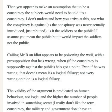
Then you appear to make an assumption that to be a
conspiracy the subjects would need to be told it's a
conspiracy. I don't understand how you arrive at this, nor who
the conspiracy is against (as the conspiracy was never actually
introduced, just rebutted), is it the soldiers or the public? I
assume you mean the public but it would impact the soldiers
not the public.
Calling Mr B an idiot appears to be poisoning the well, with a
presupposition that he's wrong, when (if the conspiracy is
supposedly against the public) he's got a point. Even if he was
wrong, that doesn't mean it's a logical fallacy; not every
wrong opinion is a logical fallacy.
The validity of the argument is predicated on human
behaviour, not logic, and the higher the number of people
involved in something secret (I really don't like the term
conspiracy, the military and government don't have an