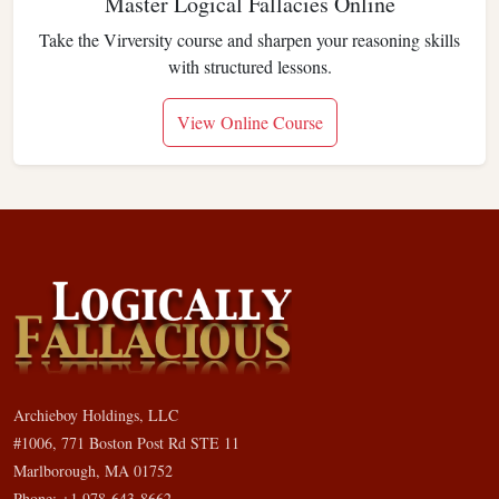
Master Logical Fallacies Online
Take the Virversity course and sharpen your reasoning skills
with structured lessons.
View Online Course
Archieboy Holdings, LLC
#1006, 771 Boston Post Rd STE 11
Marlborough, MA 01752
Phone: +1 978-643-8662