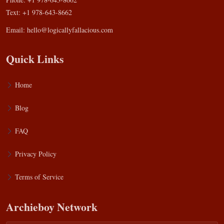
Text: +1 978-643-8662
Email:
hello@logicallyfallacious.com
Quick Links
Home
Blog
FAQ
Privacy Policy
Terms of Service
Archieboy Network