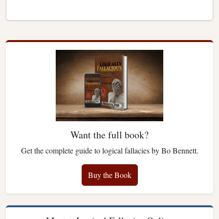
Want the full book?
Get the complete guide to logical fallacies by Bo Bennett.
Buy the Book