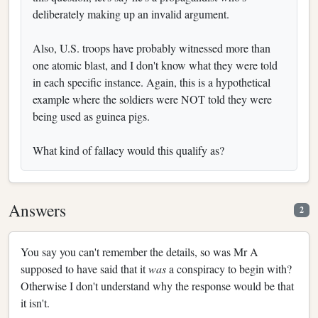
deliberately making up an invalid argument.
Also, U.S. troops have probably witnessed more than
one atomic blast, and I don't know what they were told
in each specific instance. Again, this is a hypothetical
example where the soldiers were NOT told they were
being used as guinea pigs.
What kind of fallacy would this qualify as?
Answers
2
You say you can't remember the details, so was Mr A
supposed to have said that it
was
a conspiracy to begin with?
Otherwise I don't understand why the response would be that
it isn't.