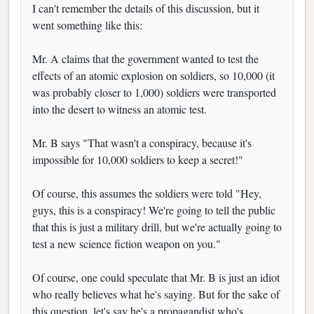
I can't remember the details of this discussion, but it
went something like this:
Mr. A claims that the government wanted to test the
effects of an atomic explosion on soldiers, so 10,000 (it
was probably closer to 1,000) soldiers were transported
into the desert to witness an atomic test.
Mr. B says "That wasn't a conspiracy, because it's
impossible for 10,000 soldiers to keep a secret!"
Of course, this assumes the soldiers were told "Hey,
guys, this is a conspiracy! We're going to tell the public
that this is just a military drill, but we're actually going to
test a new science fiction weapon on you."
Of course, one could speculate that Mr. B is just an idiot
who really believes what he's saying. But for the sake of
this question, let's say he's a propagandist who's