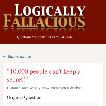
Questions / Support: +1 (978) 643-8662
← Back to archive
"10,000 people can't keep a
secret!"
Historical archive only. New interaction is disabled.
Original Question