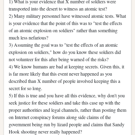
1) What is your evidence that X number of soldiers were
transported into the desert to witness an atomic test?
2) Many military personnel have witnessed atomic tests. What
is your evidence that the point of this was to "test the effects
of an atomic explosion on soldiers" rather than something
much less nefarious?
3) Assuming the goal was to "test the effects of an atomic
explosion on soldiers," how do you know these soldiers did
not volunteer for this after being warned of the risks?
4) We know humans are bad at keeping secrets. Given this, it
is far more likely that this event never happened as you
described than X number of people involved keeping this a
secret for so long.
5) If this is true and you have all this evidence, why don't you
seek justice for these soldiers and take this case up with the
proper authorities and legal channels, rather than posting them
on Internet conspiracy forums along side claims of the
government being run by lizard people and claims that Sandy
Hook shooting never really happened?