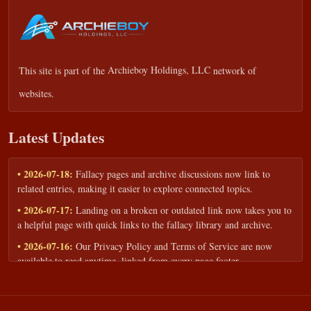
This site is part of the
Archieboy Holdings, LLC
network of
websites.
Latest Updates
• 2026-07-18:
Fallacy pages and archive discussions now link to
related entries, making it easier to explore connected topics.
• 2026-07-17:
Landing on a broken or outdated link now takes you to
a helpful page with quick links to the fallacy library and archive.
• 2026-07-16:
Our Privacy Policy and Terms of Service are now
available to read anytime, linked from every page footer.
• 2026-06-22:
New training intake form for classrooms, teams, and
workshops — share your goals and budget to get a tailored reply.