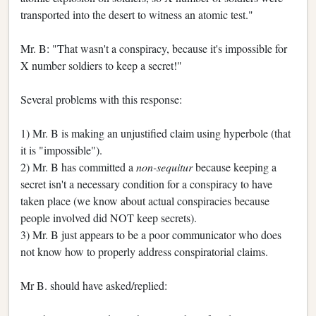
transported into the desert to witness an atomic test."
Mr. B: "That wasn't a conspiracy, because it's impossible for
X number soldiers to keep a secret!"
Several problems with this response:
1) Mr. B is making an unjustified claim using hyperbole (that
it is "impossible").
2) Mr. B has committed a
non-sequitur
because keeping a
secret isn't a necessary condition for a conspiracy to have
taken place (we know about actual conspiracies because
people involved did NOT keep secrets).
3) Mr. B just appears to be a poor communicator who does
not know how to properly address conspiratorial claims.
Mr B. should have asked/replied: