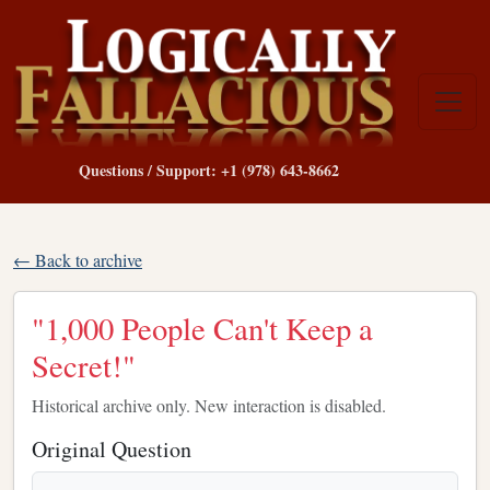
Questions / Support: +1 (978) 643-8662
← Back to archive
"1,000 People Can't Keep a
Secret!"
Historical archive only. New interaction is disabled.
Original Question