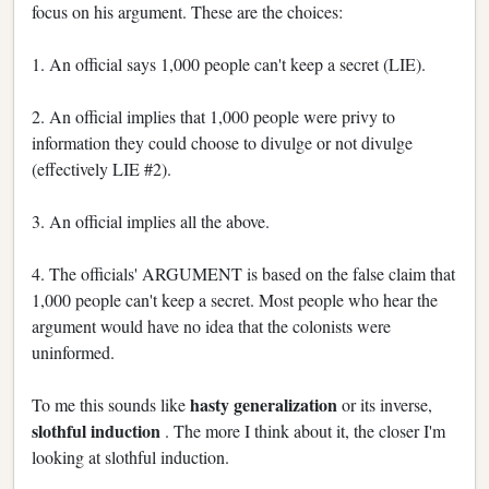
focus on his argument. These are the choices:
1. An official says 1,000 people can't keep a secret (LIE).
2. An official implies that 1,000 people were privy to
information they could choose to divulge or not divulge
(effectively LIE #2).
3. An official implies all the above.
4. The officials' ARGUMENT is based on the false claim that
1,000 people can't keep a secret. Most people who hear the
argument would have no idea that the colonists were
uninformed.
hasty generalization
To me this sounds like
or its inverse,
slothful induction
. The more I think about it, the closer I'm
looking at slothful induction.