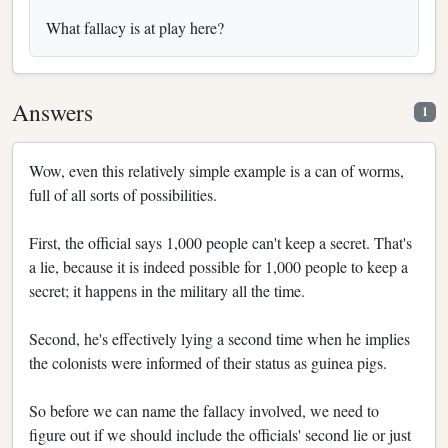
What fallacy is at play here?
Answers
1
Wow, even this relatively simple example is a can of worms,
full of all sorts of possibilities.
First, the official says 1,000 people can't keep a secret. That's
a lie, because it is indeed possible for 1,000 people to keep a
secret; it happens in the military all the time.
Second, he's effectively lying a second time when he implies
the colonists were informed of their status as guinea pigs.
So before we can name the fallacy involved, we need to
figure out if we should include the officials' second lie or just