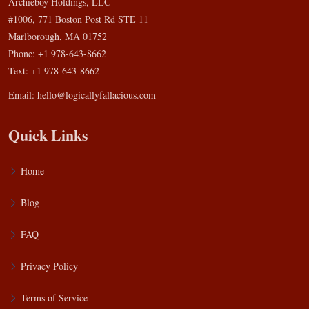
Archieboy Holdings, LLC
#1006, 771 Boston Post Rd STE 11
Marlborough, MA 01752
Phone: +1 978-643-8662
Text: +1 978-643-8662
Email:
hello@logicallyfallacious.com
Quick Links
Home
Blog
FAQ
Privacy Policy
Terms of Service