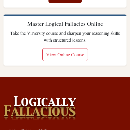
Master Logical Fallacies Online
Take the Virversity course and sharpen your reasoning skills
with structured lessons.
View Online Course