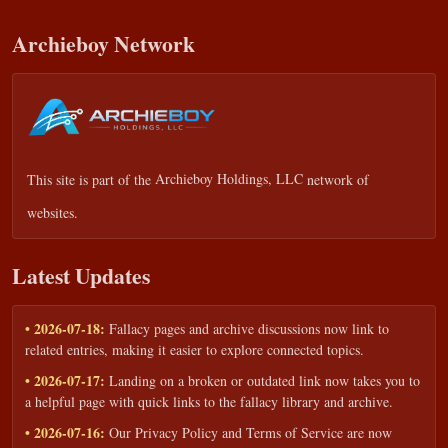
Archieboy Network
This site is part of the
Archieboy Holdings, LLC
network of
websites.
Latest Updates
• 2026-07-18:
Fallacy pages and archive discussions now link to
related entries, making it easier to explore connected topics.
• 2026-07-17:
Landing on a broken or outdated link now takes you to
a helpful page with quick links to the fallacy library and archive.
• 2026-07-16:
Our Privacy Policy and Terms of Service are now