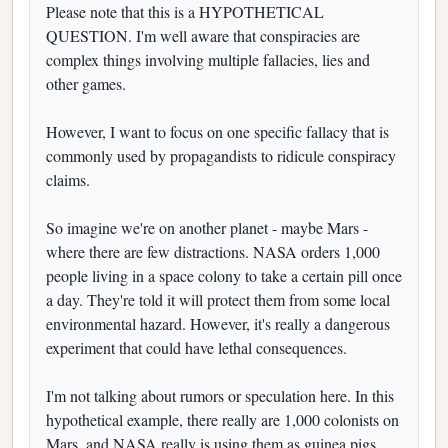
Please note that this is a HYPOTHETICAL
QUESTION. I'm well aware that conspiracies are
complex things involving multiple fallacies, lies and
other games.
However, I want to focus on one specific fallacy that is
commonly used by propagandists to ridicule conspiracy
claims.
So imagine we're on another planet - maybe Mars -
where there are few distractions. NASA orders 1,000
people living in a space colony to take a certain pill once
a day. They're told it will protect them from some local
environmental hazard. However, it's really a dangerous
experiment that could have lethal consequences.
I'm not talking about rumors or speculation here. In this
hypothetical example, there really are 1,000 colonists on
Mars, and NASA really is using them as guinea pigs.