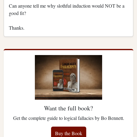
Can anyone tell me why slothful induction would NOT be a
good fit?
Thanks.
Want the full book?
Get the complete guide to logical fallacies by Bo Bennett.
Buy the Book