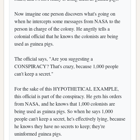
Now imagine one person discovers what's going on
when he intercepts some messages from NASA to the
person in charge of the colony. He angrily tells a
colonial official that he knows the colonists are being
used as guinea pigs.
The official says, "Are you suggesting a
CONSPIRACY? That's crazy, because 1,000 people
can't keep a secret."
For the sake of this HYPOTHETICAL EXAMPLE,
this official is part of the conspiracy. He gets his orders
from NASA, and he knows that 1,000 colonists are
being used as guinea pigs. So when he says 1,000
people can't keep a secret, he's effectively lying, because
he knows they have no secrets to keep; they're
uninformed guinea pigs.