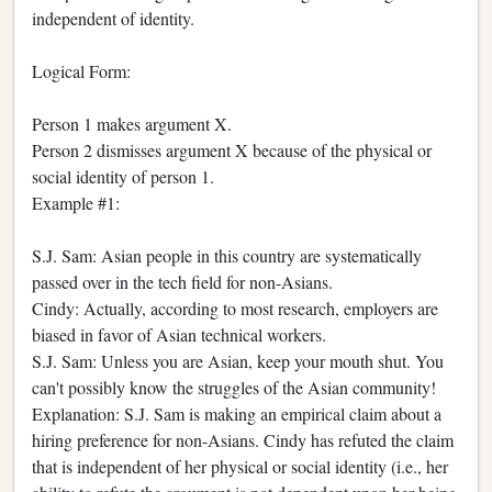
independent of identity.
Logical Form:
Person 1 makes argument X.
Person 2 dismisses argument X because of the physical or
social identity of person 1.
Example #1:
S.J. Sam: Asian people in this country are systematically
passed over in the tech field for non-Asians.
Cindy: Actually, according to most research, employers are
biased in favor of Asian technical workers.
S.J. Sam: Unless you are Asian, keep your mouth shut. You
can't possibly know the struggles of the Asian community!
Explanation: S.J. Sam is making an empirical claim about a
hiring preference for non-Asians. Cindy has refuted the claim
that is independent of her physical or social identity (i.e., her