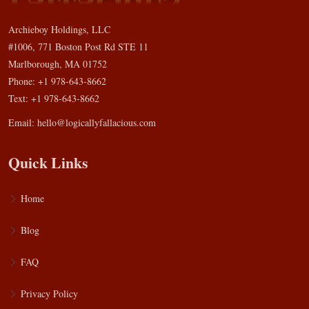
Archieboy Holdings, LLC
#1006, 771 Boston Post Rd STE 11
Marlborough, MA 01752
Phone: +1 978-643-8662
Text: +1 978-643-8662
Email:
hello@logicallyfallacious.com
Quick Links
Home
Blog
FAQ
Privacy Policy