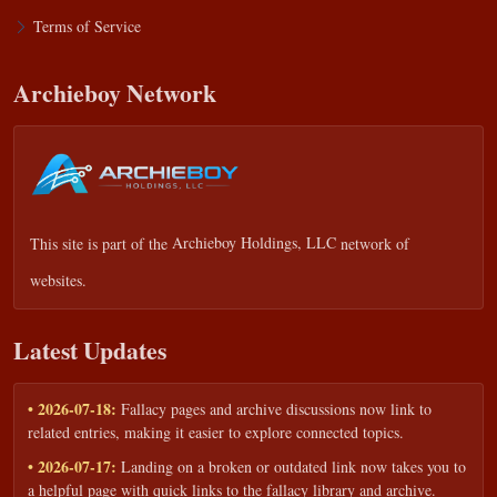
Terms of Service
Archieboy Network
This site is part of the
Archieboy Holdings, LLC
network of
websites.
Latest Updates
• 2026-07-18:
Fallacy pages and archive discussions now link to
related entries, making it easier to explore connected topics.
• 2026-07-17:
Landing on a broken or outdated link now takes you to
a helpful page with quick links to the fallacy library and archive.