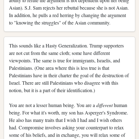
ability to refute the argument is not dependent upon her being
Asian). S.J. Sam rejects her rebuttal because she is not Asian.
In addition, he pulls a red herring by changing the argument
to "knowing the struggles" of the Asian community.
This sounds like a Hasty Generalization. Trump supporters
are not cut from the same cloth; some have different
viewpoints. The same is true for immigrants, Israelis, and
Palestinians. (One area where this is less true is that
Palestinians have in their charter the goal of the destruction of
Israel. There are still Palestinians who disagree with this
notion, but it is a part of their identification.)
You are not a lesser human being. You are a
different
human
being. For what it's worth, my son has Asperger's Syndrome.
He also has many traits that I wish I had and I wish others
had. Compromise involves asking your counterpart to relax
some of his beliefs, and in exchange, you will relax some of