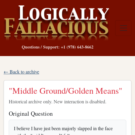
Questions / Support: +1 (978) 643-8662
← Back to archive
"Middle Ground/Golden Means"
Historical archive only. New interaction is disabled.
Original Question
I believe I have just been majorly slapped in the face