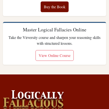
Buy the Book
Master Logical Fallacies Online
Take the Virversity course and sharpen your reasoning skills
with structured lessons.
View Online Course