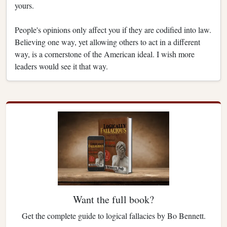
yours.
People's opinions only affect you if they are codified into law.
Believing one way, yet allowing others to act in a different
way, is a cornerstone of the American ideal. I wish more
leaders would see it that way.
Want the full book?
Get the complete guide to logical fallacies by Bo Bennett.