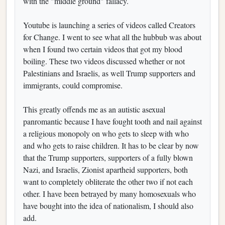
with the "middle ground" fallacy.
Youtube is launching a series of videos called Creators
for Change. I went to see what all the hubbub was about
when I found two certain videos that got my blood
boiling. These two videos discussed whether or not
Palestinians and Israelis, as well Trump supporters and
immigrants, could compromise.
This greatly offends me as an autistic asexual
panromantic because I have fought tooth and nail against
a religious monopoly on who gets to sleep with who
and who gets to raise children. It has to be clear by now
that the Trump supporters, supporters of a fully blown
Nazi, and Israelis, Zionist apartheid supporters, both
want to completely obliterate the other two if not each
other. I have been betrayed by many homosexuals who
have bought into the idea of nationalism, I should also
add.