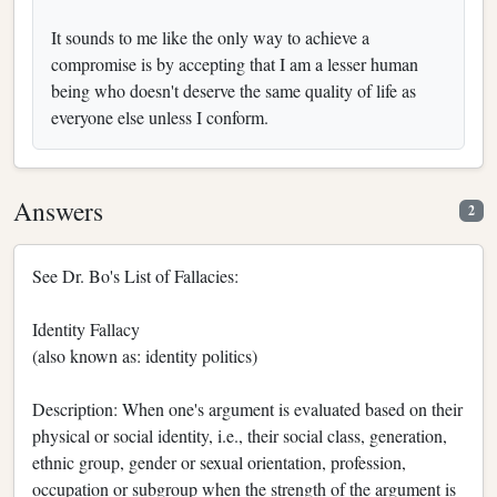
It sounds to me like the only way to achieve a
compromise is by accepting that I am a lesser human
being who doesn't deserve the same quality of life as
everyone else unless I conform.
Answers
2
See Dr. Bo's List of Fallacies:
Identity Fallacy
(also known as: identity politics)
Description: When one's argument is evaluated based on their
physical or social identity, i.e., their social class, generation,
ethnic group, gender or sexual orientation, profession,
occupation or subgroup when the strength of the argument is