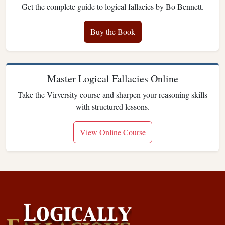
Get the complete guide to logical fallacies by Bo Bennett.
Buy the Book
Master Logical Fallacies Online
Take the Virversity course and sharpen your reasoning skills
with structured lessons.
View Online Course