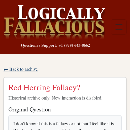
Questions / Support: +1 (978) 643-8662
← Back to archive
Red Herring Fallacy?
Historical archive only. New interaction is disabled.
Original Question
I don't know if this is a fallacy or not, but I feel like it is.