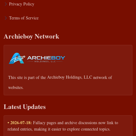
Privacy Policy
Terms of Service
Archieboy Network
This site is part of the
Archieboy Holdings, LLC
network of
websites.
Latest Updates
• 2026-07-18:
Fallacy pages and archive discussions now link to
related entries, making it easier to explore connected topics.