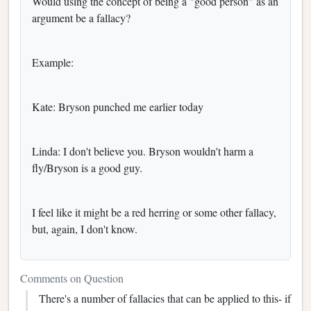
Would using the concept of being a "good person" as an
argument be a fallacy?
Example:
Kate: Bryson punched me earlier today
Linda: I don't believe you. Bryson wouldn't harm a
fly/Bryson is a good guy.
I feel like it might be a red herring or some other fallacy,
but, again, I don't know.
Comments on Question
There's a number of fallacies that can be applied to this- if