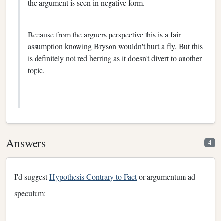
the argument is seen in negative form.
Because from the arguers perspective this is a fair
assumption knowing Bryson wouldn't hurt a fly. But this
is definitely not red herring as it doesn't divert to another
topic.
Answers
4
I'd suggest
Hypothesis Contrary to Fact
or argumentum ad
speculum: