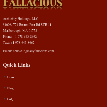
Archieboy Holdings, LLC
#1006, 771 Boston Post Rd STE 11
Marlborough, MA 01752
Phone: +1 978-643-8662
Text: +1 978-643-8662
Email:
hello@logicallyfallacious.com
Quick Links
Home
Blog
FAQ