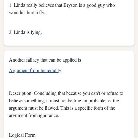
1. Linda really believes that Bryson is a good guy who
wouldn't hurt a fly.
2. Linda is lying.
Another fallacy that can be applied is
Argument from Incredulity
.
Description: Concluding that because you can't or refuse to
believe something, it must not be true, improbable, or the
argument must be flawed. This is a specific form of the
argument from ignorance.
Logical Form: