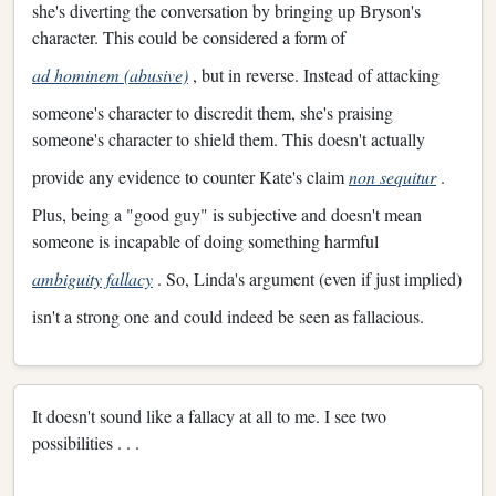
she's diverting the conversation by bringing up Bryson's
character. This could be considered a form of
ad hominem (abusive)
, but in reverse. Instead of attacking
someone's character to discredit them, she's praising
someone's character to shield them. This doesn't actually
provide any evidence to counter Kate's claim
non sequitur
.
Plus, being a "good guy" is subjective and doesn't mean
someone is incapable of doing something harmful
ambiguity fallacy
. So, Linda's argument (even if just implied)
isn't a strong one and could indeed be seen as fallacious.
It doesn't sound like a fallacy at all to me. I see two
possibilities . . .