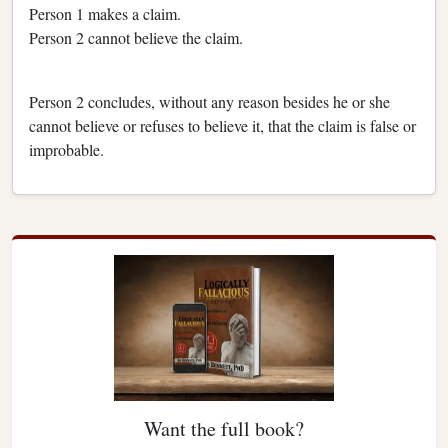
Person 1 makes a claim.
Person 2 cannot believe the claim.
Person 2 concludes, without any reason besides he or she
cannot believe or refuses to believe it, that the claim is false or
improbable.
Want the full book?