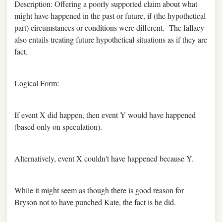
Description: Offering a poorly supported claim about what
might have happened in the past or future, if (the hypothetical
part) circumstances or conditions were different. The fallacy
also entails treating future hypothetical situations as if they are
fact.
Logical Form:
If event X did happen, then event Y would have happened
(based only on speculation).
Alternatively, event X couldn't have happened because Y.
While it might seem as though there is good reason for
Bryson not to have punched Kate, the fact is he did.