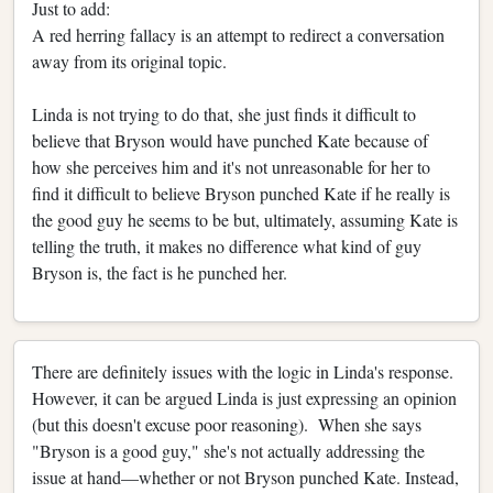
Just to add:
A red herring fallacy is an attempt to redirect a conversation
away from its original topic.
Linda is not trying to do that, she just finds it difficult to
believe that Bryson would have punched Kate because of
how she perceives him and it's not unreasonable for her to
find it difficult to believe Bryson punched Kate if he really is
the good guy he seems to be but, ultimately, assuming Kate is
telling the truth, it makes no difference what kind of guy
Bryson is, the fact is he punched her.
There are definitely issues with the logic in Linda's response.
However, it can be argued Linda is just expressing an opinion
(but this doesn't excuse poor reasoning). When she says
"Bryson is a good guy," she's not actually addressing the
issue at hand—whether or not Bryson punched Kate. Instead,