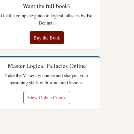
Want the full book?
Get the complete guide to logical fallacies by Bo
Bennett.
Buy the Book
Master Logical Fallacies Online
Take the Virversity course and sharpen your
reasoning skills with structured lessons.
View Online Course