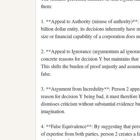
them:
1. **Appeal to Authority (misuse of authority)**:
billion dollar entity, its decisions inherently have 
size or financial capability of a corporation does n
2. **Appeal to Ignorance (argumentum ad ignorant
concrete reasons for decision Y but maintains that 
This shifts the burden of proof unjustly and assum
false.
3. **Argument from Incredulity**: Person 2 appear
reason for decision Y being bad, it must therefore
dismisses criticism without substantial evidence bu
imagination.
4. **False Equivalence**: By suggesting that perso
of expertise from both parties, person 2 creates a f