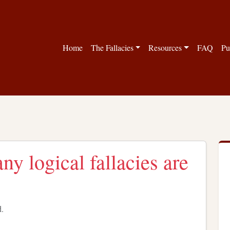
Home
The Fallacies
Resources
FAQ
Pu
y logical fallacies are
d.