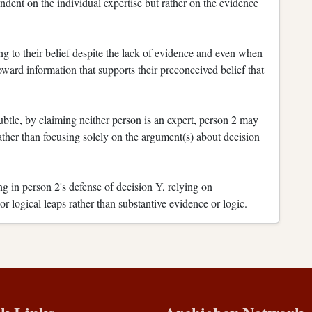
ndent on the individual expertise but rather on the evidence
g to their belief despite the lack of evidence and even when
oward information that supports their preconceived belief that
tle, by claiming neither person is an expert, person 2 may
 rather than focusing solely on the argument(s) about decision
g in person 2's defense of decision Y, relying on
r logical leaps rather than substantive evidence or logic.