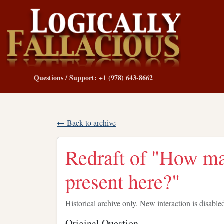
Questions / Support: +1 (978) 643-8662
← Back to archive
Redraft of "How man
present here?"
Historical archive only. New interaction is disable
Original Question