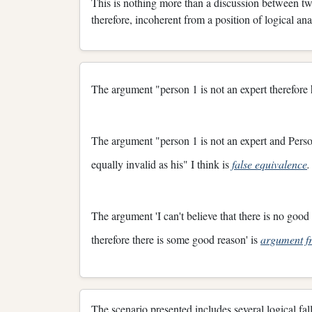
This is nothing more than a discussion between two 
therefore, incoherent from a position of logical an
The argument "person 1 is not an expert therefore
The argument "person 1 is not an expert and Person
equally invalid as his" I think is
false equivalence
.
The argument 'I can't believe that there is no good 
therefore there is some good reason' is
argument fr
The scenario presented includes several logical fal