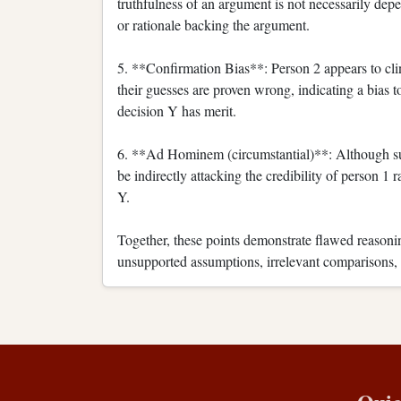
truthfulness of an argument is not necessarily depe
or rationale backing the argument.
5. **Confirmation Bias**: Person 2 appears to clin
their guesses are proven wrong, indicating a bias t
decision Y has merit.
6. **Ad Hominem (circumstantial)**: Although sub
be indirectly attacking the credibility of person 1
Y.
Together, these points demonstrate flawed reasonin
unsupported assumptions, irrelevant comparisons, o