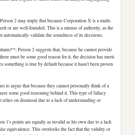
 Person 2 may imply that because Corporation X is a multi-
merit or are well-founded. This is a misuse of authority, as the
ot automatically validate the soundness of its decisions.
iam)**: Person 2 suggests that, because he cannot provide
there must be some good reason for it, the decision has merit.
es something is true by default because it hasn't been proven
s to argue that because they cannot personally think of a
 have some good reasoning behind it. This type of fallacy
t relies on dismissal due to a lack of understanding or
n 1's points are equally as invalid as his own due to a lack
alse equivalence. This overlooks the fact that the validity or