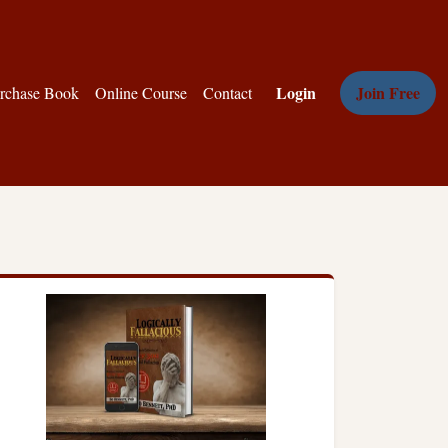
Login
Join Free
rchase Book
Online Course
Contact