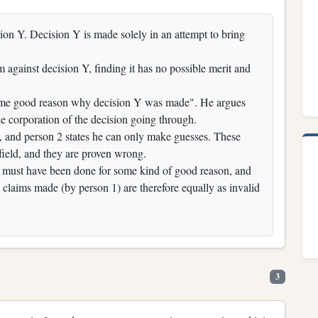
ion Y. Decision Y is made solely in an attempt to bring
 against decision Y, finding it has no possible merit and
 some good reason why decision Y was made". He argues
the corporation of the decision going through.
t, and person 2 states he can only make guesses. These
field, and they are proven wrong.
 Y must have been done for some kind of good reason, and
y claims made (by person 1) are therefore equally as invalid
3