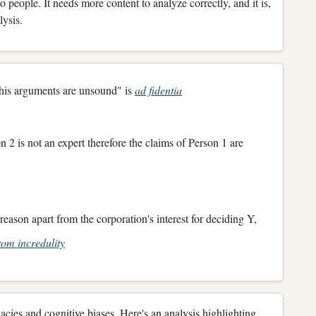
people. It needs more content to analyze correctly, and it is,
alysis.
 his arguments are unsound" is
ad fidentia
 2 is not an expert therefore the claims of Person 1 are
reason apart from the corporation's interest for deciding Y,
om incredulity
lacies and cognitive biases. Here's an analysis highlighting