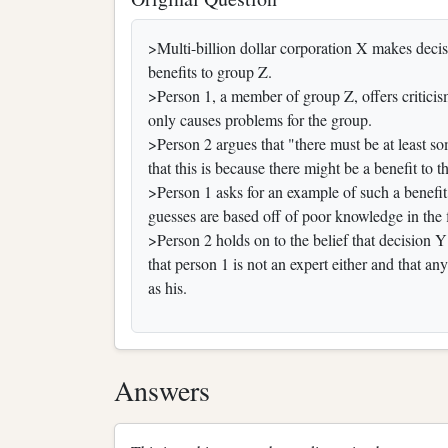
>Multi-billion dollar corporation X makes decis
benefits to group Z.
>Person 1, a member of group Z, offers criticism
only causes problems for the group.
>Person 2 argues that "there must be at least
that this is because there might be a benefit to 
>Person 1 asks for an example of such a benefi
guesses are based off of poor knowledge in the 
>Person 2 holds on to the belief that decision
that person 1 is not an expert either and that an
as his.
Answers