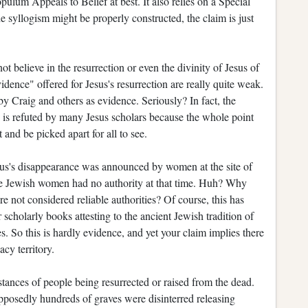
pulum Appeals to Belief at best. It also relies on a Special
e syllogism might be properly constructed, the claim is just
 believe in the resurrection or even the divinity of Jesus of
dence" offered for Jesus's resurrection are really quite weak.
y Craig and others as evidence. Seriously? In fact, the
ce is refuted by many Jesus scholars because the whole point
 and be picked apart for all to see.
sus's disappearance was announced by women at the site of
use Jewish women had no authority at that time. Huh? Why
ot considered reliable authorities? Of course, this has
scholarly books attesting to the ancient Jewish tradition of
. So this is hardly evidence, and yet your claim implies there
acy territory.
ances of people being resurrected or raised from the dead.
posedly hundreds of graves were disinterred releasing