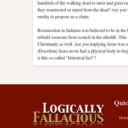
hundreds of the walking dead to meet and greet eac
they resurrected or raised from the dead? Are you i
mushy to propose as a claim.
Resurrection in Judaism was believed to be in th
rebuild someone from scratch in the afterlife. This
Christianity as well. Are you implying Jesus was 
(Docetism) Jesus never had a physical body to be
is this so-called "historical fact"?
Quic
Hom