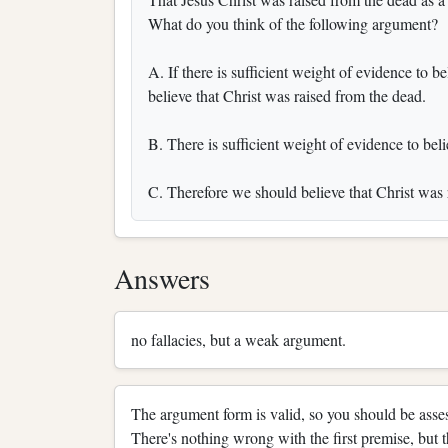
What do you think of the following argument?
A. If there is sufficient weight of evidence to 
believe that Christ was raised from the dead.
B. There is sufficient weight of evidence to bel
C. Therefore we should believe that Christ was 
Answers
no fallacies, but a weak argument.
The argument form is valid, so you should be asses
There's nothing wrong with the first premise, but 