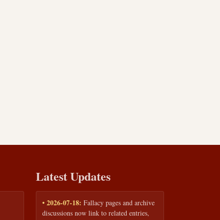
Latest Updates
• 2026-07-18:
Fallacy pages and archive
discussions now link to related entries,