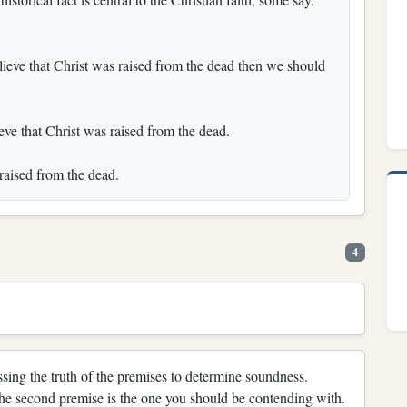
believe that Christ was raised from the dead then we should
ieve that Christ was raised from the dead.
raised from the dead.
4
sing the truth of the premises to determine soundness.
the second premise is the one you should be contending with.