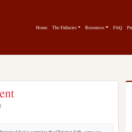
Home
The Fallacies
Resources
FAQ
Pu
ent
d.
storical fact is central to the Christian faith, some say.