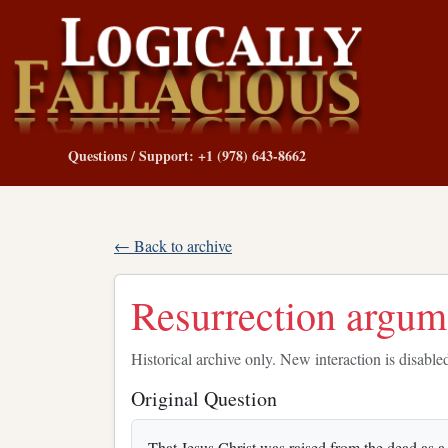
Questions / Support: +1 (978) 643-8662
← Back to archive
Resurrection argum
Historical archive only. New interaction is disable
Original Question
That Jesus Christ was raised from the dead as a hi