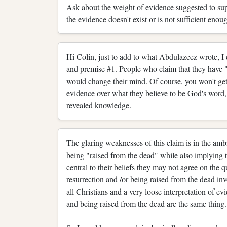
Ask about the weight of evidence suggested to supp
the evidence doesn't exist or is not sufficient eno
Hi Colin, just to add to what Abdulazeez wrote, I d
and premise #1. People who claim that they have 
would change their mind. Of course, you won't ge
evidence over what they believe to be God's word
revealed knowledge.
The glaring weaknesses of this claim is in the amb
being "raised from the dead" while also implying 
central to their beliefs they may not agree on the q
resurrection and /or being raised from the dead i
all Christians and a very loose interpretation of ev
and being raised from the dead are the same thing.