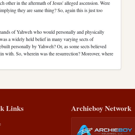
h other in the aftermath of Jesus' alleged ascension. Were
mplying they are same thing? So, again this is just too
e hands of Yahweh who would personally and physically
 was a widely held belief in many varying sects of
rebuilt personally by Yahweh? Or, as some sects believed
gin with. So, wherein was the resurrection? Moreover, where
k Links
Archieboy Network
e