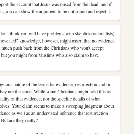
ort the account that Jesus was raised from the dead, and if
ugh, you can show the argument to be not sound and reject it.
on't think you will have problems with skeptics (rationalists)
"revealed" knowledge, however, might assert that no evidence
t much push back from the Christians who won't accept
, but you might from Muslims who also claim to have
iguous nature of the terms for evidence, resurrection and or
they are the same. While some Christians might hold this as
uality of that evidence, nor the specific details of what
nvolves. Your claim seems to make a sweeping judgment about
idence as well as an understated inference that resurrection
 But are they really?