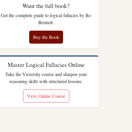
Want the full book?
Get the complete guide to logical fallacies by Bo
Bennett.
Buy the Book
Master Logical Fallacies Online
Take the Virversity course and sharpen your
reasoning skills with structured lessons.
View Online Course