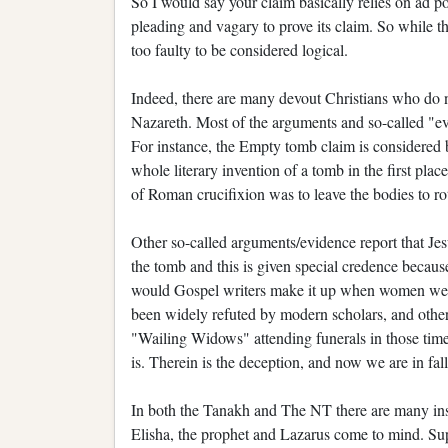
So I would say your claim basically relies on ad po
pleading and vagary to prove its claim. So while th
too faulty to be considered logical.
Indeed, there are many devout Christians who do not
Nazareth. Most of the arguments and so-called "evi
For instance, the Empty tomb claim is considered b
whole literary invention of a tomb in the first pla
of Roman crucifixion was to leave the bodies to rot
Other so-called arguments/evidence report that Je
the tomb and this is given special credence beca
would Gospel writers make it up when women were n
been widely refuted by modern scholars, and other 
"Wailing Widows" attending funerals in those times
is. Therein is the deception, and now we are in fall
In both the Tanakh and The NT there are many inst
Elisha, the prophet and Lazarus come to mind. Sup