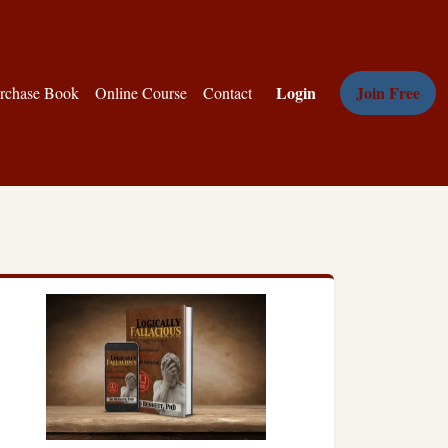
Login
Join Free
rchase Book
Online Course
Contact