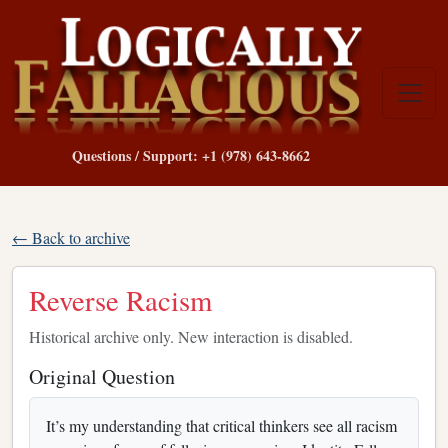
Questions / Support: +1 (978) 643-8662
← Back to archive
Reverse Racism
Historical archive only. New interaction is disabled.
Original Question
It’s my understanding that critical thinkers see all racism