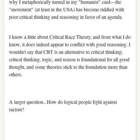
why I metaphorically turned in my "humanist" card—the
"movement" (at least in the USA) has become riddled with
poor critical thinking and reasoning in favor of an agenda.
I know a little about Critical Race Theory, and from what I do
know, it does indeed appear to conflict with good reasoning. I
wouldn't say that CRT is an alternative to critical thinking;
critical thinking, logic, and reason is foundational for all good
thought, and some theories stick to the foundation more than
others.
A larger question...How do logical people fight against
racism?