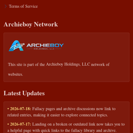
Terms of Service
Archieboy Network
This site is part of the
Archieboy Holdings, LLC
network of
websites.
Latest Updates
• 2026-07-18:
Fallacy pages and archive discussions now link to
related entries, making it easier to explore connected topics.
• 2026-07-17:
Landing on a broken or outdated link now takes you to
a helpful page with quick links to the fallacy library and archive.