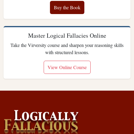
Buy the Book
Master Logical Fallacies Online
Take the Virversity course and sharpen your reasoning skills
with structured lessons.
View Online Course