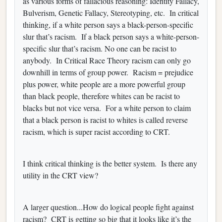
as various forms of fallacious reasoning: Identity Fallacy,
Bulverism, Genetic Fallacy, Stereotyping, etc. In critical
thinking, if a white person says a black-person-specific
slur that’s racism. If a black person says a white-person-
specific slur that’s racism. No one can be racist to
anybody. In Critical Race Theory racism can only go
downhill in terms of group power. Racism = prejudice
plus power, white people are a more powerful group
than black people, therefore whites can be racist to
blacks but not vice versa. For a white person to claim
that a black person is racist to whites is called reverse
racism, which is super racist according to CRT.
I think critical thinking is the better system. Is there any
utility in the CRT view?
A larger question...How do logical people fight against
racism? CRT is getting so big that it looks like it’s the