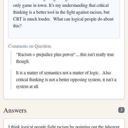
only game in town. It’s my understanding that critical
thinking is a better tool in the fight against racism, but
CRT is much louder. What can logical people do about
this?
Comments on Question
"Racism = prejudice plus power"....this isn't really true
though.
It is a matter of semantics not a matter of logic. Also
critical thinking is not a better opposing system, it isn't a
system at all.
Answers
3
I think logical people fight racism by pointing out the inherent