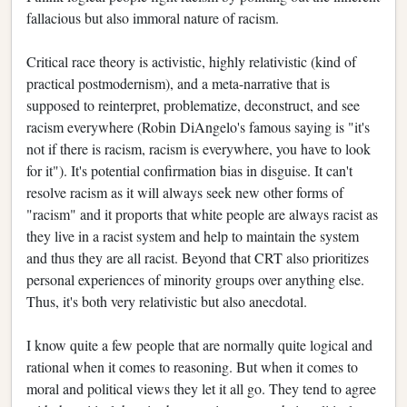
fallacious but also immoral nature of racism.
Critical race theory is activistic, highly relativistic (kind of
practical postmodernism), and a meta-narrative that is
supposed to reinterpret, problematize, deconstruct, and see
racism everywhere (Robin DiAngelo's famous saying is "it's
not if there is racism, racism is everywhere, you have to look
for it"). It's potential confirmation bias in disguise. It can't
resolve racism as it will always seek new other forms of
"racism" and it proports that white people are always racist as
they live in a racist system and help to maintain the system
and thus they are all racist. Beyond that CRT also prioritizes
personal experiences of minority groups over anything else.
Thus, it's both very relativistic but also anecdotal.
I know quite a few people that are normally quite logical and
rational when it comes to reasoning. But when it comes to
moral and political views they let it all go. They tend to agree