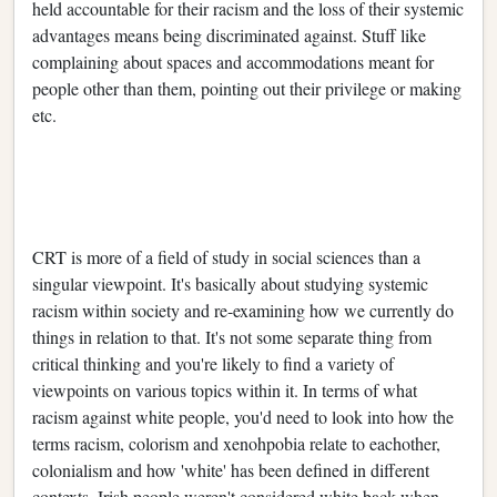
held accountable for their racism and the loss of their systemic
advantages means being discriminated against. Stuff like
complaining about spaces and accommodations meant for
people other than them, pointing out their privilege or making
etc.
CRT is more of a field of study in social sciences than a
singular viewpoint. It's basically about studying systemic
racism within society and re-examining how we currently do
things in relation to that. It's not some separate thing from
critical thinking and you're likely to find a variety of
viewpoints on various topics within it. In terms of what
racism against white people, you'd need to look into how the
terms racism, colorism and xenohpobia relate to eachother,
colonialism and how 'white' has been defined in different
contexts. Irish people weren't considered white back when