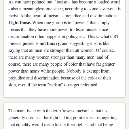
As you have pointed out, "racism" has become a loaded word
- also a meaningless one since, according to some, everyone is
racist. At the heart of racism is prejudice and discrimination.
Fight those.
When one group is in "power," that simply
means that they have more power to discriminate, since
discrimination often happens in policy, etc. This is what CRT
power is not binary,
misses:
and suggesting it is, is like
saying that all men are stronger than all women. Of course,
there are many women stronger than many men, and of
course, there are many people of color that have far greater
power than many white people. Nobody is exempt from
prejudice and discrimination because of the color of their
skin, even if the term "racism" does get redefined.
The main issue with the term 'reverse racism' is that it's
generally used as a far-right talking point for fear-mongering
that equality would mean losing their rights and that being