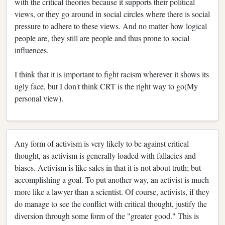
with the critical theories because it supports their political
views, or they go around in social circles where there is social
pressure to adhere to these views. And no matter how logical
people are, they still are people and thus prone to social
influences.
I think that it is important to fight racism wherever it shows its
ugly face, but I don't think CRT is the right way to go(My
personal view).
Any form of activism is very likely to be against critical
thought, as activism is generally loaded with fallacies and
biases. Activism is like sales in that it is not about truth; but
accomplishing a goal. To put another way, an activist is much
more like a lawyer than a scientist. Of course, activists, if they
do manage to see the conflict with critical thought, justify the
diversion through some form of the "greater good." This is