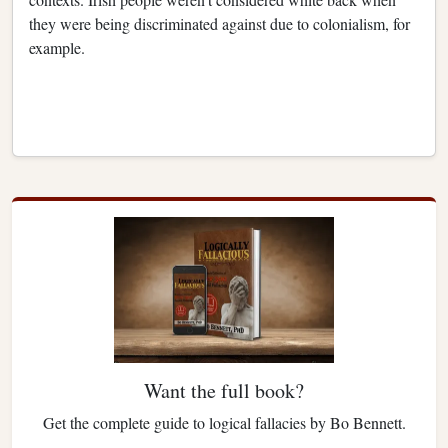
they were being discriminated against due to colonialism, for
example.
Want the full book?
Get the complete guide to logical fallacies by Bo Bennett.