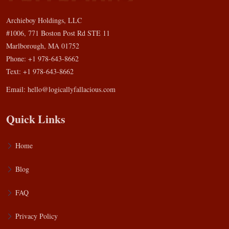
Archieboy Holdings, LLC
#1006, 771 Boston Post Rd STE 11
Marlborough, MA 01752
Phone: +1 978-643-8662
Text: +1 978-643-8662
Email:
hello@logicallyfallacious.com
Quick Links
Home
Blog
FAQ
Privacy Policy