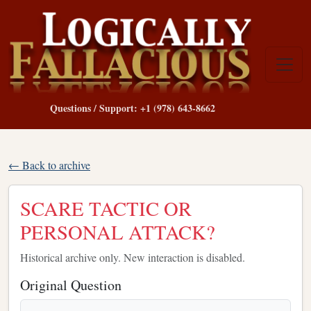
Questions / Support: +1 (978) 643-8662
← Back to archive
SCARE TACTIC OR
PERSONAL ATTACK?
Historical archive only. New interaction is disabled.
Original Question