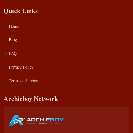
Quick Links
Home
Blog
FAQ
Privacy Policy
Terms of Service
Archieboy Network