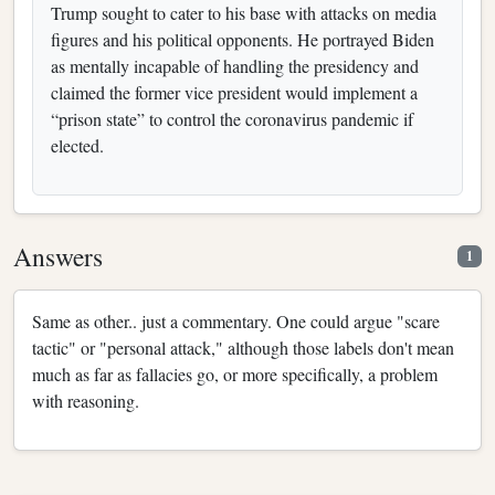
Trump sought to cater to his base with attacks on media
figures and his political opponents. He portrayed Biden
as mentally incapable of handling the presidency and
claimed the former vice president would implement a
“prison state” to control the coronavirus pandemic if
elected.
Answers
1
Same as other.. just a commentary. One could argue "scare
tactic" or "personal attack," although those labels don't mean
much as far as fallacies go, or more specifically, a problem
with reasoning.