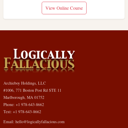
View Online Course
Archieboy Holdings, LLC
#1006, 771 Boston Post Rd STE 11
Marlborough, MA 01752
Phone: +1 978-643-8662
Text: +1 978-643-8662
Email:
hello@logicallyfallacious.com