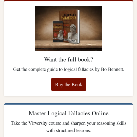
Want the full book?
Get the complete guide to logical fallacies by Bo Bennett.
Buy the Book
Master Logical Fallacies Online
Take the Virversity course and sharpen your reasoning skills
with structured lessons.