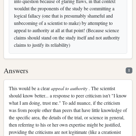
into question because of glaring flaws, in that context
wouldnt the proponents of the study be committing a
logical fallacy (one that is presumably shameful and
unbecoming of a scientist to make) by attempting to
appeal to authority at all at that point! (Because science
claims should stand on the study itself and not authority
claims to justify its reliability)
Answers
1
This would be a clear
appeal to authority
. The scientist
should know better... a response to peer criticism isn't "I know
what I am doing, trust me." To add nuance, if the criticism
was from people other than peers that have little knowledge of
the specific area, the details of the trial, or science in general,
then referring to his or her own expertise might be justified,
providing the criticisms are not legitimate (like a creationist