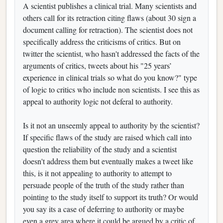
A scientist publishes a clinical trial. Many scientists and
others call for its retraction citing flaws (about 30 sign a
document calling for retraction). The scientist does not
specifically address the criticisms of critics. But on
twitter the scientist, who hasn't addressed the facts of the
arguments of critics, tweets about his "25 years’
experience in clinical trials so what do you know?" type
of logic to critics who include non scientists. I see this as
appeal to authority logic not deferal to authority.
Is it not an unseemly appeal to authority by the scientist?
If specific flaws of the study are raised which call into
question the reliability of the study and a scientist
doesn't address them but eventually makes a tweet like
this, is it not appealing to authority to attempt to
persuade people of the truth of the study rather than
pointing to the study itself to support its truth? Or would
you say its a case of deferring to authority or maybe
even a grey area where it could be argued by a critic of