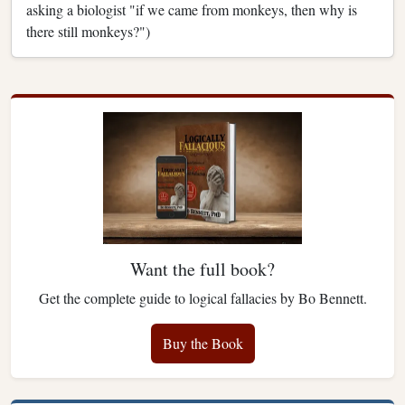
asking a biologist "if we came from monkeys, then why is
there still monkeys?")
Want the full book?
Get the complete guide to logical fallacies by Bo Bennett.
Buy the Book