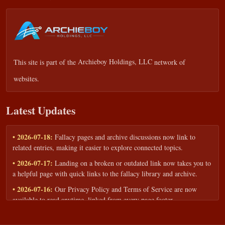
This site is part of the
Archieboy Holdings, LLC
network of
websites.
Latest Updates
• 2026-07-18:
Fallacy pages and archive discussions now link to
related entries, making it easier to explore connected topics.
• 2026-07-17:
Landing on a broken or outdated link now takes you to
a helpful page with quick links to the fallacy library and archive.
• 2026-07-16:
Our Privacy Policy and Terms of Service are now
available to read anytime, linked from every page footer.
• 2026-06-22:
New training intake form for classrooms, teams, and