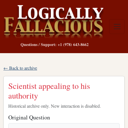
Questions / Support: +1 (978) 643-8662
← Back to archive
Scientist appealing to his
authority
Historical archive only. New interaction is disabled.
Original Question