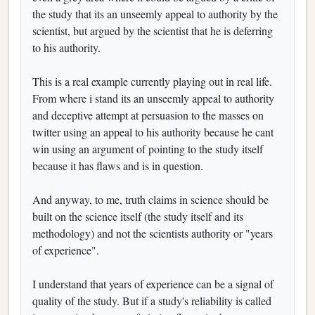
the study that its an unseemly appeal to authority by the
scientist, but argued by the scientist that he is deferring
to his authority.
This is a real example currently playing out in real life.
From where i stand its an unseemly appeal to authority
and deceptive attempt at persuasion to the masses on
twitter using an appeal to his authority because he cant
win using an argument of pointing to the study itself
because it has flaws and is in question.
And anyway, to me, truth claims in science should be
built on the science itself (the study itself and its
methodology) and not the scientists authority or "years
of experience".
I understand that years of experience can be a signal of
quality of the study. But if a study's reliability is called