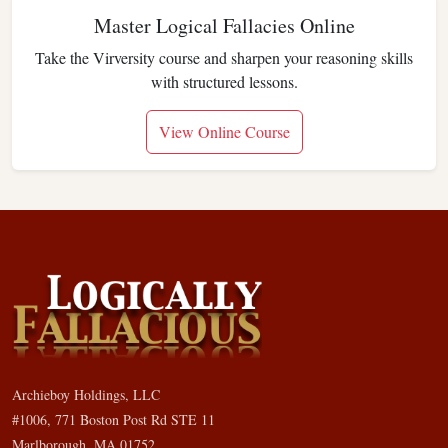
Master Logical Fallacies Online
Take the Virversity course and sharpen your reasoning skills
with structured lessons.
View Online Course
Archieboy Holdings, LLC
#1006, 771 Boston Post Rd STE 11
Marlborough, MA 01752