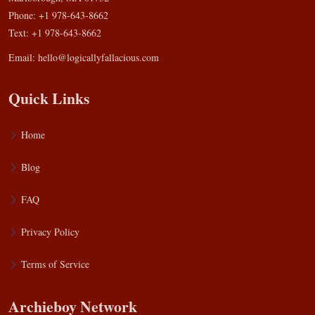
Phone: +1 978-643-8662
Text: +1 978-643-8662
Email:
hello@logicallyfallacious.com
Quick Links
Home
Blog
FAQ
Privacy Policy
Terms of Service
Archieboy Network