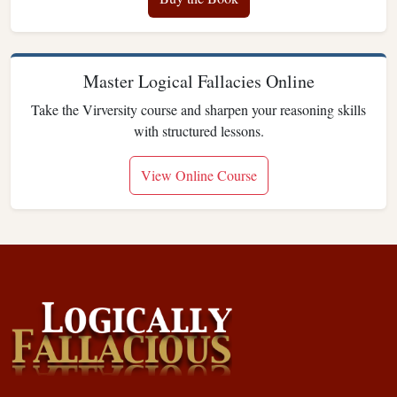
Master Logical Fallacies Online
Take the Virversity course and sharpen your reasoning skills
with structured lessons.
View Online Course