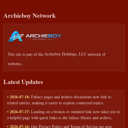
Archieboy Network
This site is part of the
Archieboy Holdings, LLC
network of
websites.
Latest Updates
• 2026-07-18:
Fallacy pages and archive discussions now link to
related entries, making it easier to explore connected topics.
• 2026-07-17:
Landing on a broken or outdated link now takes you to
a helpful page with quick links to the fallacy library and archive.
• 2026-07-16:
Our Privacy Policy and Terms of Service are now