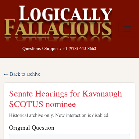
Questions / Support: +1 (978) 643-8662
← Back to archive
Senate Hearings for Kavanaugh
SCOTUS nominee
Historical archive only. New interaction is disabled.
Original Question