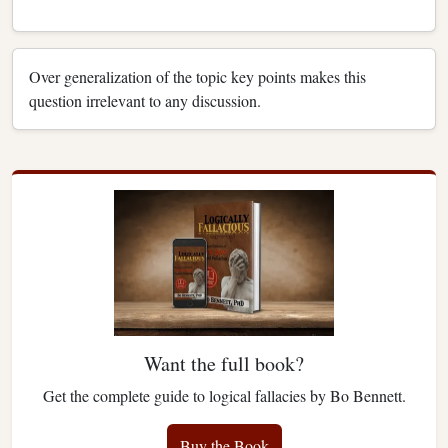
Over generalization of the topic key points makes this
question irrelevant to any discussion.
Want the full book?
Get the complete guide to logical fallacies by Bo Bennett.
Buy the Book