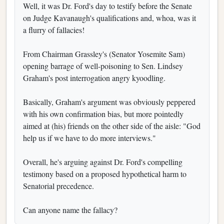
Well, it was Dr. Ford's day to testify before the Senate
on Judge Kavanaugh's qualifications and, whoa, was it
a flurry of fallacies!
From Chairman Grassley's (Senator Yosemite Sam)
opening barrage of well-poisoning to Sen. Lindsey
Graham's post interrogation angry kyoodling.
Basically, Graham's argument was obviously peppered
with his own confirmation bias, but more pointedly
aimed at (his) friends on the other side of the aisle: "God
help us if we have to do more interviews."
Overall, he's arguing against Dr. Ford's compelling
testimony based on a proposed hypothetical harm to
Senatorial precedence.
Can anyone name the fallacy?