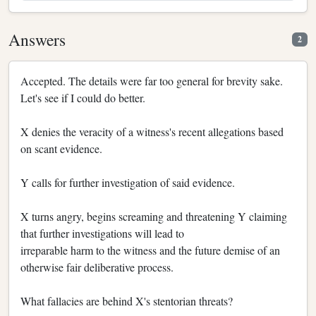
Answers
2
Accepted. The details were far too general for brevity sake.
Let's see if I could do better.
X denies the veracity of a witness's recent allegations based
on scant evidence.
Y calls for further investigation of said evidence.
X turns angry, begins screaming and threatening Y claiming
that further investigations will lead to
irreparable harm to the witness and the future demise of an
otherwise fair deliberative process.
What fallacies are behind X's stentorian threats?