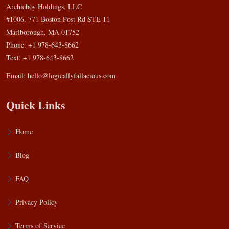
Archieboy Holdings, LLC
#1006, 771 Boston Post Rd STE 11
Marlborough, MA 01752
Phone: +1 978-643-8662
Text: +1 978-643-8662
Email:
hello@logicallyfallacious.com
Quick Links
Home
Blog
FAQ
Privacy Policy
Terms of Service