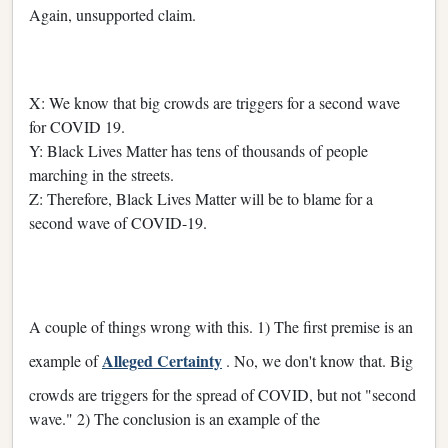
Again, unsupported claim.
X: We know that big crowds are triggers for a second wave
for COVID 19.
Y: Black Lives Matter has tens of thousands of people
marching in the streets.
Z: Therefore, Black Lives Matter will be to blame for a
second wave of COVID-19.
A couple of things wrong with this. 1) The first premise is an
Alleged Certainty
example of
. No, we don't know that. Big
crowds are triggers for the spread of COVID, but not "second
wave." 2) The conclusion is an example of the