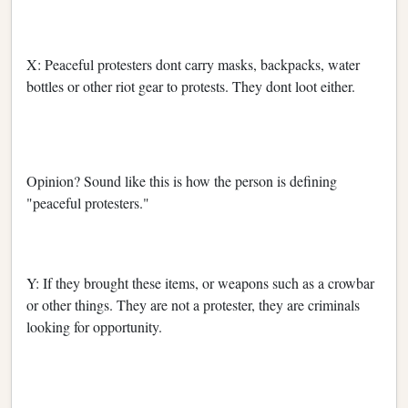
X: Peaceful protesters dont carry masks, backpacks, water
bottles or other riot gear to protests. They dont loot either.
Opinion? Sound like this is how the person is defining
"peaceful protesters."
Y: If they brought these items, or weapons such as a crowbar
or other things. They are not a protester, they are criminals
looking for opportunity.