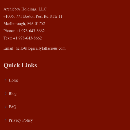
Archieboy Holdings, LLC
#1006, 771 Boston Post Rd STE 11
Marlborough, MA 01752
Phone: +1 978-643-8662
Text: +1 978-643-8662
Email:
hello@logicallyfallacious.com
Quick Links
Home
Blog
FAQ
Privacy Policy