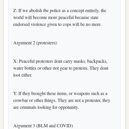
Z: If we abolish tbe police as a concept entirely, the
world will become more peaceful because state
endorsed violence given to cops will be no more.
Argument 2 (protesters):
X: Peaceful protesters dont carry masks, backpacks,
water bottles or other riot gear to protests. They dont
loot either.
Y: If they brought these items, or weapons such as a
crowbar or other things. They are not a protester, they
are criminals looking for oppotunity.
Argument 3 (BLM and COVID)