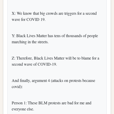
X: We know that big crowds are triggers for a second
wave for COVID 19.
Y: Black Lives Matter has tens of thousands of people
marching in the streets.
Z: Therefore, Black Lives Matter will be to blame for a
second wave of COVID-19.
And finally, argument 4 (attacks on protests because
covid):
Person 1: These BLM protests are bad for me and
everyone else.