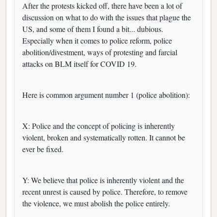
After the protests kicked off, there have been a lot of
discussion on what to do with the issues that plague the
US, and some of them I found a bit... dubious.
Especially when it comes to police reform, police
abolition/divestment, ways of protesting and farcial
attacks on BLM itself for COVID 19.
Here is common argument number 1 (police abolition):
X: Police and the concept of policing is inherently
violent, broken and systematically rotten. It cannot be
ever be fixed.
Y: We believe that police is inherently violent and the
recent unrest is caused by police. Therefore, to remove
the violence, we must abolish the police entirely.