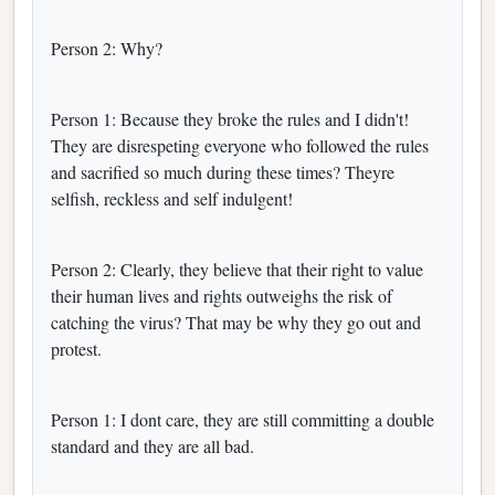
Person 2: Why?
Person 1: Because they broke the rules and I didn't!
They are disrespeting everyone who followed the rules
and sacrified so much during these times? Theyre
selfish, reckless and self indulgent!
Person 2: Clearly, they believe that their right to value
their human lives and rights outweighs the risk of
catching the virus? That may be why they go out and
protest.
Person 1: I dont care, they are still committing a double
standard and they are all bad.