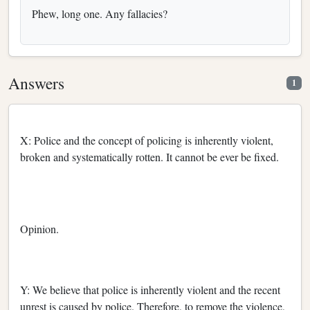
Phew, long one. Any fallacies?
Answers
1
X: Police and the concept of policing is inherently violent,
broken and systematically rotten. It cannot be ever be fixed.
Opinion.
Y: We believe that police is inherently violent and the recent
unrest is caused by police. Therefore, to remove the violence,