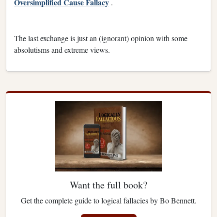
Oversimplified Cause Fallacy
.
The last exchange is just an (ignorant) opinion with some
absolutisms and extreme views.
Want the full book?
Get the complete guide to logical fallacies by Bo Bennett.