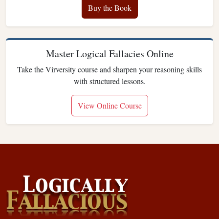
Buy the Book
Master Logical Fallacies Online
Take the Virversity course and sharpen your reasoning skills
with structured lessons.
View Online Course