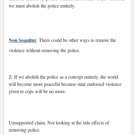
we must abolish the police entirely.
Non Sequitur
. There could be other ways to remove the
violence without removing the police.
Z: If we abolish the police as a concept entirely, the world
will become more peaceful because state endorsed violence
given to cops will be no more.
Unsupported claim. Not looking at the side effects of
removing police.