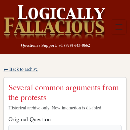
Questions / Support: +1 (978) 643-8662
← Back to archive
Several common arguments from
the protests
Historical archive only. New interaction is disabled.
Original Question