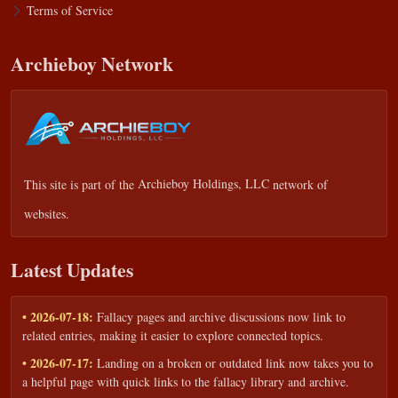
Terms of Service
Archieboy Network
This site is part of the
Archieboy Holdings, LLC
network of
websites.
Latest Updates
• 2026-07-18:
Fallacy pages and archive discussions now link to
related entries, making it easier to explore connected topics.
• 2026-07-17:
Landing on a broken or outdated link now takes you to
a helpful page with quick links to the fallacy library and archive.