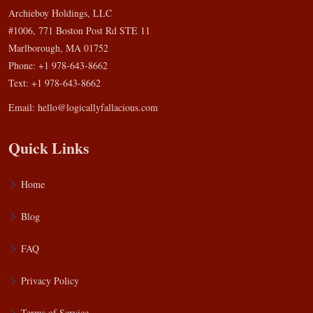
Archieboy Holdings, LLC
#1006, 771 Boston Post Rd STE 11
Marlborough, MA 01752
Phone: +1 978-643-8662
Text: +1 978-643-8662
Email:
hello@logicallyfallacious.com
Quick Links
Home
Blog
FAQ
Privacy Policy
Terms of Service