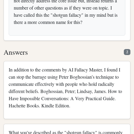
not directly address the core issue but, instead returns a
number of other questions as if they were on topic. I
have called this the "shotgun fallacy" in my mind but is
there a more common name for this?
Answers
2
In addition to the comments by AI Fallacy Master, I found I
can stop the barrage using Peter Boghossian’s technique to
communicate effectively with people who hold radically
different beliefs. Boghossian, Peter; Lindsay, James. How to
Have Impossible Conversations: A Very Practical Guide.
Hachette Books. Kindle Edition.
What you've described as the "shotgun fallacy" is commonly