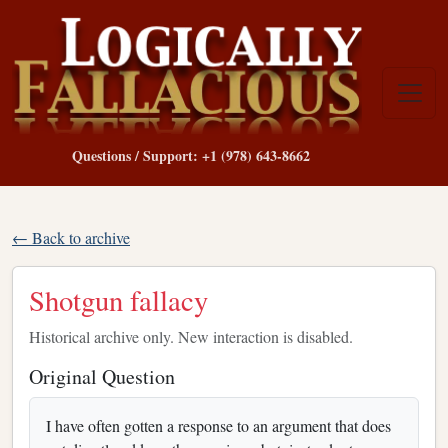
Questions / Support: +1 (978) 643-8662
← Back to archive
Shotgun fallacy
Historical archive only. New interaction is disabled.
Original Question
I have often gotten a response to an argument that does