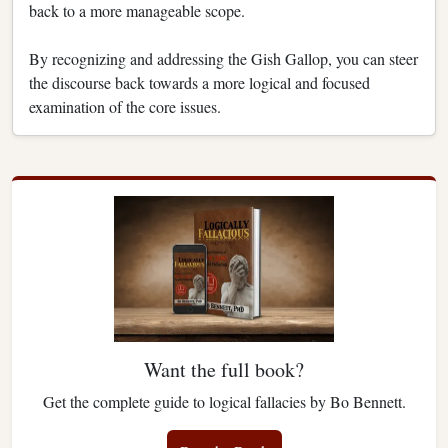
back to a more manageable scope.
By recognizing and addressing the Gish Gallop, you can steer
the discourse back towards a more logical and focused
examination of the core issues.
Want the full book?
Get the complete guide to logical fallacies by Bo Bennett.