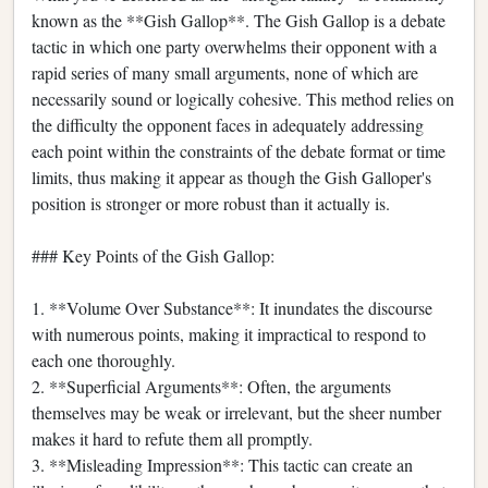
known as the **Gish Gallop**. The Gish Gallop is a debate
tactic in which one party overwhelms their opponent with a
rapid series of many small arguments, none of which are
necessarily sound or logically cohesive. This method relies on
the difficulty the opponent faces in adequately addressing
each point within the constraints of the debate format or time
limits, thus making it appear as though the Gish Galloper's
position is stronger or more robust than it actually is.
### Key Points of the Gish Gallop:
1. **Volume Over Substance**: It inundates the discourse
with numerous points, making it impractical to respond to
each one thoroughly.
2. **Superficial Arguments**: Often, the arguments
themselves may be weak or irrelevant, but the sheer number
makes it hard to refute them all promptly.
3. **Misleading Impression**: This tactic can create an