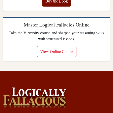
Buy the Book
Master Logical Fallacies Online
Take the Virversity course and sharpen your reasoning skills
with structured lessons.
View Online Course