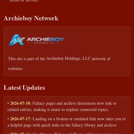
Archieboy Network
This site is part of the
Archieboy Holdings, LLC
network of
websites.
Latest Updates
• 2026-07-18:
Fallacy pages and archive discussions now link to
related entries, making it easier to explore connected topics.
• 2026-07-17:
Landing on a broken or outdated link now takes you to
a helpful page with quick links to the fallacy library and archive.