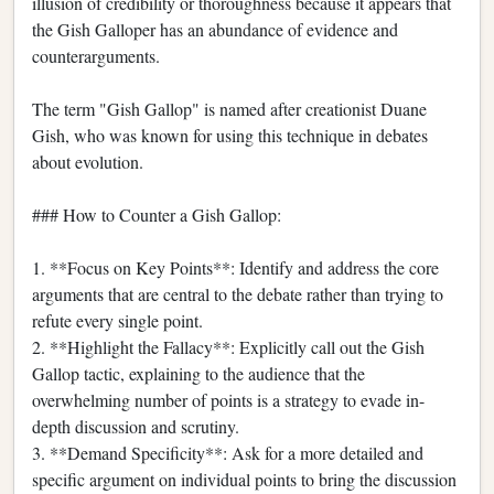
illusion of credibility or thoroughness because it appears that
the Gish Galloper has an abundance of evidence and
counterarguments.
The term "Gish Gallop" is named after creationist Duane
Gish, who was known for using this technique in debates
about evolution.
### How to Counter a Gish Gallop:
1. **Focus on Key Points**: Identify and address the core
arguments that are central to the debate rather than trying to
refute every single point.
2. **Highlight the Fallacy**: Explicitly call out the Gish
Gallop tactic, explaining to the audience that the
overwhelming number of points is a strategy to evade in-
depth discussion and scrutiny.
3. **Demand Specificity**: Ask for a more detailed and
specific argument on individual points to bring the discussion