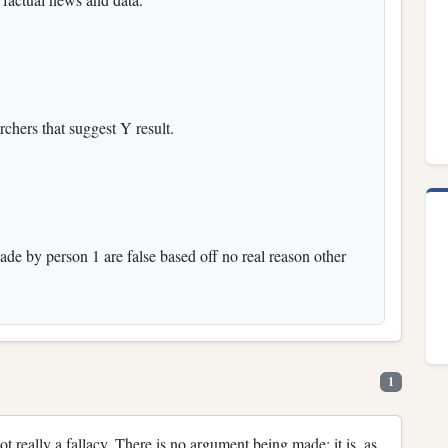
rchers that suggest Y result.
ade by person 1 are false based off no real reason other
1
not really a fallacy. There is no argument being made; it is, as