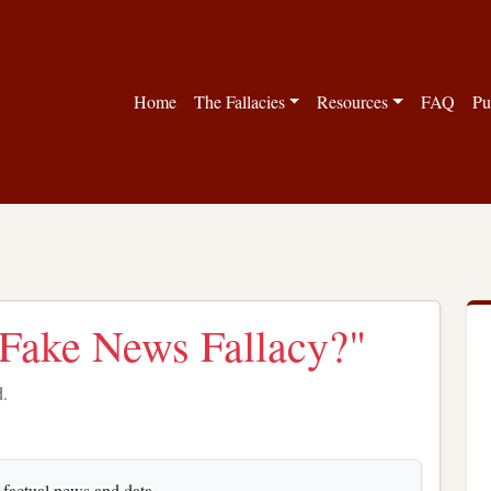
Home
The Fallacies
Resources
FAQ
Pu
 "Fake News Fallacy?"
d.
s factual news and data.