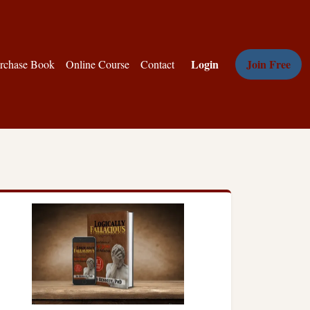
Login
Join Free
rchase Book
Online Course
Contact