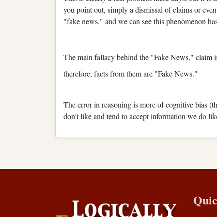
you point out, simply a dismissal of claims or even 
"fake news," and we can see this phenomenon has 
The main fallacy behind the "Fake News," claim i
therefore, facts from them are "Fake News."
The error in reasoning is more of cognitive bias (t
don't like and tend to accept information we do lik
Quic