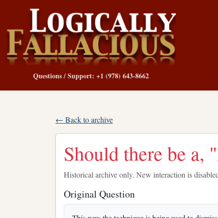
Questions / Support: +1 (978) 643-8662
← Back to archive
Should there be a,
Historical archive only. New interaction is disable
Original Question
This new the technique is being used to dismis