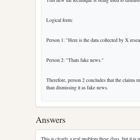
Logical form:
Person 1: "Here is the data collected by X resea
Person 2: "Thats fake news."
Therefore, person 2 concludes that the claims m
than dismissing it as fake news.
Answers
This is clearly a real problem these days, but it is 