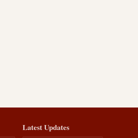
Latest Updates