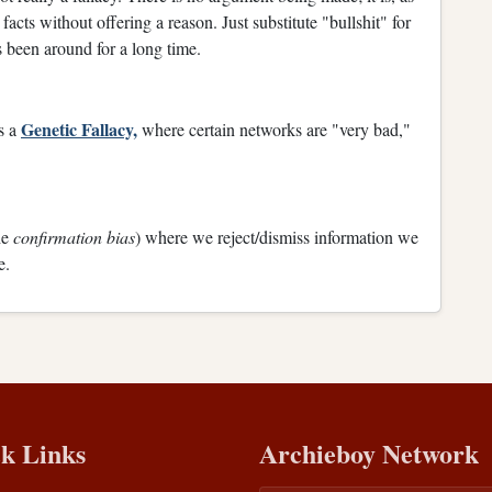
facts without offering a reason. Just substitute "bullshit" for
been around for a long time.
Genetic Fallacy,
s a
where certain networks are "very bad,"
he
confirmation bias
) where we reject/dismiss information we
e.
k Links
Archieboy Network