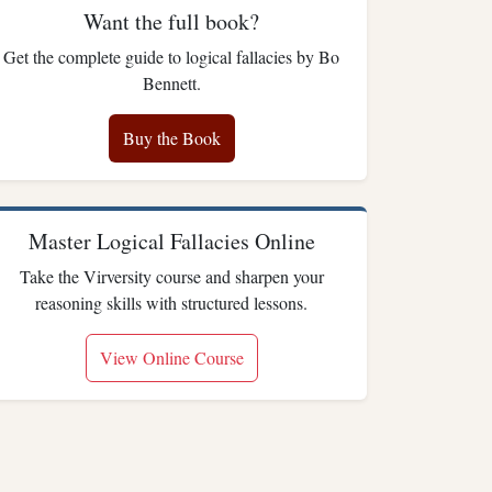
Want the full book?
Get the complete guide to logical fallacies by Bo
Bennett.
Buy the Book
Master Logical Fallacies Online
Take the Virversity course and sharpen your
reasoning skills with structured lessons.
View Online Course