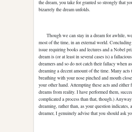
the dream, you take for granted so strongly that y
bizarrely the dream unfolds.
Though we can stay in a dream for awhile, we 
most of the time, in an external world. Concluding t
issue requiring books and lectures and a Nobel pr
dream is (or at least in several cases is) a fallacio
dreamers and so do not catch their fallacy when as
dreaming a decent amount of the time. Many acts tha
breathing with your nose pinched and mouth closed
your other hand. Attempting these acts and either 
dreams from reality. I have performed them, succe
complicated a process than that, though.) Anyways
dreaming, rather than, as your question indicates,
dreamer, I genuinely advise that you should ask yo