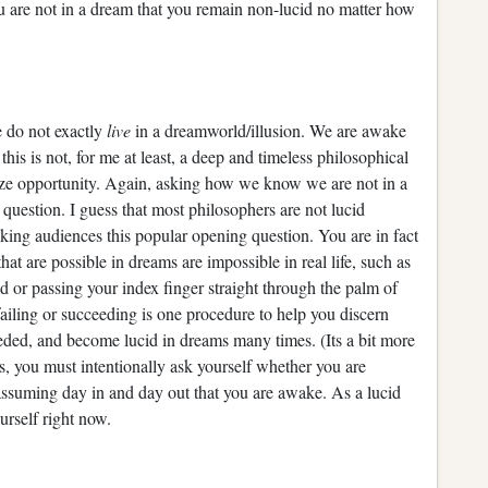
ou are not in a dream that you remain non-lucid no matter how
do not exactly
live
in a dreamworld/illusion. We are awake
his is not, for me at least, a deep and timeless philosophical
ize opportunity. Again, asking how we know we are not in a
us question. I guess that most philosophers are not lucid
king audiences this popular opening question. You are in fact
t are possible in dreams are impossible in real life, such as
 or passing your index finger straight through the palm of
failing or succeeding is one procedure to help you discern
eded, and become lucid in dreams many times. (Its a bit more
, you must intentionally ask yourself whether you are
 assuming day in and day out that you are awake. As a lucid
urself right now.