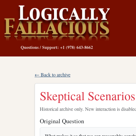
Questions / Support: +1 (978) 643-8662
← Back to archive
Skeptical Scenario
Historical archive only. New interaction is disable
Original Question
What makes it so that we can reasonably conclud