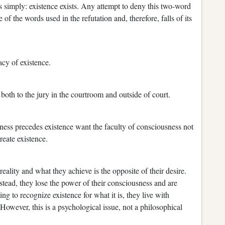
s simply: existence exists. Any attempt to deny this two-word
of the words used in the refutation and, therefore, falls of its
acy of existence.
,
both to the jury in the courtroom and outside of court.
ess precedes existence want the faculty of consciousness not
create existence.
ality and what they achieve is the opposite of their desire.
tead, they lose the power of their consciousness and are
ing to recognize existence for what it is, they live with
 However, this is a psychological issue, not a philosophical