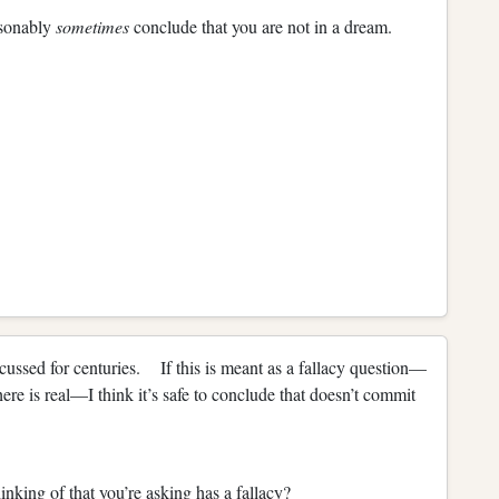
asonably
sometimes
conclude that you are not in a dream.
scussed for centuries. If this is meant as a fallacy question—
there is real—I think it’s safe to conclude that doesn’t commit
inking of that you’re asking has a fallacy?