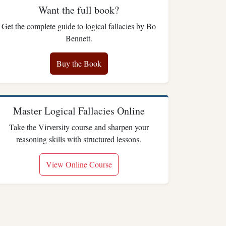
Want the full book?
Get the complete guide to logical fallacies by Bo
Bennett.
Buy the Book
Master Logical Fallacies Online
Take the Virversity course and sharpen your
reasoning skills with structured lessons.
View Online Course