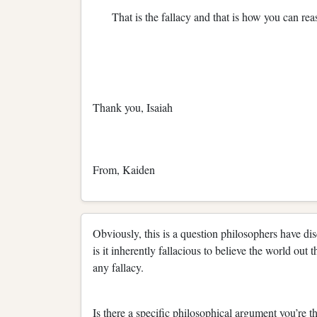
That is the fallacy and that is how you can re
Thank you, Isaiah
From, Kaiden
Obviously, this is a question philosophers have di
is it inherently fallacious to believe the world out 
any fallacy.
Is there a specific philosophical argument you’re th