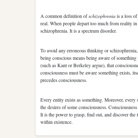
A common definition of
schizophrenia
is a loss o
real. When people depart too much from reality in 
schizophrenia. It is a spectrum disorder.
To avoid any erroneous thinking or schizophrenia,
being conscious means being aware of something tha
(such as Kant or Berkeley argue), that consciousnes
consciousness must be aware something exists, itsel
precedes consciousness.
Every entity exists as something. Moreover, every 
the desires of some consciousness. Consciousness i
It is the power to grasp, find out, and discover the t
within existence.