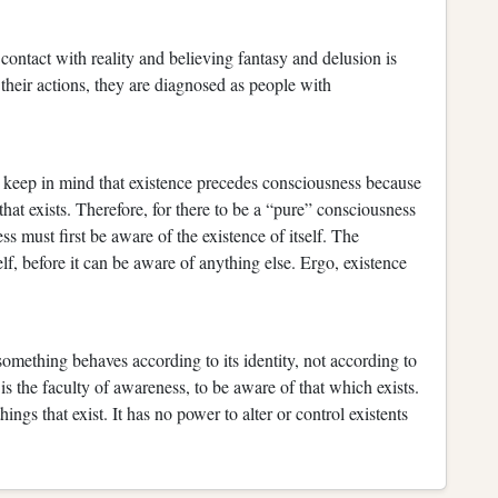
f contact with reality and believing fantasy and delusion is
their actions, they are diagnosed as people with
 keep in mind that existence precedes consciousness because
t exists. Therefore, for there to be a “pure” consciousness
s must first be aware of the existence of itself. The
f, before it can be aware of anything else. Ergo, existence
something behaves according to its identity, not according to
s the faculty of awareness, to be aware of that which exists.
hings that exist. It has no power to alter or control existents