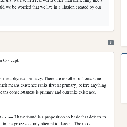
ld we be worried that we live in a illusion created by our
5
en Concept.
 of metaphysical primacy. There are no other options. One
hich means existence ranks first (is primary) before anything
means consciousness is primary and outranks existence.
an
axiom
I have found is a proposition so basic that defeats its
t in the process of any attempt to deny it. The most