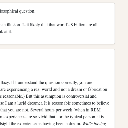
hilosophical question.
n illusion. Is it likely that that world's 8 billion are all
 at it.
y. If I understand the question correctly, you are
 are experiencing a real world and not a dream or fabrication
 reasonable.) But this assumption is controversial and
se I am a lucid dreamer. It is reasonable sometimes to believe
e that you are not. Several hours per week (when in REM
experiences are so vivid that, for the typical person, it is
dsight the experience as having been a dream.
While having