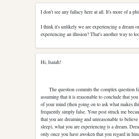
I don't see any fallacy here at all. It's more of a p
I think it's unlikely we are experiencing a dream or a
experiencing an illusion? That's another way to look
Hi, Isaiah!
The question commits the complex question fallac
assuming that it is reasonable to conclude that you
of your mind (then going on to ask what makes this
frequently simply false. Your post struck me becau
that you are dreaming and unreasonable to believ
sleep), what you are experiencing is a dream. Dream 
only once you have awoken that you regard in hin