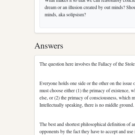
dream or an illusion created by out minds? Shou
minds, aka solipsism?
Answers
The question here involves the Fallacy of the Stol
Everyone holds one side or the other on the issue
must choose either (1) the primacy of existence, w
else, or (2) the primacy of consciousness, which 
Intellectually speaking, there is no middle ground.
The best and shortest philosophical definition of 
opponents by the fact they have to accept and use i