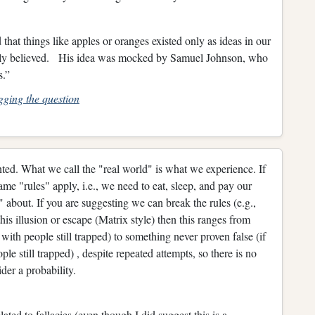
at things like apples or oranges existed only as ideas in our
mally believed. His idea was mocked by Samuel Johnson, who
us.”
gging the question
ted. What we call the "real world" is what we experience. If
same "rules" apply, i.e., we need to eat, sleep, and pay our
 about. If you are suggesting we can break the rules (e.g.,
s illusion or escape (Matrix style) then this ranges from
with people still trapped) to something never proven false (if
e still trapped) , despite repeated attempts, so there is no
der a probability.
lated to fallacies (even though I did suggest this is a