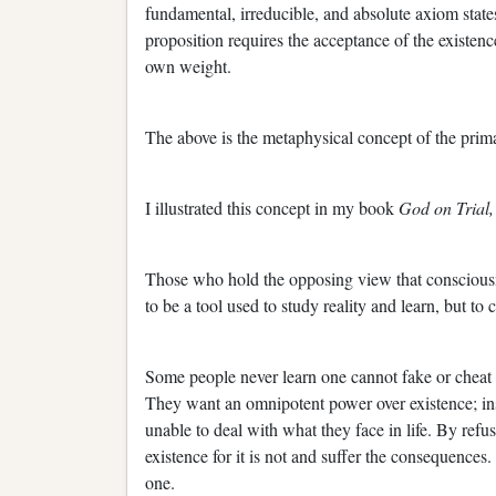
fundamental, irreducible, and absolute axiom state
proposition requires the acceptance of the existence 
own weight.
The above is the metaphysical concept of the prim
I illustrated this concept in my book
God on Trial
Those who hold the opposing view that consciousn
to be a tool used to study reality and learn, but to 
Some people never learn one cannot fake or cheat re
They want an omnipotent power over existence; ins
unable to deal with what they face in life. By refus
existence for it is not and suffer the consequences.
one.