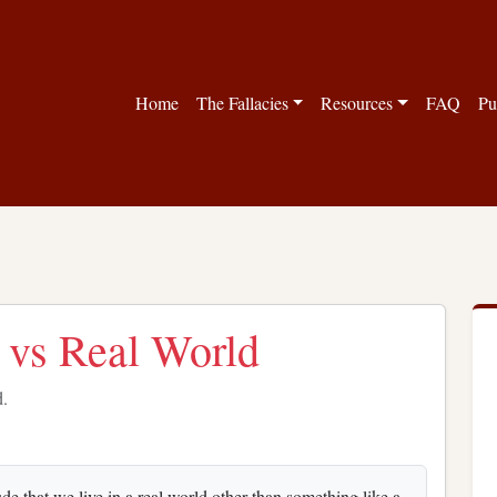
Home
The Fallacies
Resources
FAQ
Pu
s vs Real World
d.
e that we live in a real world other than something like a