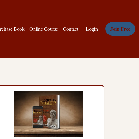
Login
Join Free
rchase Book
Online Course
Contact