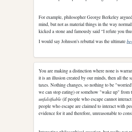
For example, philosopher George Berkeley argued th
mind, but not as material things in the way nor
kicked a stone and famously said “I refute you th
I would say Johnson’s rebuttal was the ultimate
be
You are making a distinction where none is warran
it is an illusion created by our minds, then all the 
taxes. Nothing changes, so nothing to be "worried"
we can stop eating) or somehow "wake up" from thi
unfalsifiable
(if people who escape cannot interact 
people who escape are claimed to interact with peopl
evidence for it and therefore, unreasonable to consi
Interesting philosophical question, but really not re