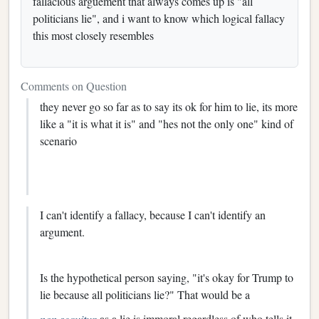
fallacious arguement that always comes up is "all
politicians lie", and i want to know which logical fallacy
this most closely resembles
Comments on Question
they never go so far as to say its ok for him to lie, its more
like a "it is what it is" and "hes not the only one" kind of
scenario
I can't identify a fallacy, because I can't identify an
argument.
Is the hypothetical person saying, "it's okay for Trump to
lie because all politicians lie?" That would be a
non sequitur
as a lie is immoral regardless of who tells it