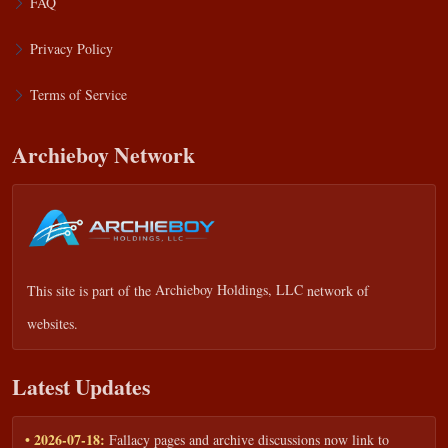
FAQ
Privacy Policy
Terms of Service
Archieboy Network
This site is part of the
Archieboy Holdings, LLC
network of
websites.
Latest Updates
• 2026-07-18:
Fallacy pages and archive discussions now link to