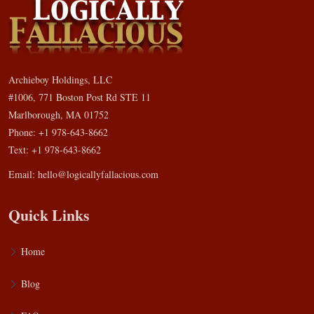
Archieboy Holdings, LLC
#1006, 771 Boston Post Rd STE 11
Marlborough, MA 01752
Phone: +1 978-643-8662
Text: +1 978-643-8662
Email:
hello@logicallyfallacious.com
Quick Links
Home
Blog