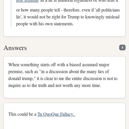
or how many people tell - therefore, even if 'all politicians
lie', it would not be right for Trump to knowingly mislead
people with his own statements.
Answers
4
When something starts off with a biased assumed major
premise, such as "in a discussion about the many lies of
donald trump," it is clear to me the entire discussion is not to
inquire as to the truth and not worth any more time.
This could be a
Tu QuoQue Fallacy.