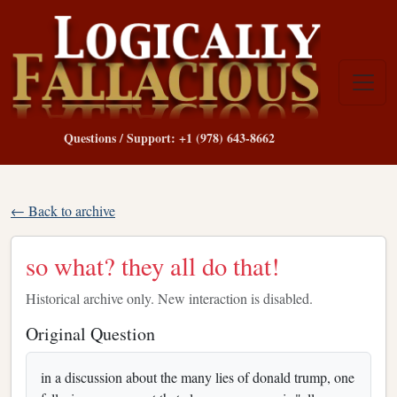
Questions / Support: +1 (978) 643-8662
← Back to archive
so what? they all do that!
Historical archive only. New interaction is disabled.
Original Question
in a discussion about the many lies of donald trump, one