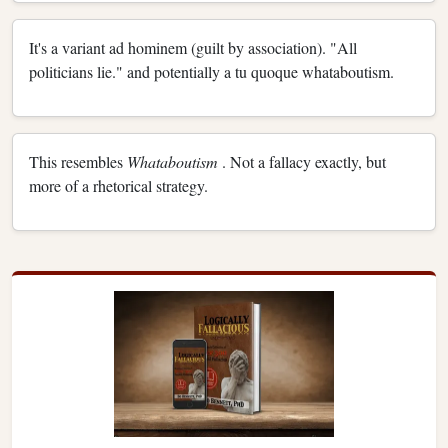
It's a variant ad hominem (guilt by association). "All
politicians lie." and potentially a tu quoque whataboutism.
This resembles
Whataboutism
. Not a fallacy exactly, but
more of a rhetorical strategy.