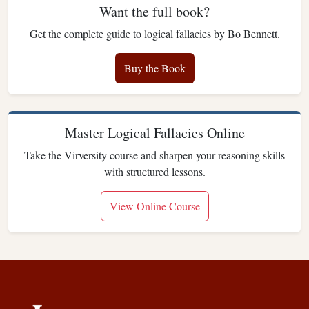
Want the full book?
Get the complete guide to logical fallacies by Bo Bennett.
Buy the Book
Master Logical Fallacies Online
Take the Virversity course and sharpen your reasoning skills
with structured lessons.
View Online Course