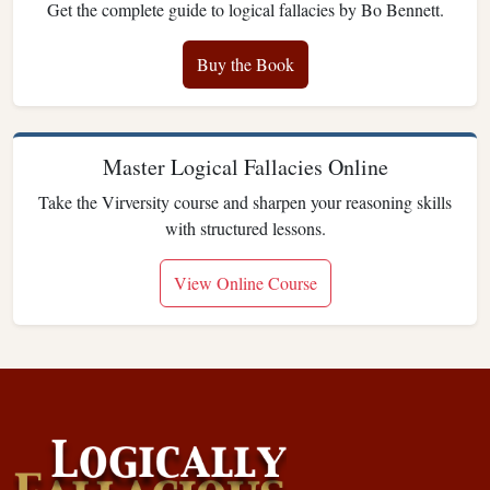
Get the complete guide to logical fallacies by Bo Bennett.
Buy the Book
Master Logical Fallacies Online
Take the Virversity course and sharpen your reasoning skills
with structured lessons.
View Online Course