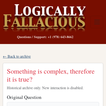
Questions / Support: +1 (978) 643-8662
← Back to archive
Something is complex, therefore
it is true?
Historical archive only. New interaction is disabled.
Original Question