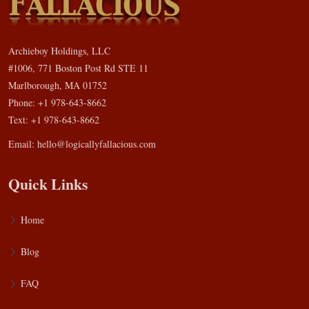
Archieboy Holdings, LLC
#1006, 771 Boston Post Rd STE 11
Marlborough, MA 01752
Phone: +1 978-643-8662
Text: +1 978-643-8662
Email:
hello@logicallyfallacious.com
Quick Links
Home
Blog
FAQ