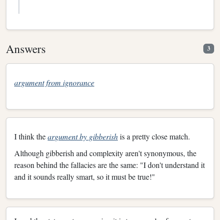
Answers
3
argument from ignorance
I think the
argument by gibberish
is a pretty close match.
Although gibberish and complexity aren't synonymous, the
reason behind the fallacies are the same: "I don't understand it
and it sounds really smart, so it must be true!"