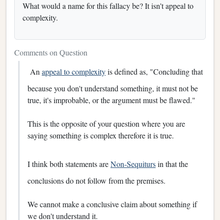
What would a name for this fallacy be? It isn't appeal to
complexity.
Comments on Question
An
appeal to complexity
is defined as, "Concluding that
because you don't understand something, it must not be
true, it's improbable, or the argument must be flawed."
This is the opposite of your question where you are
saying something is complex therefore it is true.
I think both statements are
Non-Sequiturs
in that the
conclusions do not follow from the premises.
We cannot make a conclusive claim about something if
we don't understand it.