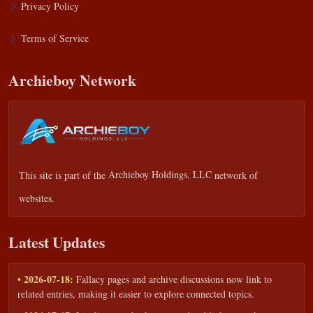
Privacy Policy
Terms of Service
Archieboy Network
This site is part of the
Archieboy Holdings, LLC
network of
websites.
Latest Updates
• 2026-07-18:
Fallacy pages and archive discussions now link to
related entries, making it easier to explore connected topics.