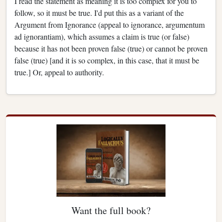
I read the statement as meaning it is too complex for you to
follow, so it must be true. I'd put this as a variant of the
Argument from Ignorance (appeal to ignorance, argumentum
ad ignorantiam), which assumes a claim is true (or false)
because it has not been proven false (true) or cannot be proven
false (true) [and it is so complex, in this case, that it must be
true.] Or, appeal to authority.
Want the full book?