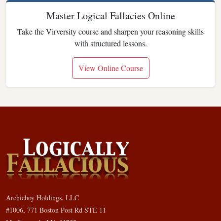
Master Logical Fallacies Online
Take the Virversity course and sharpen your reasoning skills
with structured lessons.
View Online Course
Archieboy Holdings, LLC
#1006, 771 Boston Post Rd STE 11