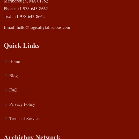
Marlborough, MA 01752
Phone: +1 978-643-8662
Text: +1 978-643-8662
Email:
hello@logicallyfallacious.com
Quick Links
Home
Blog
FAQ
Privacy Policy
Terms of Service
Archieboy Network