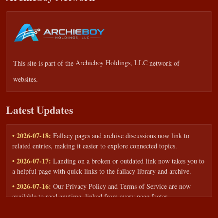
This site is part of the
Archieboy Holdings, LLC
network of
websites.
Latest Updates
• 2026-07-18:
Fallacy pages and archive discussions now link to
related entries, making it easier to explore connected topics.
• 2026-07-17:
Landing on a broken or outdated link now takes you to
a helpful page with quick links to the fallacy library and archive.
• 2026-07-16:
Our Privacy Policy and Terms of Service are now
available to read anytime, linked from every page footer.
• 2026-06-22:
New training intake form for classrooms, teams, and