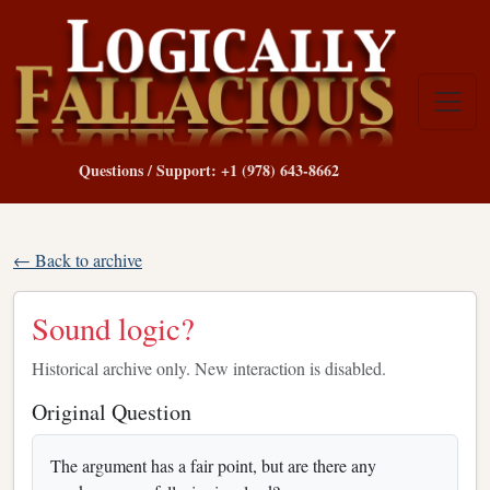
Questions / Support: +1 (978) 643-8662
← Back to archive
Sound logic?
Historical archive only. New interaction is disabled.
Original Question
The argument has a fair point, but are there any