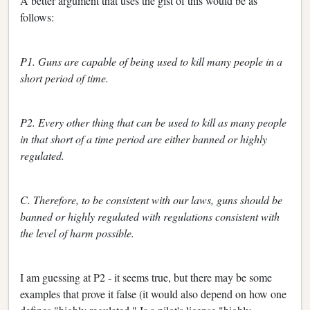
A better argument that uses the gist of this would be as
follows:
P1. Guns are capable of being used to kill many people in a
short period of time.
P2. Every other thing that can be used to kill as many people
in that short of a time period are either banned or highly
regulated.
C. Therefore, to be consistent with our laws, guns should be
banned or highly regulated with regulations consistent with
the level of harm possible.
I am guessing at P2 - it seems true, but there may be some
examples that prove it false (it would also depend on how one