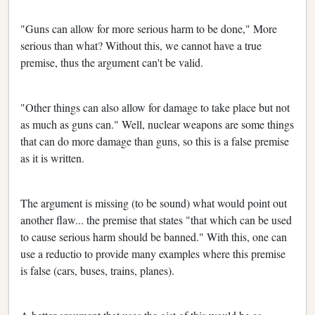
"Guns can allow for more serious harm to be done," More
serious than what? Without this, we cannot have a true
premise, thus the argument can't be valid.
"Other things can also allow for damage to take place but not
as much as guns can." Well, nuclear weapons are some things
that can do more damage than guns, so this is a false premise
as it is written.
The argument is missing (to be sound) what would point out
another flaw... the premise that states "that which can be used
to cause serious harm should be banned." With this, one can
use a reductio to provide many examples where this premise
is false (cars, buses, trains, planes).