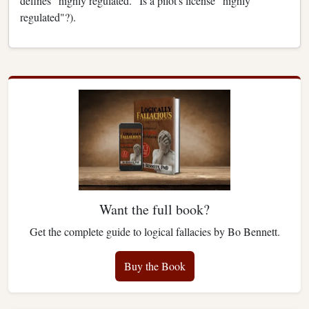
defines "highly regulated." Is a pilot's license "highly
regulated"?).
Want the full book?
Get the complete guide to logical fallacies by Bo Bennett.
Buy the Book