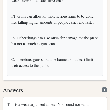
weaknesses or fallacies involved?
P1: Guns can allow for more serious harm to be done,
like killing higher amounts of people easier and faster
P2: Other things can also allow for damage to take place
but not as much as guns can
C: Therefore, guns should be banned, or at least limit
their access to the public
Answers
1
This is a weak argument at best. Not sound nor valid.