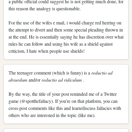
a public official could suggest he is not getting much done, for
this reason the analogy is questionable.
For the use of the wifes e mail, i would charge red herring on
the attempt to divert and then some special pleading thrown in
at the end. He is essentially saying he has discretion over what
rules he can follow and using his wife as a shield against
criticism, I hate when people use shields!
The teenager comment (which is funny) is a
reductio ad
absurdum
and/or
reductio ad ridiculum
.
By the way, the title of your post reminded me of a Twitter
game (@spotthefallacy). If you're on that platform, you can
cross-post comments like this and learn/discuss fallacies with
others who are interested in the topic (like me).