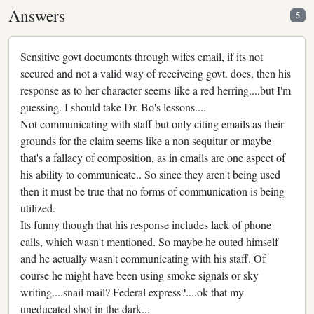
Answers
5
Sensitive govt documents through wifes email, if its not
secured and not a valid way of receiveing govt. docs, then his
response as to her character seems like a red herring....but I'm
guessing. I should take Dr. Bo's lessons....
Not communicating with staff but only citing emails as their
grounds for the claim seems like a non sequitur or maybe
that's a fallacy of composition, as in emails are one aspect of
his ability to communicate.. So since they aren't being used
then it must be true that no forms of communication is being
utilized.
Its funny though that his response includes lack of phone
calls, which wasn't mentioned. So maybe he outed himself
and he actually wasn't communicating with his staff. Of
course he might have been using smoke signals or sky
writing....snail mail? Federal express?....ok that my
uneducated shot in the dark...