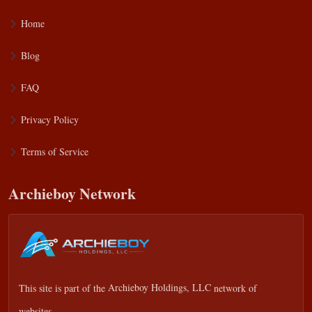
Home
Blog
FAQ
Privacy Policy
Terms of Service
Archieboy Network
This site is part of the
Archieboy Holdings, LLC
network of
websites.