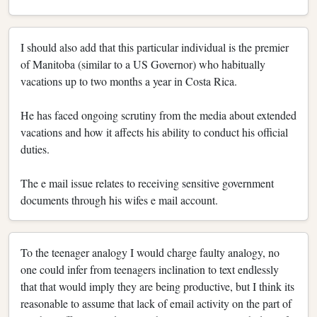
I should also add that this particular individual is the premier
of Manitoba (similar to a US Governor) who habitually
vacations up to two months a year in Costa Rica.
He has faced ongoing scrutiny from the media about extended
vacations and how it affects his ability to conduct his official
duties.
The e mail issue relates to receiving sensitive government
documents through his wifes e mail account.
To the teenager analogy I would charge faulty analogy, no
one could infer from teenagers inclination to text endlessly
that that would imply they are being productive, but I think its
reasonable to assume that lack of email activity on the part of