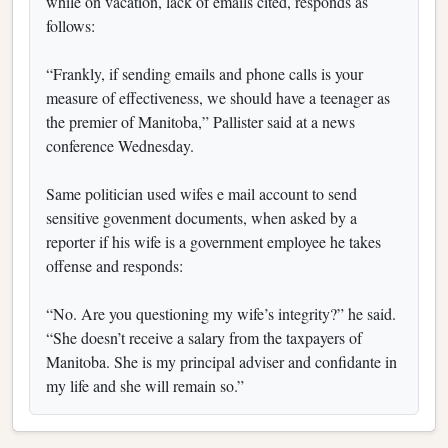
while on vacation, lack of emails cited, responds as
follows:
“Frankly, if sending emails and phone calls is your
measure of effectiveness, we should have a teenager as
the premier of Manitoba,” Pallister said at a news
conference Wednesday.
Same politician used wifes e mail account to send
sensitive govenment documents, when asked by a
reporter if his wife is a government employee he takes
offense and responds:
“No. Are you questioning my wife’s integrity?” he said.
“She doesn’t receive a salary from the taxpayers of
Manitoba. She is my principal adviser and confidante in
my life and she will remain so.”