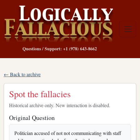
Questions / Support: +1 (978) 643-8662
← Back to archive
Spot the fallacies
Historical archive only. New interaction is disabled.
Original Question
Politician accused of not not communicating with staff