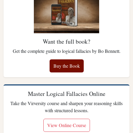
Want the full book?
Get the complete guide to logical fallacies by Bo Bennett.
Buy the Book
Master Logical Fallacies Online
Take the Virversity course and sharpen your reasoning skills
with structured lessons.
View Online Course