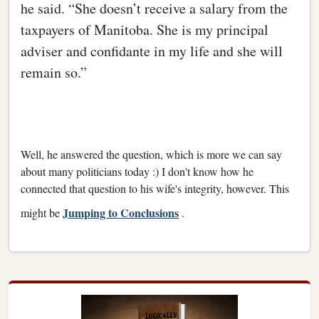
he said. “She doesn’t receive a salary from the
taxpayers of Manitoba. She is my principal
adviser and confidante in my life and she will
remain so.”
Well, he answered the question, which is more we can say
about many politicians today :) I don't know how he
connected that question to his wife's integrity, however. This
Jumping to Conclusions
might be
.