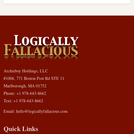
Archieboy Holdings, LLC
#1006, 771 Boston Post Rd STE 11
Marlborough, MA 01752
Phone: +1 978-643-8662
Text: +1 978-643-8662
Email:
hello@logicallyfallacious.com
Quick Links