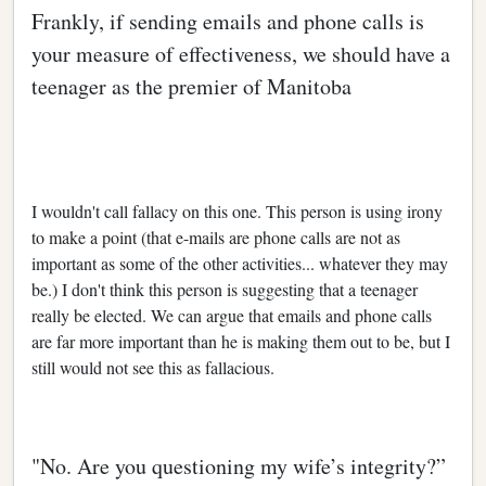
Frankly, if sending emails and phone calls is
your measure of effectiveness, we should have a
teenager as the premier of Manitoba
I wouldn't call fallacy on this one. This person is using irony
to make a point (that e-mails are phone calls are not as
important as some of the other activities... whatever they may
be.) I don't think this person is suggesting that a teenager
really be elected. We can argue that emails and phone calls
are far more important than he is making them out to be, but I
still would not see this as fallacious.
"No. Are you questioning my wife’s integrity?”