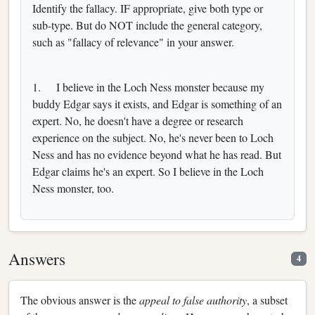
Identify the fallacy. IF appropriate, give both type or
sub-type. But do NOT include the general category,
such as "fallacy of relevance" in your answer.
1. I believe in the Loch Ness monster because my
buddy Edgar says it exists, and Edgar is something of an
expert. No, he doesn't have a degree or research
experience on the subject. No, he's never been to Loch
Ness and has no evidence beyond what he has read. But
Edgar claims he's an expert. So I believe in the Loch
Ness monster, too.
Answers
4
The obvious answer is the
appeal to false authority
, a subset