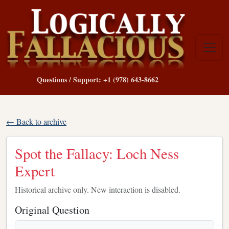
Questions / Support: +1 (978) 643-8662
← Back to archive
Spot the Fallacy: Loch Ness
Expert
Historical archive only. New interaction is disabled.
Original Question