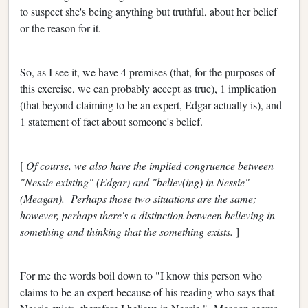
to suspect she's being anything but truthful, about her belief
or the reason for it.
So, as I see it, we have 4 premises (that, for the purposes of
this exercise, we can probably accept as true), 1 implication
(that beyond claiming to be an expert, Edgar actually is), and
1 statement of fact about someone's belief.
[
Of course, we also have the implied congruence between
"Nessie existing" (Edgar) and "believ(ing) in Nessie"
(Meagan). Perhaps those two situations are the same;
however, perhaps there's a distinction between believing in
something and thinking that the something exists.
]
For me the words boil down to "I know this person who
claims to be an expert because of his reading who says that