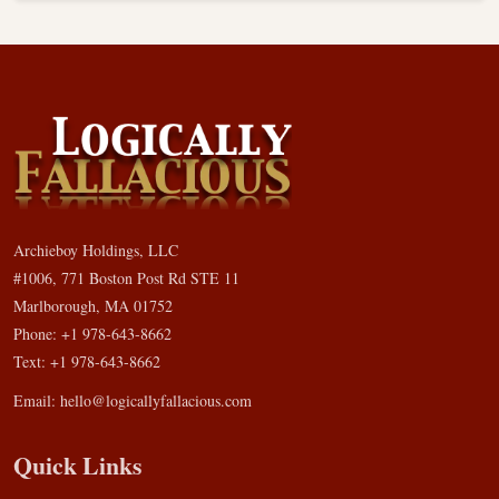
Archieboy Holdings, LLC
#1006, 771 Boston Post Rd STE 11
Marlborough, MA 01752
Phone: +1 978-643-8662
Text: +1 978-643-8662
Email:
hello@logicallyfallacious.com
Quick Links