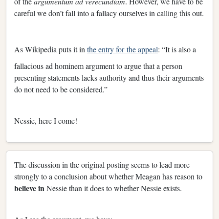
of the
argumentum ad verecundiam
. However, we have to be
careful we don’t fall into a fallacy ourselves in calling this out.
As Wikipedia puts it in
the entry for the appeal
: “It is also a
fallacious ad hominem argument to argue that a person
presenting statements lacks authority and thus their arguments
do not need to be considered.”
Nessie, here I come!
The discussion in the original posting seems to lead more
strongly to a conclusion about whether Meagan has reason to
believe in
Nessie than it does to whether Nessie exists.