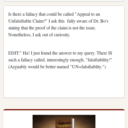
Is there a fallacy that could be called "Appeal to an
Unfalsifiable Claim?" I ask this fully aware of Dr. Bo's
stating that the proof of the claim is not the issue.
Nonetheless, I ask out of curiosity.
EDIT:" Ha! I just found the answer to my query. There IS
such a fallacy called, interestingly enough, "falsifiability!"
(Arguably would be better named "UN=falsifiablity.")