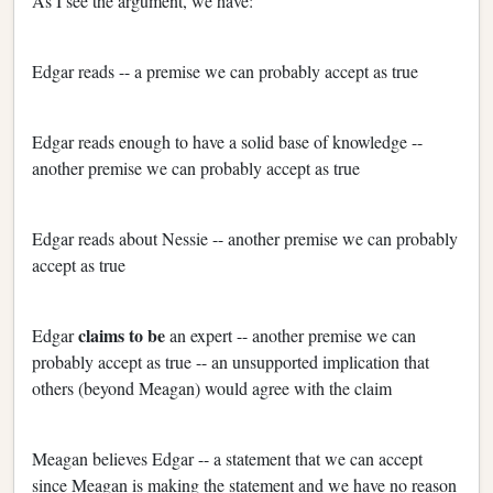
As I see the argument, we have:
Edgar reads -- a premise we can probably accept as true
Edgar reads enough to have a solid base of knowledge --
another premise we can probably accept as true
Edgar reads about Nessie -- another premise we can probably
accept as true
claims to be
Edgar
an expert -- another premise we can
probably accept as true -- an unsupported implication that
others (beyond Meagan) would agree with the claim
Meagan believes Edgar -- a statement that we can accept
since Meagan is making the statement and we have no reason