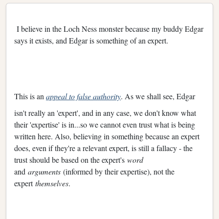
I believe in the Loch Ness monster because my buddy Edgar
says it exists, and Edgar is something of an expert.
This is an
appeal to false authority
. As we shall see, Edgar
isn't really an 'expert', and in any case, we don't know what
their 'expertise' is in...so we cannot even trust what is being
written here. Also, believing in something because an expert
does, even if they're a relevant expert, is still a fallacy - the
trust should be based on the expert's
word
and
arguments
(informed by their expertise), not the
expert
themselves
.