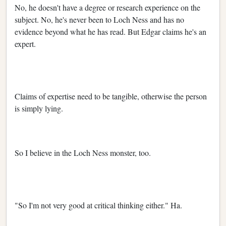
No, he doesn't have a degree or research experience on the
subject. No, he's never been to Loch Ness and has no
evidence beyond what he has read. But Edgar claims he's an
expert.
Claims of expertise need to be tangible, otherwise the person
is simply lying.
So I believe in the Loch Ness monster, too.
"So I'm not very good at critical thinking either." Ha.