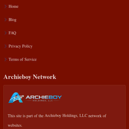
Home
Blog
FAQ
Privacy Policy
Terms of Service
Archieboy Network
This site is part of the
Archieboy Holdings, LLC
network of
websites.