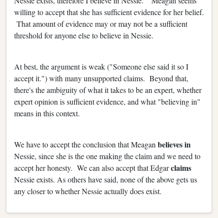
Nessie exists, therefore I believe in Nessie." Meagan seems
willing to accept that she has sufficient evidence for her belief.
That amount of evidence may or may not be a sufficient
threshold for anyone else to believe in Nessie.
At best, the argument is weak ("Someone else said it so I
accept it.") with many unsupported claims. Beyond that,
there's the ambiguity of what it takes to be an expert, whether
expert opinion is sufficient evidence, and what "believing in"
means in this context.
believes in
We have to accept the conclusion that Meagan
Nessie, since she is the one making the claim and we need to
claims
accept her honesty. We can also accept that Edgar
Nessie exists. As others have said, none of the above gets us
any closer to whether Nessie actually does exist.