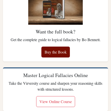
Want the full book?
Get the complete guide to logical fallacies by Bo Bennett.
Buy the Book
Master Logical Fallacies Online
Take the Virversity course and sharpen your reasoning skills
with structured lessons.
View Online Course