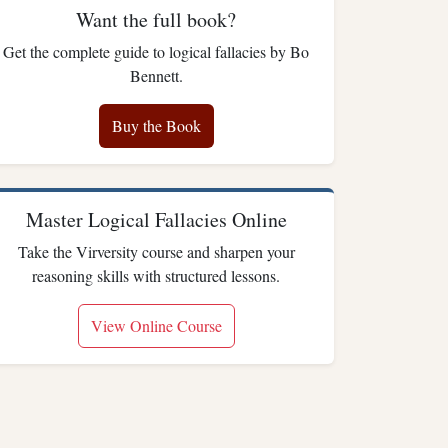
Want the full book?
Get the complete guide to logical fallacies by Bo
Bennett.
Buy the Book
Master Logical Fallacies Online
Take the Virversity course and sharpen your
reasoning skills with structured lessons.
View Online Course