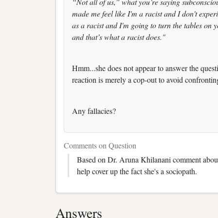
“Not all of us,” what you’re saying subconsciou
made me feel like I'm a racist and I don't exper
as a racist and I'm going to turn the tables on 
and that’s what a racist does."
Hmm...she does not appear to answer the questio
reaction is merely a cop-out to avoid confrontin
Any fallacies?
Comments on Question
Based on Dr. Aruna Khilanani comment about h
help cover up the fact she's a sociopath.
Answers