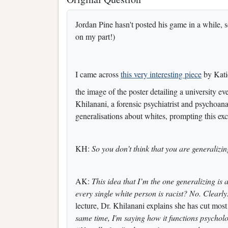
Jordan Pine hasn't posted his game in a while, so
on my part!)
I came across
this very interesting piece
by Katie
the image of the poster detailing a university e
Khilanani, a forensic psychiatrist and psychoana
generalisations about whites, prompting this ex
KH:
So you don’t think that you are generalizi
AK:
This idea that I’m the one generalizing is 
every single white person is racist? No. Clearly.
lecture, Dr. Khilanani explains she has cut most o
same time, I'm saying how it functions psychol