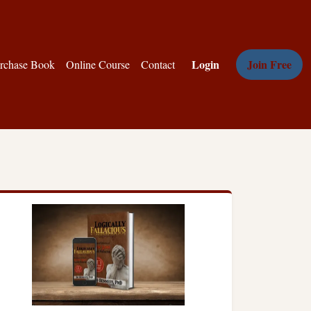
Login
Join Free
rchase Book
Online Course
Contact