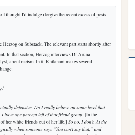
 I thought I'd indulge (forgive the recent excess of posts
 Herzog on Substack. The relevant part starts shortly after
vent. In that section, Herzog interviews Dr Aruna
lyst, about racism. In it, Khilanani makes several
change:
ng?
actually defensive. Do I really believe on some level that
 I have one percent left of that friend group.
[In the
f her white friends out of her life.]
So no, I don’t. At the
ogically when someone says “You can’t say that,” and