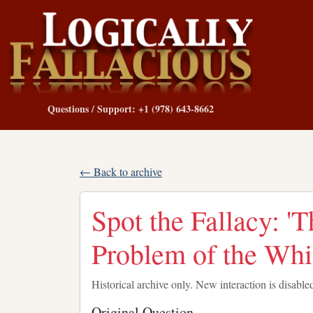
Questions / Support: +1 (978) 643-8662
← Back to archive
Spot the Fallacy: '
Problem of the Whi
Historical archive only. New interaction is disable
Original Question