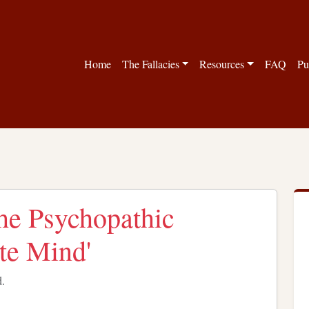
Home
The Fallacies
Resources
FAQ
Pu
The Psychopathic
te Mind'
d.