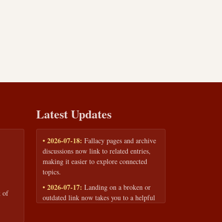
Latest Updates
• 2026-07-18:
Fallacy pages and archive
discussions now link to related entries,
making it easier to explore connected
topics.
• 2026-07-17:
Landing on a broken or
 of
outdated link now takes you to a helpful
page with quick links to the fallacy
library and archive.