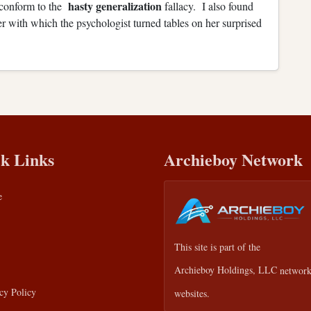
hasty generalization
y conform to the
fallacy. I also found
r with which the psychologist turned tables on her surprised
k Links
Archieboy Network
e
This site is part of the
Archieboy Holdings, LLC
network
cy Policy
websites.