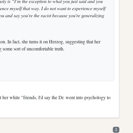
sly is “I’m the exception to what you just said and you
ience myself that way. I do not want to experience myself
you and say you're the racist because you're generalizing
n. In fact, she turns it on Herzog, suggesting that her
g some sort of uncomfortable truth.
er white "friends, I'd say the Dr. went into psychology to
2