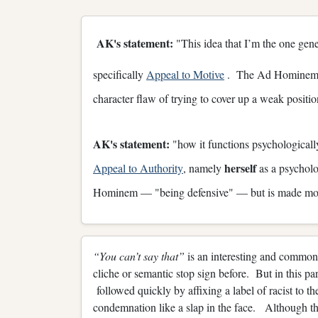
AK's statement:
"This idea that I’m the one gener
specifically
Appeal to Motive
. The Ad Hominem al
character flaw of trying to cover up a weak posit
AK's statement:
"how it functions psychologically
herself
Appeal to Authority
, namely
as a psycholo
Hominem — "being defensive" — but is made mo
“You can’t say that”
is an interesting and common
cliche or semantic stop sign before. But in this par
followed quickly by affixing a label of racist to t
condemnation like a slap in the face. Although th