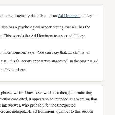
alizing is actually defensive", is an
Ad Hominem
fallacy —
so has a psychological aspect: stating that KH has the
ion. This extends the Ad Hominem to a second fallacy:
 when someone says “You can’t say that, .,.. etc", is an
gist. This fallacious appeal was suggested in the original Ad
re obvious here.
 phrase, which I have seen work as a thought-terminating
ticular case cited, it appears to be intended as a warning flag
he interviewer, who probably felt the unexpected
ad hominem
ere are indisputable
qualities to this sudden