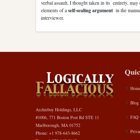
verbal assault, I thought taken in its entirety, ma
self-sealing argument
elements of a
in the manne
interviewer.
Quic
Hom
Blog
Archieboy Holdings, LLC
FAQ
#1006, 771 Boston Post Rd STE 11
Marlborough, MA 01752
Priva
Phone: +1 978-643-8662