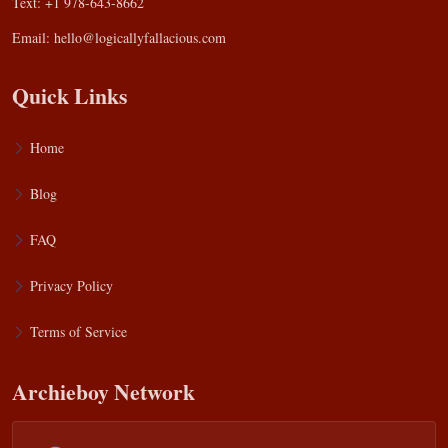
Text: +1 978-643-8662
Email:
hello@logicallyfallacious.com
Quick Links
Home
Blog
FAQ
Privacy Policy
Terms of Service
Archieboy Network