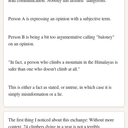
Bad communication. Nobody has defined "dangerous."
Person A is expressing an opinion with a subjective term.
Person B is being a bit too argumentative calling "baloney"
on an opinion.
"In fact, a person who climbs a mountain in the Himalayas is
safer than one who doesn't climb at all."
This is either a fact as stated, or untrue, in which case it is
simply misinformation or a lie.
The first thing I noticed about this exchange: Without more
context, 24 climbers dying in a year is not a terribly