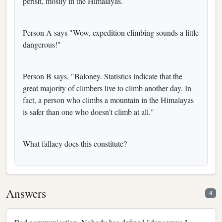
perish, mostly in the Himalayas.
Person A says "Wow, expedition climbing sounds a little
dangerous!"
Person B says, "Baloney. Statistics indicate that the
great majority of climbers live to climb another day. In
fact, a person who climbs a mountain in the Himalayas
is safer than one who doesn't climb at all."
What fallacy does this constitute?
Answers
4