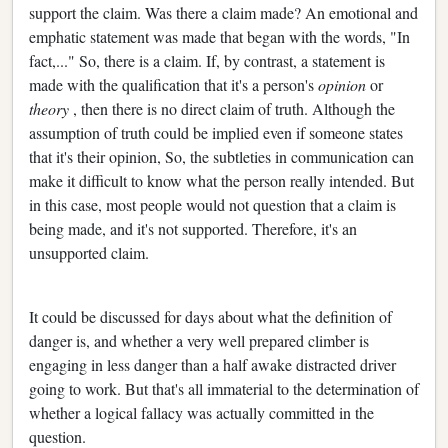
support the claim. Was there a claim made? An emotional and
emphatic statement was made that began with the words, "In
fact,..." So, there is a claim. If, by contrast, a statement is
made with the qualification that it's a person's
opinion
or
theory
, then there is no direct claim of truth. Although the
assumption of truth could be implied even if someone states
that it's their opinion, So, the subtleties in communication can
make it difficult to know what the person really intended. But
in this case, most people would not question that a claim is
being made, and it's not supported. Therefore, it's an
unsupported claim.
It could be discussed for days about what the definition of
danger is, and whether a very well prepared climber is
engaging in less danger than a half awake distracted driver
going to work. But that's all immaterial to the determination of
whether a logical fallacy was actually committed in the
question.