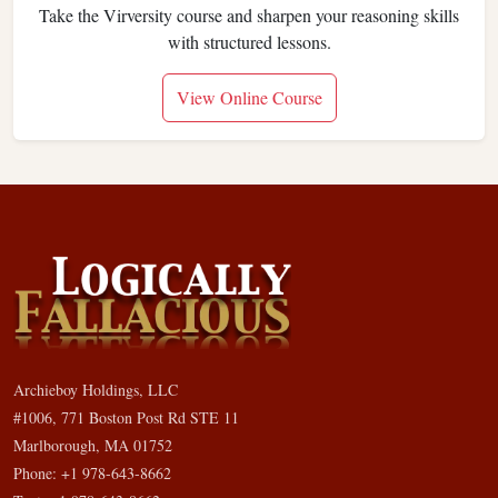
Take the Virversity course and sharpen your reasoning skills
with structured lessons.
View Online Course
Archieboy Holdings, LLC
#1006, 771 Boston Post Rd STE 11
Marlborough, MA 01752
Phone: +1 978-643-8662