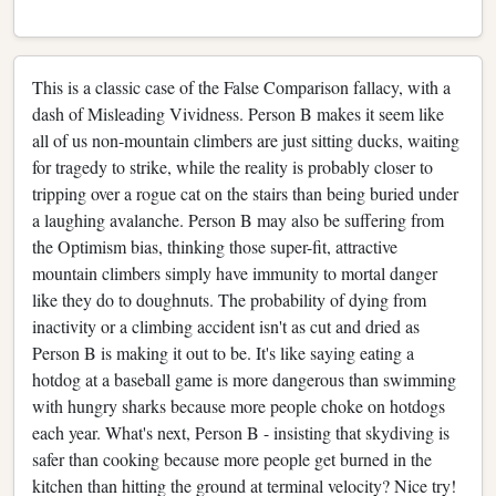
This is a classic case of the False Comparison fallacy, with a
dash of Misleading Vividness. Person B makes it seem like
all of us non-mountain climbers are just sitting ducks, waiting
for tragedy to strike, while the reality is probably closer to
tripping over a rogue cat on the stairs than being buried under
a laughing avalanche. Person B may also be suffering from
the Optimism bias, thinking those super-fit, attractive
mountain climbers simply have immunity to mortal danger
like they do to doughnuts. The probability of dying from
inactivity or a climbing accident isn't as cut and dried as
Person B is making it out to be. It's like saying eating a
hotdog at a baseball game is more dangerous than swimming
with hungry sharks because more people choke on hotdogs
each year. What's next, Person B - insisting that skydiving is
safer than cooking because more people get burned in the
kitchen than hitting the ground at terminal velocity? Nice try!