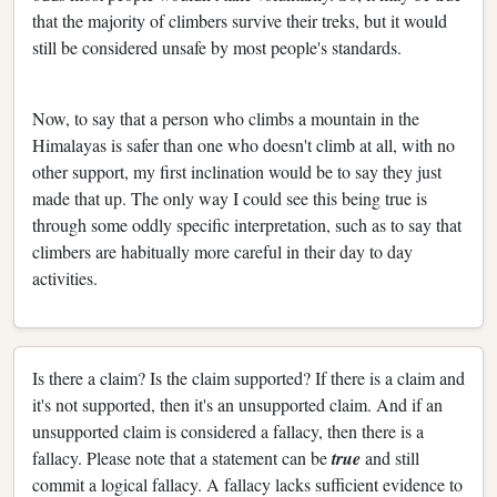
that the majority of climbers survive their treks, but it would
still be considered unsafe by most people's standards.
Now, to say that a person who climbs a mountain in the
Himalayas is safer than one who doesn't climb at all, with no
other support, my first inclination would be to say they just
made that up. The only way I could see this being true is
through some oddly specific interpretation, such as to say that
climbers are habitually more careful in their day to day
activities.
Is there a claim? Is the claim supported? If there is a claim and
it's not supported, then it's an unsupported claim. And if an
unsupported claim is considered a fallacy, then there is a
fallacy. Please note that a statement can be
true
and still
commit a logical fallacy. A fallacy lacks sufficient evidence to