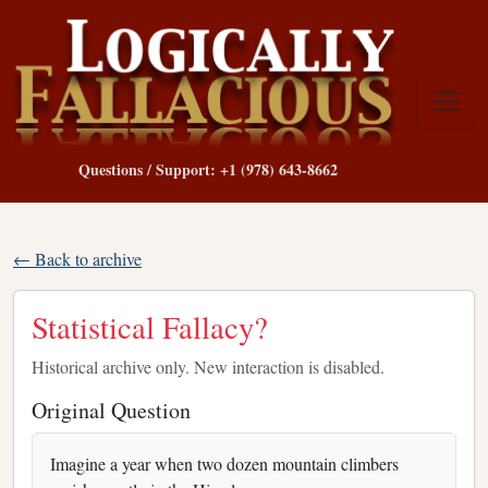
Questions / Support: +1 (978) 643-8662
← Back to archive
Statistical Fallacy?
Historical archive only. New interaction is disabled.
Original Question
Imagine a year when two dozen mountain climbers