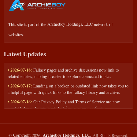
This site is part of the
Archieboy Holdings, LLC
network of
websites.
Latest Updates
• 2026-07-18:
Fallacy pages and archive discussions now link to
related entries, making it easier to explore connected topics.
• 2026-07-17:
Landing on a broken or outdated link now takes you to
a helpful page with quick links to the fallacy library and archive.
• 2026-07-16:
Our Privacy Policy and Terms of Service are now
available to read anytime, linked from every page footer.
• 2026-06-22:
New training intake form for classrooms, teams, and
workshops — share your goals and budget to get a tailored reply.
• 2026-05-13:
We added a Resources section with curated topic guides
Archieboy Holdings, LLC.
©
Copyright
2026,
All Rights Reserved.