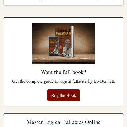
Want the full book?
Get the complete guide to logical fallacies by Bo Bennett.
Buy the Book
Master Logical Fallacies Online