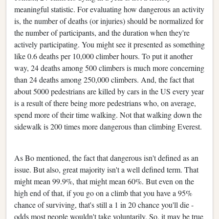
meaningful statistic. For evaluating how dangerous an activity
is, the number of deaths (or injuries) should be normalized for
the number of participants, and the duration when they're
actively participating. You might see it presented as something
like 0.6 deaths per 10,000 climber hours. To put it another
way, 24 deaths among 500 climbers is much more concerning
than 24 deaths among 250,000 climbers. And, the fact that
about 5000 pedestrians are killed by cars in the US every year
is a result of there being more pedestrians who, on average,
spend more of their time walking. Not that walking down the
sidewalk is 200 times more dangerous than climbing Everest.
As Bo mentioned, the fact that dangerous isn't defined as an
issue. But also, great majority isn't a well defined term. That
might mean 99.9%, that might mean 60%. But even on the
high end of that, if you go on a climb that you have a 95%
chance of surviving, that's still a 1 in 20 chance you'll die -
odds most people wouldn't take voluntarily. So, it may be true