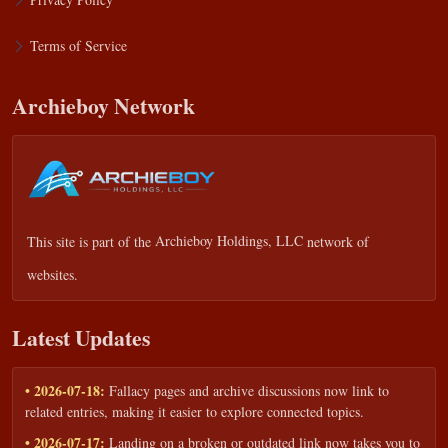
Terms of Service
Archieboy Network
This site is part of the
Archieboy Holdings, LLC
network of
websites.
Latest Updates
• 2026-07-18:
Fallacy pages and archive discussions now link to
related entries, making it easier to explore connected topics.
• 2026-07-17:
Landing on a broken or outdated link now takes you to