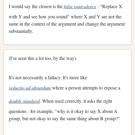
I would say the closest is the
false equivalence
. "Replace X
with Y and see how you sound" where X and Y are not the
same in the context of the argument and change the argument
substantially.
(I've seen this a lot too, by the way).
It's not necessarily a fallacy. It's more like
reductio ad absurdum
where a person attempts to expose a
double standard
. When used correctly, it asks the right
questions - for example, "why is it okay to say X about A
group, but not okay to say the same thing about B group?"