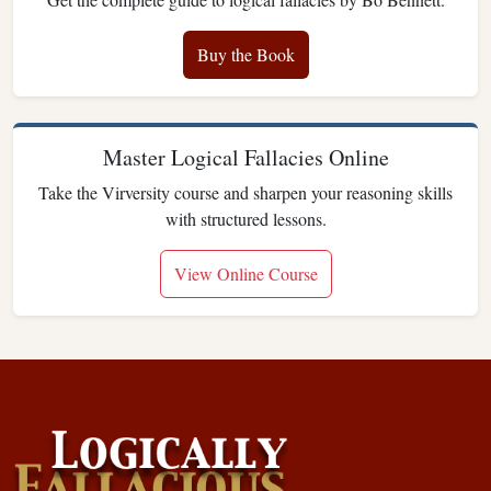
Buy the Book
Master Logical Fallacies Online
Take the Virversity course and sharpen your reasoning skills
with structured lessons.
View Online Course