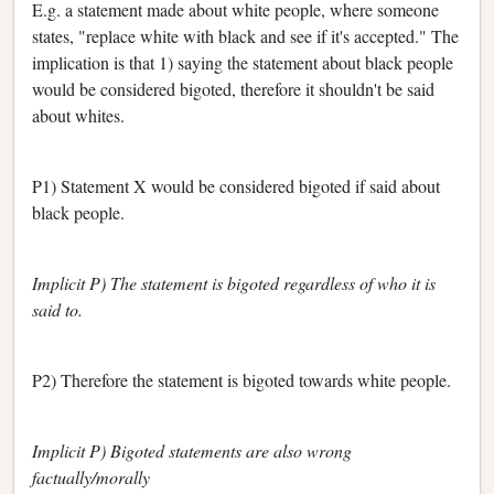
E.g. a statement made about white people, where someone
states, "replace white with black and see if it's accepted." The
implication is that 1) saying the statement about black people
would be considered bigoted, therefore it shouldn't be said
about whites.
P1) Statement X would be considered bigoted if said about
black people.
Implicit P) The statement is bigoted regardless of who it is
said to.
P2) Therefore the statement is bigoted towards white people.
Implicit P) Bigoted statements are also wrong
factually/morally