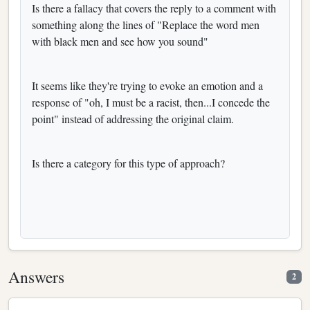
Is there a fallacy that covers the reply to a comment with
something along the lines of "Replace the word men
with black men and see how you sound"
It seems like they're trying to evoke an emotion and a
response of "oh, I must be a racist, then...I concede the
point" instead of addressing the original claim.
Is there a category for this type of approach?
Answers
2