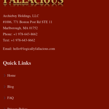
Archieboy Holdings, LLC
#1006, 771 Boston Post Rd STE 11
Marlborough, MA 01752
Phone: +1 978-643-8662
Text: +1 978-643-8662
Email:
hello@logicallyfallacious.com
Quick Links
Home
Blog
FAQ
Privacy Policy