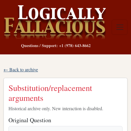
Questions / Support: +1 (978) 643-8662
← Back to archive
Substitution/replacement
arguments
Historical archive only. New interaction is disabled.
Original Question