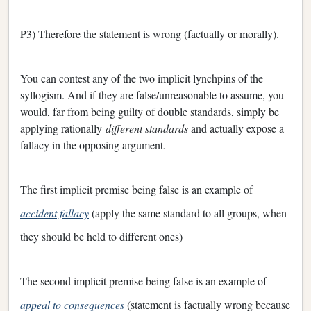
P3) Therefore the statement is wrong (factually or morally).
You can contest any of the two implicit lynchpins of the
syllogism. And if they are false/unreasonable to assume, you
would, far from being guilty of double standards, simply be
applying rationally
different standards
and actually expose a
fallacy in the opposing argument.
The first implicit premise being false is an example of
accident fallacy
(apply the same standard to all groups, when
they should be held to different ones)
The second implicit premise being false is an example of
appeal to consequences
(statement is factually wrong because