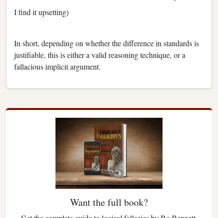
I find it upsetting)
In short, depending on whether the difference in standards is
justifiable, this is either a valid reasoning technique, or a
fallacious implicit argument.
Want the full book?
Get the complete guide to logical fallacies by Bo Bennett.