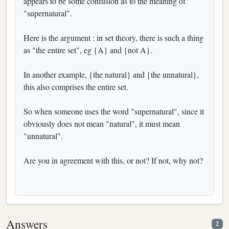
appears to be some confusion as to the meaning of
"supernatural".
Here is the argument : in set theory, there is such a thing
as "the entire set", eg {A} and {not A}.
In another example, {the natural} and {the unnatural},
this also comprises the entire set.
So when someone uses the word "supernatural", since it
obviously does not mean "natural", it must mean
"unnatural".
Are you in agreement with this, or not? If not, why not?
Answers
2