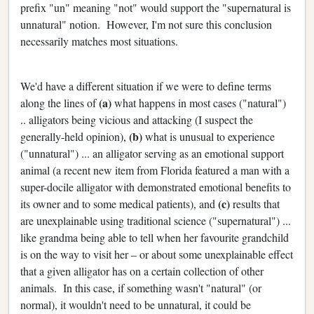
prefix "un" meaning "not" would support the "supernatural is
unnatural" notion. However, I'm not sure this conclusion
necessarily matches most situations.
We'd have a different situation if we were to define terms
(a)
along the lines of
what happens in most cases ("natural")
.. alligators being vicious and attacking (I suspect the
(b)
generally-held opinion),
what is unusual to experience
("unnatural") ... an alligator serving as an emotional support
animal (a recent new item from Florida featured a man with a
super-docile alligator with demonstrated emotional benefits to
(c)
its owner and to some medical patients), and
results that
are unexplainable using traditional science ("supernatural") ...
like grandma being able to tell when her favourite grandchild
is on the way to visit her – or about some unexplainable effect
that a given alligator has on a certain collection of other
animals. In this case, if something wasn't "natural" (or
normal), it wouldn't need to be unnatural, it could be