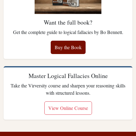
Want the full book?
Get the complete guide to logical fallacies by Bo Bennett.
Buy the Book
Master Logical Fallacies Online
Take the Virversity course and sharpen your reasoning skills
with structured lessons.
View Online Course