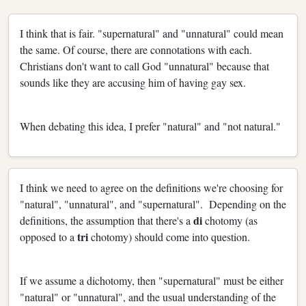
I think that is fair. "supernatural" and "unnatural" could mean
the same. Of course, there are connotations with each.
Christians don't want to call God "unnatural" because that
sounds like they are accusing him of having gay sex.
When debating this idea, I prefer "natural" and "not natural."
I think we need to agree on the definitions we're choosing for
"natural", "unnatural", and "supernatural". Depending on the
di
definitions, the assumption that there's a
chotomy (as
tri
opposed to a
chotomy) should come into question.
If we assume a dichotomy, then "supernatural" must be either
"natural" or "unnatural", and the usual understanding of the