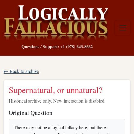
Questions / Support: +1 (978) 643-8662
← Back to archive
Supernatural, or unnatural?
Historical archive only. New interaction is disabled.
Original Question
There may not be a logical fallacy here, but there