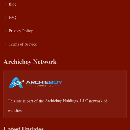
Blog
FAQ
Privacy Policy
Terms of Service
Archieboy Network
This site is part of the
Archieboy Holdings, LLC
network of
websites.
Latest Updates