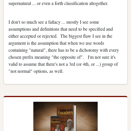
supernatural ... or even a forth classification altogether.
I don't so much see a fallacy ... mostly I see some
assumptions and definitions that need to be specified and
either accepted or rejected. The biggest flaw I see in the
argument is the assumption that when we use words
containing "natural", there has to be a dichotomy with every
chosen prefix meaning "the opposite of". I'm not sure it's
valid to assume that there's not a 3rd (or 4th, or ...) group of
"not normal" options, as well.