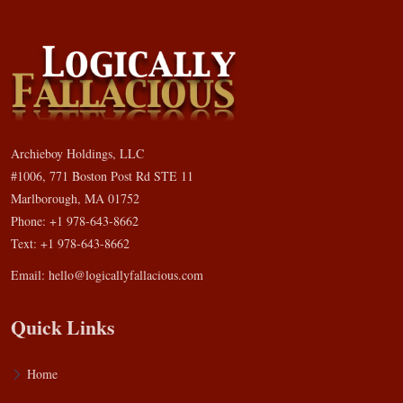
Archieboy Holdings, LLC
#1006, 771 Boston Post Rd STE 11
Marlborough, MA 01752
Phone: +1 978-643-8662
Text: +1 978-643-8662
Email:
hello@logicallyfallacious.com
Quick Links
Home