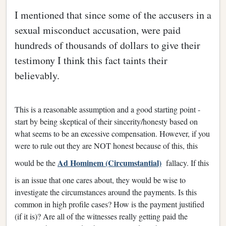
I mentioned that since some of the accusers in a
sexual misconduct accusation, were paid
hundreds of thousands of dollars to give their
testimony I think this fact taints their
believably.
This is a reasonable assumption and a good starting point -
start by being skeptical of their sincerity/honesty based on
what seems to be an excessive compensation. However, if you
were to rule out they are NOT honest because of this, this
Ad Hominem (Circumstantial)
would be the
fallacy. If this
is an issue that one cares about, they would be wise to
investigate the circumstances around the payments. Is this
common in high profile cases? How is the payment justified
(if it is)? Are all of the witnesses really getting paid the