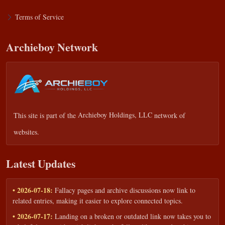
Terms of Service
Archieboy Network
This site is part of the
Archieboy Holdings, LLC
network of
websites.
Latest Updates
• 2026-07-18:
Fallacy pages and archive discussions now link to
related entries, making it easier to explore connected topics.
• 2026-07-17:
Landing on a broken or outdated link now takes you to