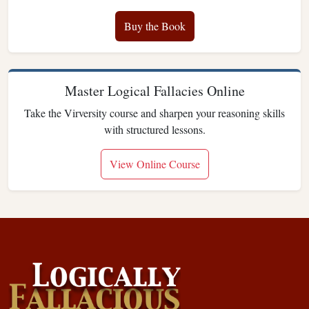
Buy the Book
Master Logical Fallacies Online
Take the Virversity course and sharpen your reasoning skills
with structured lessons.
View Online Course