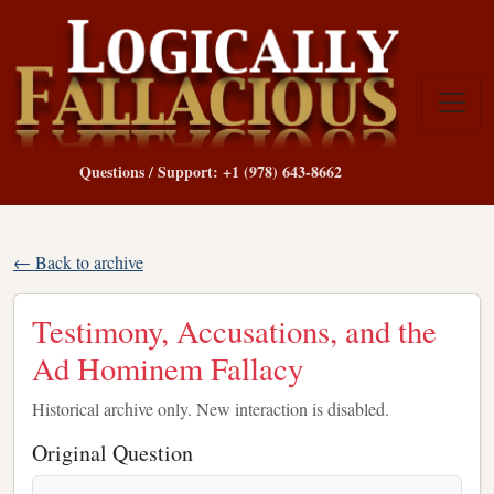
Questions / Support: +1 (978) 643-8662
← Back to archive
Testimony, Accusations, and the
Ad Hominem Fallacy
Historical archive only. New interaction is disabled.
Original Question