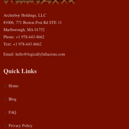
Archieboy Holdings, LLC
#1006, 771 Boston Post Rd STE 11
Marlborough, MA 01752
Phone: +1 978-643-8662
Text: +1 978-643-8662
Email:
hello@logicallyfallacious.com
Quick Links
Home
Blog
FAQ
Privacy Policy