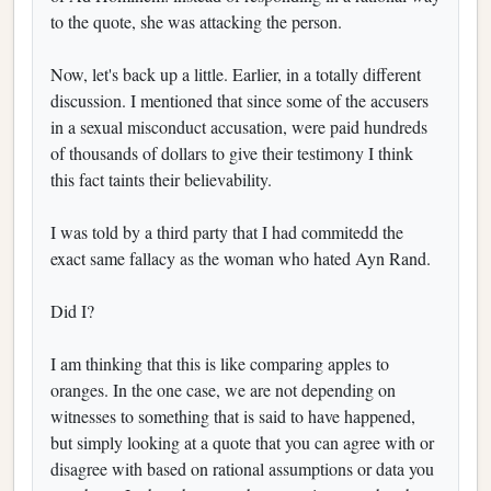
to the quote, she was attacking the person.
Now, let's back up a little. Earlier, in a totally different
discussion. I mentioned that since some of the accusers
in a sexual misconduct accusation, were paid hundreds
of thousands of dollars to give their testimony I think
this fact taints their believability.
I was told by a third party that I had commitedd the
exact same fallacy as the woman who hated Ayn Rand.
Did I?
I am thinking that this is like comparing apples to
oranges. In the one case, we are not depending on
witnesses to something that is said to have happened,
but simply looking at a quote that you can agree with or
disagree with based on rational assumptions or data you