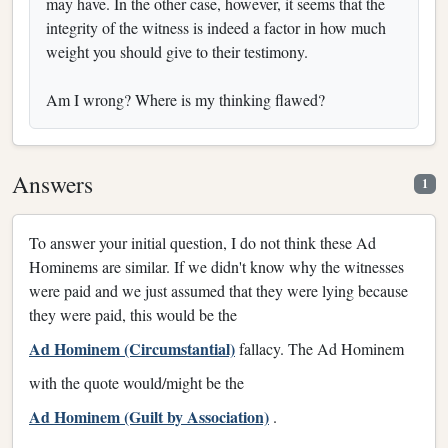
may have. In the other case, however, it seems that the
integrity of the witness is indeed a factor in how much
weight you should give to their testimony.
Am I wrong? Where is my thinking flawed?
Answers
1
To answer your initial question, I do not think these Ad
Hominems are similar. If we didn't know why the witnesses
were paid and we just assumed that they were lying because
they were paid, this would be the
Ad Hominem (Circumstantial)
fallacy. The Ad Hominem
with the quote would/might be the
Ad Hominem (Guilt by Association)
.