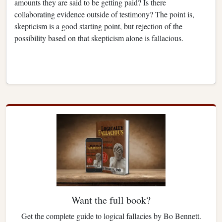
amounts they are said to be getting paid? Is there
collaborating evidence outside of testimony? The point is,
skepticism is a good starting point, but rejection of the
possibility based on that skepticism alone is fallacious.
Want the full book?
Get the complete guide to logical fallacies by Bo Bennett.