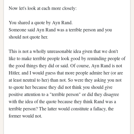
Now let's look at each more closely:
You shared a quote by Ayn Rand.
Someone said Ayn Rand was a terrible person and you
should not quote her.
This is not a wholly unreasonable idea given that we don't
like to make terrible people look good by reminding people of
the good things they did or said. Of course, Ayn Rand is not
Hitler, and I would guess that more people admire her (or are
at least neutral to her) than not. So were they asking you not
to quote her because they did not think you should give
positive attention to a "terrible person" or did they disagree
with the idea of the quote because they think Rand was a
terrible person? The latter would constitute a fallacy, the
former would not.