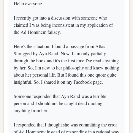
Hello everyone.
I recently got into a discussion with someone who
claimed I was being inconsistent in my application of
the Ad Hominem fallacy.
Here's the situation. I found a passage from Atlas
Shrugged by Ayn Rand. Now, I am only partially
through the book and it's the first time I've read anything
by her. So, I'm new to her philosophy and know nothing
about her personal life. But I found this one quote quite
insightful. So, I shared it on my Facebook page.
Someone responded that Ayn Rand was a terrible
person and I should not be caught dead quoting
anything from her.
I responded that I thought she was committing the error
of Ad Hominem: instead of responding in a rational way